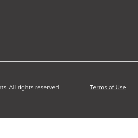
. All rights reserved.
Terms of Use