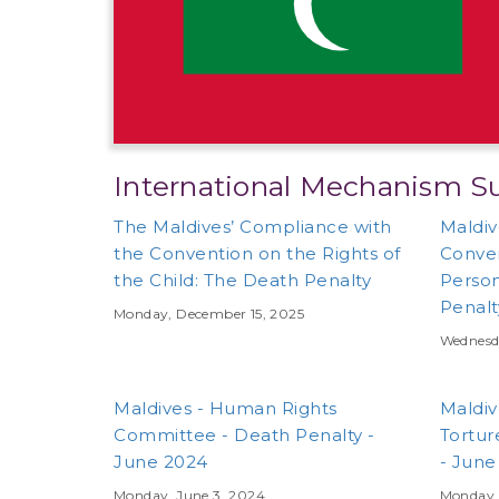
International Mechanism S
The Maldives’ Compliance with
Maldiv
the Convention on the Rights of
Conven
the Child: The Death Penalty
Person
Penalt
Monday, December 15, 2025
Wednesd
Maldives - Human Rights
Maldiv
Committee - Death Penalty -
Tortur
June 2024
- June
Monday, June 3, 2024
Monday, 