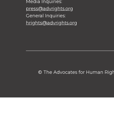
Media Inquiries:
press@advrights.org
General Inquiries:
hrights@advrights.org
© The Advocates for Human Rights