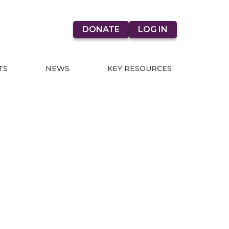
DONATE
LOG IN
TS
NEWS
KEY RESOURCES