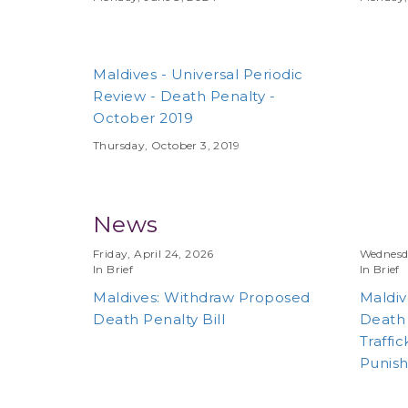
Maldives - Universal Periodic
Review - Death Penalty -
October 2019
Thursday, October 3, 2019
News
Friday, April 24, 2026
Wednesda
In Brief
In Brief
Maldives: Withdraw Proposed
Maldiv
Death Penalty Bill
Death 
Traffic
Punish