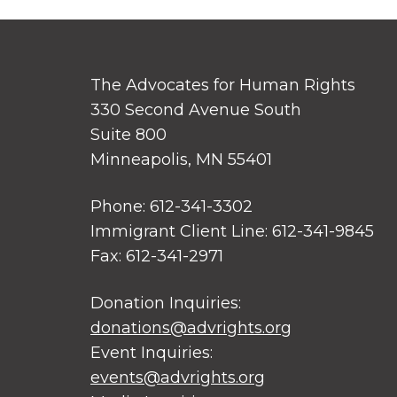
The Advocates for Human Rights
330 Second Avenue South
Suite 800
Minneapolis, MN 55401
Phone: 612-341-3302
Immigrant Client Line: 612-341-9845
Fax: 612-341-2971
Donation Inquiries:
donations@advrights.org
Event Inquiries:
events@advrights.org