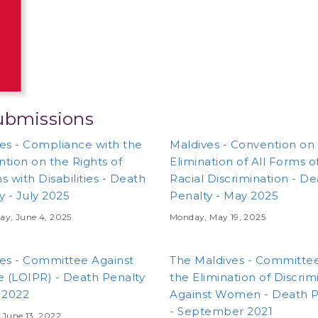
ubmissions
es - Compliance with the
Maldives - Convention on
tion on the Rights of
Elimination of All Forms o
s with Disabilities - Death
Racial Discrimination - D
y - July 2025
Penalty - May 2025
ay, June 4, 2025
Monday, May 19, 2025
es - Committee Against
The Maldives - Committe
e (LOIPR) - Death Penalty
the Elimination of Discrim
 2022
Against Women - Death P
- September 2021
June 13, 2022