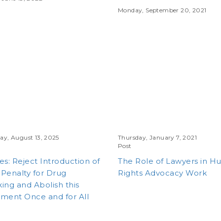
Monday, September 20, 2021
y, August 13, 2025
Thursday, January 7, 2021
Post
es: Reject Introduction of
The Role of Lawyers in 
Penalty for Drug
Rights Advocacy Work
king and Abolish this
ment Once and for All