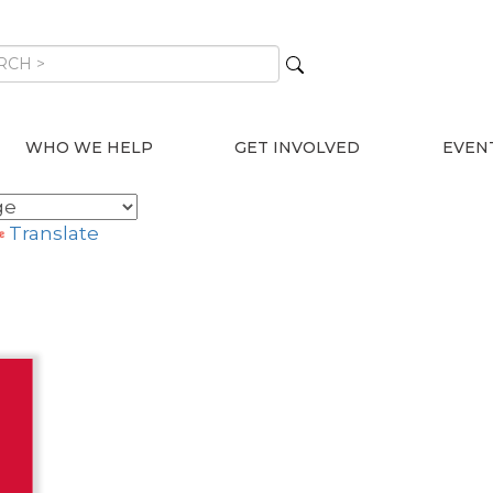
WHO WE HELP
GET INVOLVED
EVEN
Translate