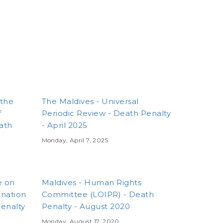
 the
The Maldives - Universal
f
Periodic Review - Death Penalty
eath
- April 2025
Monday, April 7, 2025
e on
Maldives - Human Rights
ination
Committee (LOIPR) - Death
enalty
Penalty - August 2020
Monday, August 17, 2020