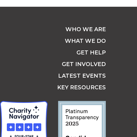
WHO WE ARE
WHAT WE DO
GET HELP
GET INVOLVED
LATEST EVENTS
KEY RESOURCES