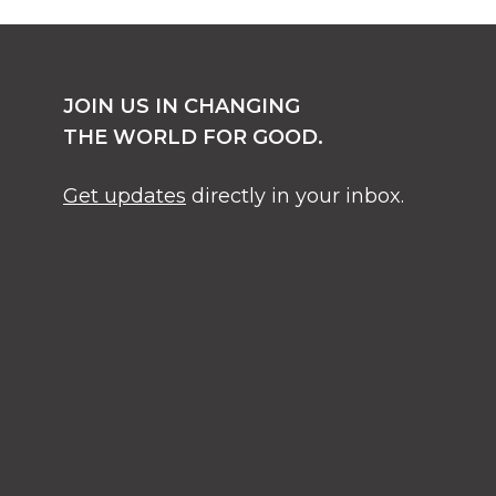
JOIN US IN CHANGING
THE WORLD FOR GOOD.
Get updates
directly in your inbox.