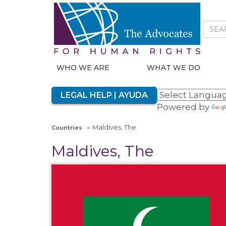
WHO WE ARE
WHAT WE DO
LEGAL HELP | AYUDA
Powered by
Maldives, The
Countries
Maldives, The