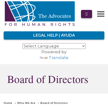
LEGAL HELP | AYUDA
Powered by
Translate
Board of Directors
Home
Who We Are
Board of Directors