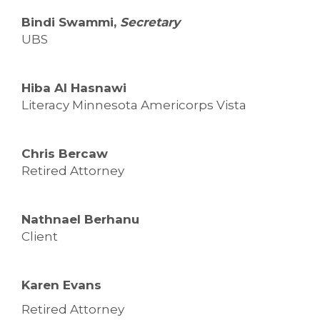
Bindi Swammi,
Secretary
UBS
Hiba Al Hasnawi
Literacy Minnesota Americorps Vista
Chris Bercaw
Retired Attorney
Nathnael Berhanu
Client
Karen Evans
Retired Attorney