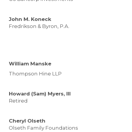
John M. Koneck
Fredrikson & Byron, P.A.
William Manske
Thompson Hine LLP
Howard (Sam) Myers, III
Retired
Cheryl Olseth
Olseth Family Foundations