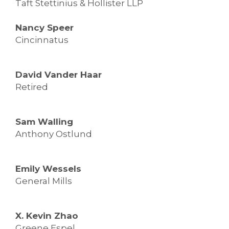
Taft Stettinius & Hollister LLP
Nancy Speer
Cincinnatus
David Vander Haar
Retired
Sam Walling
Anthony Ostlund
Emily Wessels
General Mills
X. Kevin Zhao
Greene Espel