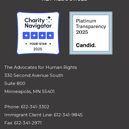
The Advocates for Human Rights
330 Second Avenue South
Suite 800
Minneapolis, MN 55401
Phone: 612-341-3302
Immigrant Client Line: 612-341-9845
Fax: 612-341-2971