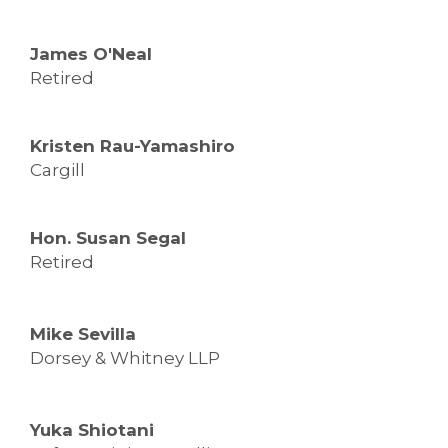
James O'Neal
Retired
Kristen Rau-Yamashiro
Cargill
Hon. Susan Segal
Retired
Mike Sevilla
Dorsey & Whitney LLP
Yuka Shiotani