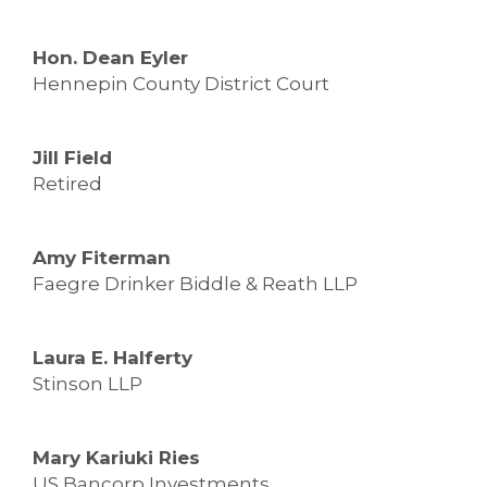
Hon. Dean Eyler
Hennepin County District Court
Jill Field
Retired
Amy Fiterman
Faegre Drinker Biddle & Reath LLP
Laura E. Halferty
Stinson LLP
Mary Kariuki Ries
US Bancorp Investments