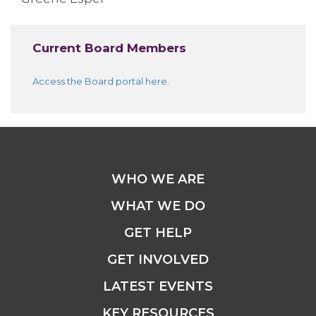
Current Board Members
Access the Board portal here
.
WHO WE ARE
WHAT WE DO
GET HELP
GET INVOLVED
LATEST EVENTS
KEY RESOURCES