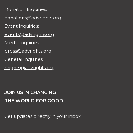
Donation Inquiries:
donations@advrights.org
Event Inquiries:
events@advrights.org
Media Inquiries:
press@advrights.org
General Inquiries:
hrights@advrights.org
JOIN US IN CHANGING
THE WORLD FOR GOOD.
Get updates
directly in your inbox.