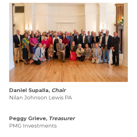
Daniel Supalla,
Chair
Nilan Johnson Lewis PA
Peggy Grieve,
Treasurer
PMG Investments