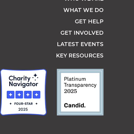
WHAT WE DO
GET HELP
GET INVOLVED
LATEST EVENTS
KEY RESOURCES