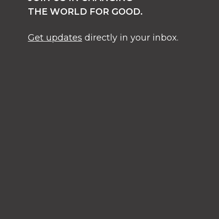
THE WORLD FOR GOOD.
Get updates
directly in your inbox.