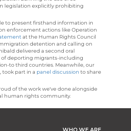
legislation explicitly prohibiting
e to present firsthand information in
n enforcement actions like Operation
statement
at the Human Rights Council
immigration detention and calling on
hibald delivered a second oral
 of deporting migrants-including
on-to third countries. Meanwhile, our
 took part in a
panel discussion
to share
proud of the work we've done alongside
bal human rights community.
WHO WE ARE