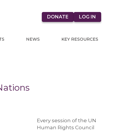
DONATE
LOG IN
TS
NEWS
KEY RESOURCES
Nations
Every session of the UN
Human Rights Council