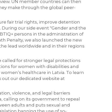
 review. UN member countries can then
hey make through the global peer-
ure fair trial rights, improve detention
s. During our side event "Gender and the
TIQ+ persons in the administration of
eath Penalty, we also launched the new
the lead worldwide and in their regions
called for stronger legal protections
ions for women with disabilities and
women’s healthcare in Latvia. To learn
k out our dedicated website at
ion, violence, and legal barriers
, calling on its government to r
epeal
tween adults and puts
sexual and
lation banning the use of so-