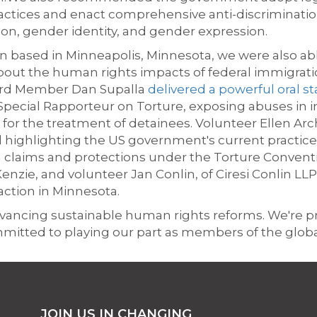
ractices and
enact comprehensive anti-discrimination 
ion, gender identity, and gender expression.
 based in Minneapolis, Minnesota, we were also abl
ut the human rights impacts of federal immigratio
ard Member Dan Supalla
delivered a powerful oral 
 Special Rapporteur on Torture, exposing abuses in 
 for the treatment of detainees. Volunteer Ellen Arc
highlighting the US government's current practice
 claims and protections under the Torture Conventi
nzie, and volunteer Jan Conlin, of Ciresi Conlin LLP,
ction in Minnesota.
 advancing sustainable human rights reforms. We're 
mmitted to playing our part as members of the glo
JOIN US IN CHANGING