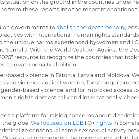
hts situation on the ground in the countries under
ons from these reports into the recommendations t
ed on governments to
abolish the death penalty
, ens
 practices with international human rights standard
ted the unique harms experienced by women and LGB
nd Somalia. With the World Coalition Against the D
025" resource to recognize the countries that took 
 to death penalty abolition.
r-based violence in Estonia, Latvia and Moldova. We 
essing violence against women, for stronger protect
 gender-based violence, and for improved access to 
en’s rights domestically and internationally, chec
des a platform for raising concerns about discriminat
 the globe.
We focused on
LGBTQ+ rights
in Somalia
 criminalize consensual same-sex sexual activity be
m.
We also recommended the government adopt legis