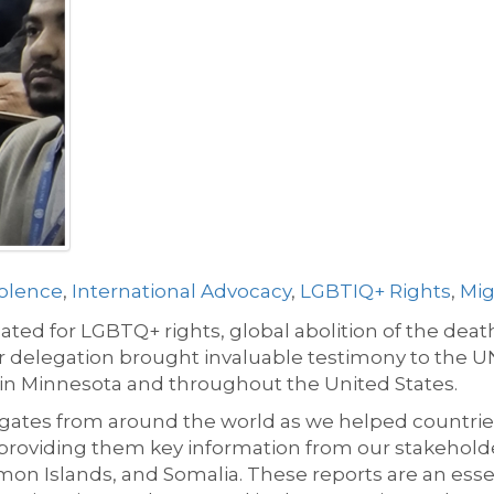
olence
,
International Advocacy
,
LGBTIQ+ Rights
,
Mig
ted for LGBTQ+ rights, global abolition of the dea
ur delegation brought invaluable testimony to the 
in Minnesota and throughout the United States.
ates from around the world as we helped countries 
 providing them key information from our stakeholder
omon Islands, and Somalia. These reports are an esse