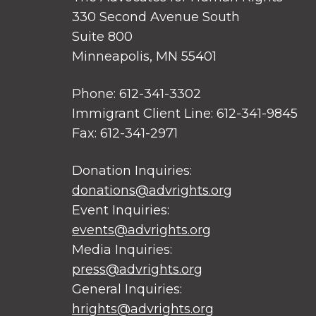
330 Second Avenue South
Suite 800
Minneapolis, MN 55401
Phone: 612-341-3302
Immigrant Client Line: 612-341-9845
Fax: 612-341-2971
Donation Inquiries:
donations@advrights.org
Event Inquiries:
events@advrights.org
Media Inquiries:
press@advrights.org
General Inquiries:
hrights@advrights.org