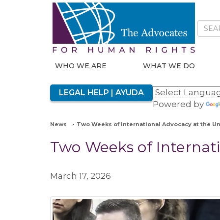
WHO WE ARE
WHAT WE DO
LEGAL HELP | AYUDA
Powered by
News
Two Weeks of International Advocacy at the U
Two Weeks of Internati
March 17, 2026