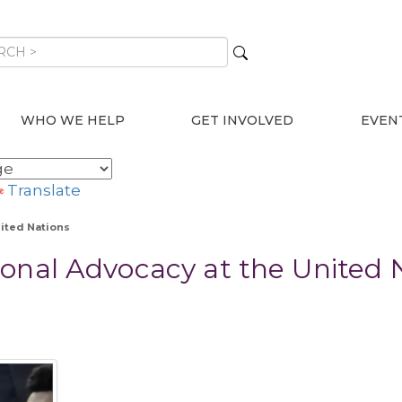
WHO WE HELP
GET INVOLVED
EVEN
Translate
nited Nations
onal Advocacy at the United 