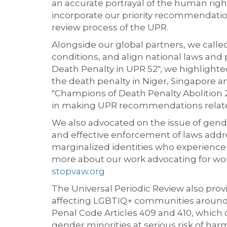
an accurate portrayal of the human rig
incorporate our priority recommendati
review process of the UPR.
Alongside our global partners, we call
conditions, and align national laws and
Death Penalty in UPR 52", we highligh
the death penalty in Niger, Singapore a
"Champions of Death Penalty Abolition 2
in making UPR recommendations related
We also advocated on the issue of gende
and effective enforcement of laws addr
marginalized identities who experience
more about our work advocating for wom
stopvaw.org
The Universal Periodic Review also provi
affecting LGBTIQ+ communities around
Penal Code Articles 409 and 410, which
gender minorities at serious risk of har