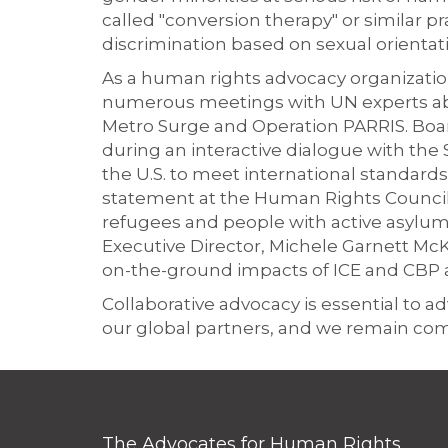
called "conversion therapy" or similar p
discrimination based on sexual orientat
As a human rights advocacy organization
numerous meetings with UN experts abo
Metro Surge and Operation PARRIS. Bo
during an interactive dialogue with the
the U.S. to meet international standards
statement at the Human Rights Council 
refugees and people with active asylum
Executive Director, Michele Garnett McKe
on-the-ground impacts of ICE and CBP a
Collaborative advocacy is essential to
our global partners, and we remain co
The Advocates for Human Rights