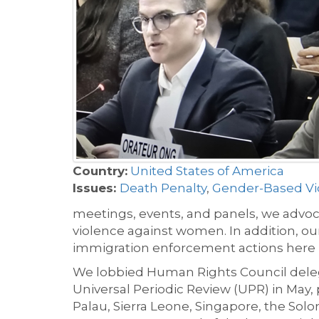
Country:
United States of America
Issues:
Death Penalty
,
Gender-Based Vi
meetings, events, and panels, we advoca
violence against women. In addition, o
immigration enforcement actions here 
We lobbied Human Rights Council deleg
Universal Periodic Review (UPR) in May,
Palau, Sierra Leone, Singapore, the Sol