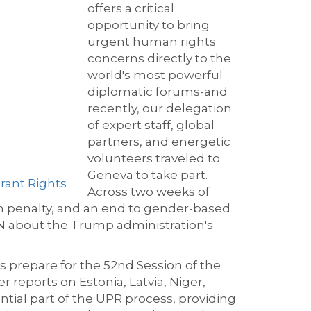
offers a critical
opportunity to bring
urgent human rights
concerns directly to the
world's most powerful
diplomatic forums-and
recently, our delegation
of expert staff, global
partners, and energetic
volunteers traveled to
Geneva to take part.
rant Rights
Across two weeks of
th penalty, and an end to gender-based
UN about the Trump administration's
prepare for the 52nd Session of the
 reports on Estonia, Latvia, Niger,
ntial part of the UPR process, providing