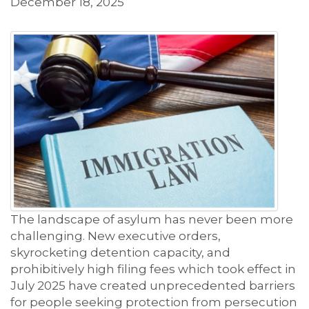
December 18, 2025
The landscape of asylum has never been more
challenging. New executive orders,
skyrocketing detention capacity, and
prohibitively high filing fees which took effect in
July 2025 have created unprecedented barriers
for people seeking protection from persecution