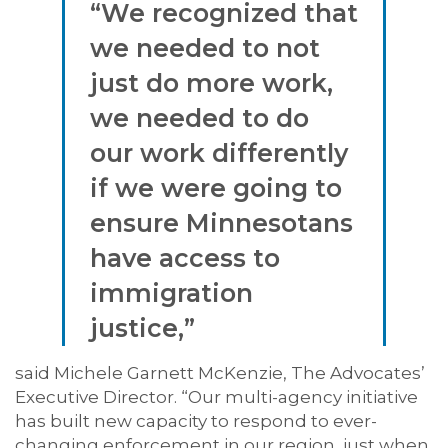
“We recognized that
we needed to not
just do more work,
we needed to do
our work differently
if we were going to
ensure Minnesotans
have access to
immigration
justice,”
said Michele Garnett McKenzie, The Advocates’
Executive Director. “Our multi-agency initiative
has built new capacity to respond to ever-
changing enforcement in our region, just when