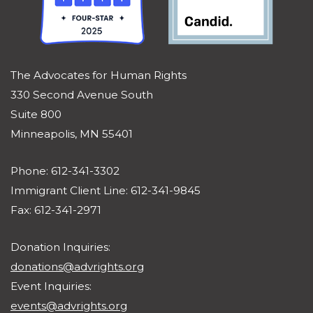
The Advocates for Human Rights
330 Second Avenue South
Suite 800
Minneapolis, MN 55401
Phone: 612-341-3302
Immigrant Client Line: 612-341-9845
Fax: 612-341-2971
Donation Inquiries:
donations@advrights.org
Event Inquiries:
events@advrights.org