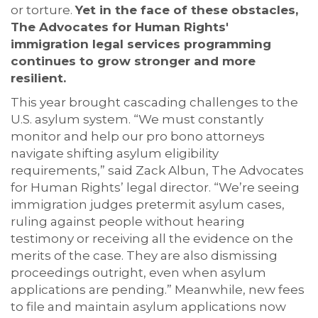
or torture.
Yet in the face of these obstacles,
The Advocates for Human Rights'
immigration legal services programming
continues to grow stronger and more
resilient.
This year brought cascading challenges to the
U.S. asylum system. “We must constantly
monitor and help our pro bono attorneys
navigate shifting asylum eligibility
requirements,” said Zack Albun, The Advocates
for Human Rights’ legal director. “We’re seeing
immigration judges pretermit asylum cases,
ruling against people without hearing
testimony or receiving all the evidence on the
merits of the case. They are also dismissing
proceedings outright, even when asylum
applications are pending.” Meanwhile, new fees
to file and maintain asylum applications now