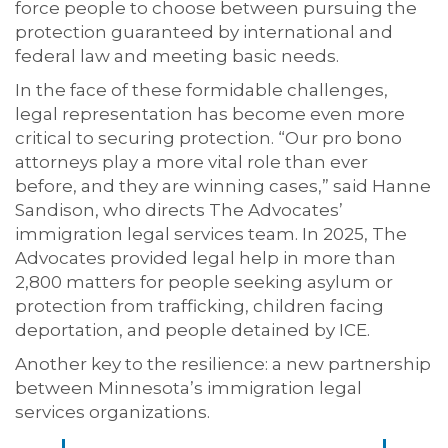
force people to choose between pursuing the
protection guaranteed by international and
federal law and meeting basic needs.
In the face of these formidable challenges,
legal representation has become even more
critical to securing protection. “Our pro bono
attorneys play a more vital role than ever
before, and they are winning cases,” said Hanne
Sandison, who directs The Advocates’
immigration legal services team. In 2025, The
Advocates provided legal help in more than
2,800 matters for people seeking asylum or
protection from trafficking, children facing
deportation, and people detained by ICE.
Another key to the resilience: a new partnership
between Minnesota’s immigration legal
services organizations.