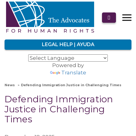
LEGAL HELP | AYUDA
Powered by
Translate
News
Defending Immigration Justice in Challenging Times
Defending Immigration
Justice in Challenging
Times