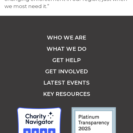
we most need it.”
WHO WE ARE
WHAT WE DO
GET HELP
GET INVOLVED
LATEST EVENTS
KEY RESOURCES