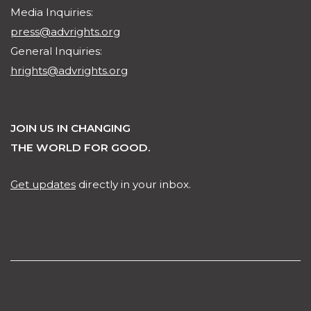
Media Inquiries:
press@advrights.org
General Inquiries:
hrights@advrights.org
JOIN US IN CHANGING
THE WORLD FOR GOOD.
Get updates
directly in your inbox.