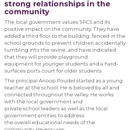
s
trong relationships
in the
community
The local government
values SPCS and its
positive impact on the
community. They have
added a third floor to the
building, fenced in the
school grounds to
prevent
children
accidentally
tumbling into the ravine, and have
indicated
that they will
provide
playground
equipment
for younger students
and
a
hard
-
surface
s ports court
for older students.
The principal Anoop Poudel
started as a young
teacher at the school. He is beloved by
all and
connected throughout the valley.
He
works
with the local government
and
private
school
leaders
as well as
the local
government entities
to
address
the
overall
educational needs of the
community.
He
ensure
s