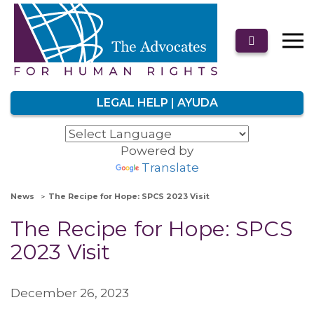
LEGAL HELP | AYUDA
Powered by
Translate
News
The Recipe for Hope: SPCS 2023 Visit
The Recipe for Hope: SPCS
2023 Visit
December 26, 2023