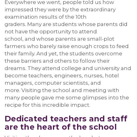
Everywhere we went, people told us how
impressed they were by the extraordinary
examination results of the 10
th
graders.
Many
are
students whose parents did
not have the opportunity to attend
school,
and
whose parents are small-plot
farmers who barely raise enough crops to feed
their family. And yet, the students overcome
these barriers and
others to
follow their
dreams. They attend college and university and
become teachers, engineers, nurses, hotel
managers, computer scientists, and
more.
Visiting the sc
h
ool and
meeting with
many people
gave me some glimpses into the
recipe for
this incredible
impact.
Ded
i
cated teachers and staff
are the heart of the school