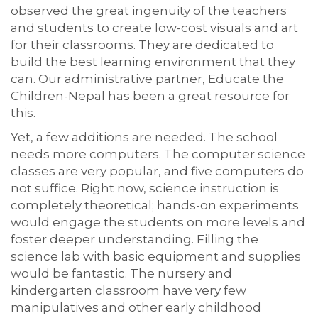
observed the great ingenuity of the teachers
and students to create low-cost visuals and art
for their classrooms. They are dedicated to
build the best learning environment that they
can. Our administrative partner, Educate the
Children-Nepal has been a great resource for
this.
Yet, a few additions are needed. The school
needs more computers. The computer science
classes are very popular, and five computers do
not suffice. Right now, science instruction is
completely theoretical; hands-on experiments
would engage the students on more levels and
foster deeper understanding. Filling the
science lab with basic equipment and supplies
would be fantastic. The nursery and
kindergarten classroom have very few
manipulatives and other early childhood