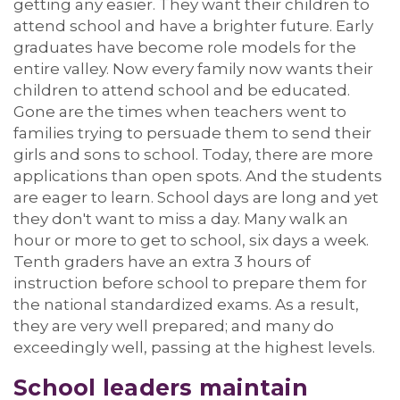
getting any easier.
They want their children to
attend school and have a brighter future.
Early
graduates have become role models for the
entire valley. Now
every family now wants their
children to attend school
and be educated.
Gone are the times when teachers went to
families trying to persuade them to send their
girls and sons to school. Today, there are more
applications than open spots
.
And the students
are eager to learn
.
School
days are long and yet
they
don't
want to miss a day.
Many walk an
hour or more to get to school, six days a week.
Tenth graders have an extra 3 hours of
instruction before school to prepare them for
the national
standardized
exams.
As a result,
t
hey are very well prepared; and many do
exceedingly well, passing at the highest levels.
School leaders
maintain