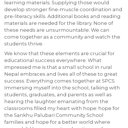
learning materials. Supplying those would
develop stronger fine-muscle coordination and
pre-literacy skills. Additional books and reading
materials are needed for the library. None of
these needs are unsurmountable. We can
come together as a community and watch the
students thrive.
We know that these elements are crucial for
educational success everywhere. What
impressed me is that a small school in rural
Nepal embraces and lives all of these to great
success. Everything comes together at SPCS.
Immersing myself into the school, talking with
students, graduates, and parents as well as
hearing the laughter emanating from the
classrooms filled my heart with hope: hope for
the Sankhu Palubari Community School
families and hope for a better world where