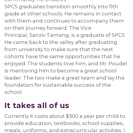
SPCS
graduates
transition smoothly
into 11
th
grade at other schools
. He
remain
s
in contact
with them and
continues to
accompany
them
on their journey forward.
The Vice
Principal,
Sanziv
Tamang
, is a graduate of SPCS.
He came back to the valley after graduating
from university
to
make sure that the
next
cohort
s
h
ave
the same opportunities
that he
enjoyed
. The students love him, and Mr. Poudel
is mentoring him to become a great school
leader. The two make
a great team
and lay the
foundation for sustainable success of the
school
.
It takes
all of us
Currently it costs about $300 a year per child to
provide education, textbooks, school supplies,
meals, uniforms, and extracurricular activities. I