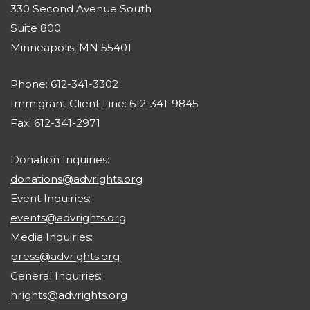
330 Second Avenue South
Suite 800
Minneapolis, MN 55401
Phone: 612-341-3302
Immigrant Client Line: 612-341-9845
Fax: 612-341-2971
Donation Inquiries:
donations@advrights.org
Event Inquiries:
events@advrights.org
Media Inquiries:
press@advrights.org
General Inquiries:
hrights@advrights.org