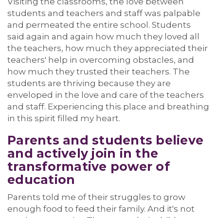
Visiting the classrooms, the love between
students and teachers and staff was palpable
and permeated the entire school. Students
said
again and again
how much they loved all
the teachers, how much they appreciated their
teachers' help in overcoming obstacles, and
how much they trusted their teachers. The
students are thriving because they are
enveloped in the love and care of the
teachers
and staff
. Experiencing this place and breathing
in this spirit filled my heart.
Parents and students b
eliev
e
and
a
ctively join
in the
transformative power of
education
Parents told me of their struggles to grow
enough food to feed their family.
And
it's
not