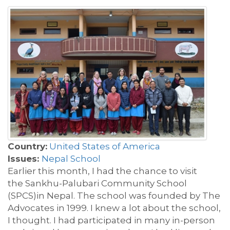
Country:
United States of America
Issues:
Nepal School
Earlier this month, I had the chance to visit
the
Sankhu-
Palubari
Community School
(SPCS)
in Nepal. The school was
founded by The
Advocates in 1999.
I knew a lot about the school,
I t
h
ought. I had
participated
in many in-person