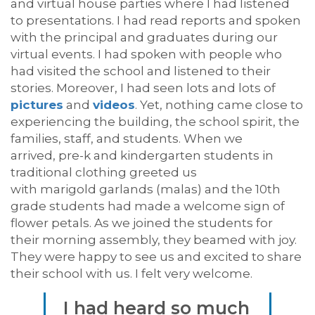
and virtual house parties
where I had listened
to presentations
.
I had read reports and spoken
with the principal and graduates during our
virtual events. I had spoken with people wh
o
had visited the school and listened to their
stories.
Moreover, I
had seen lots and lots of
pictures
and
videos
.
Yet, n
othing came close to
experiencing the
building, the
school
spirit, the
families, staff
, and students.
When we
arrived,
pre-k and
kindergarten
s
tudents in
traditional clothing greeted us
with
marigold
garlands
(
malas
)
and the 10
th
grade
students
had made a welcome sign of
flower
petals
.
As
we joined
the students
for
their
morning assembly, they beamed with joy.
They were happy to see us and excited to share
their school with us. I felt very welcome.
I had heard so much