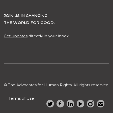
JOIN US IN CHANGING
THE WORLD FOR GOOD.
Get updates
directly in your inbox.
© The Advocates for Human Rights. All rights reserved.
Terms of Use