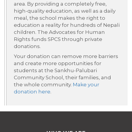
area. By
providing
a completely free,
high-quality education, as well as a daily
meal, the school makes the right to
education a reality for hundreds of Nepali
children.
The Advocates for Human
Rights funds SPCS through private
donations.
Your donation can
remove more barriers
and create more opportunities for
students at the
Sankhu-
Palubari
Community School, their families, and
the whole community.
Make your
donation here
.