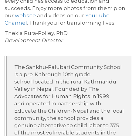
every child has access to education and
succeeds. Enjoy more photos from the trip on
our
website
and videos on our
YouTube
Channel
. Thank you for transforming lives.
Thekla Rura-Polley, PhD
Development Director
The
Sankhu-Palubari
Community School
is a pre-K through 10th grade
school
located
in the rural Kathmandu
Valley in Nepal. Founded by The
Advocates for Human Rights in 1999
and
operated
in partnership with
Educate the Children-Nepal and the local
community, the school
provides
a
genuine alternative to child labor to 375
of the most vulnerable students in the