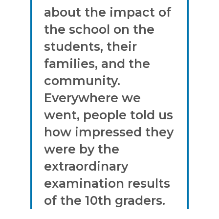
about the impact of
the school on the
students, their
families, and the
community.
Everywhere we
went, people told us
how impressed they
were by the
extraordinary
examination results
of the 10th graders.