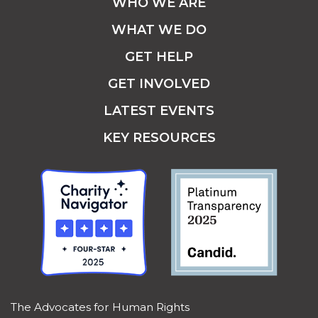
WHO WE ARE
WHAT WE DO
GET HELP
GET INVOLVED
LATEST EVENTS
KEY RESOURCES
The Advocates for Human Rights