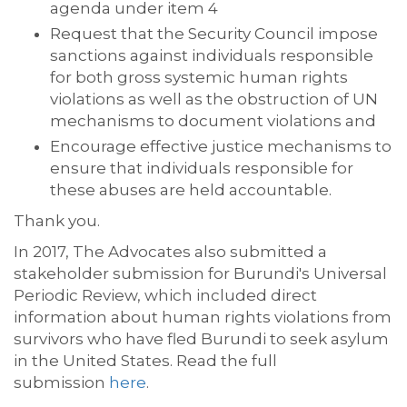
agenda under item 4
Request that the Security Council impose
sanctions against individuals responsible
for both gross systemic human rights
violations as well as the obstruction of UN
mechanisms to document violations and
Encourage effective justice mechanisms to
ensure that individuals responsible for
these abuses are held accountable.
Thank you.
In 2017, The Advocates also submitted a
stakeholder submission for Burundi's Universal
Periodic Review, which included direct
information about human rights violations from
survivors who have fled Burundi to seek asylum
in the United States. Read the full
submission
here
.