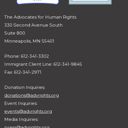
The Advocates for Human Rights
330 Second Avenue South
Suite 800
Minneapolis, MN 55401
Phone: 612-341-3302
Immigrant Client Line: 612-341-9845
Fax: 612-341-2971
Donation Inquiries:
donations@advrights.org
Event Inquiries:
events@advrights.org
Media Inquiries:
press@advrights.org