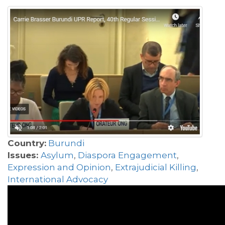
Country:
Burundi
Issues:
Asylum
,
Diaspora Engagement
,
Expression and Opinion
,
Extrajudicial Killing
,
International Advocacy