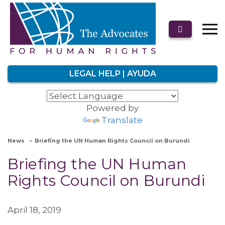
LEGAL HELP | AYUDA
Powered by
Translate
News
Briefing the UN Human Rights Council on Burundi
Briefing the UN Human
Rights Council on Burundi
April 18, 2019