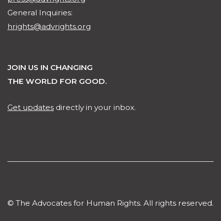
General Inquiries:
hrights@advrights.org
JOIN US IN CHANGING
THE WORLD FOR GOOD.
Get updates
directly in your inbox.
© The Advocates for Human Rights. All rights reserved.