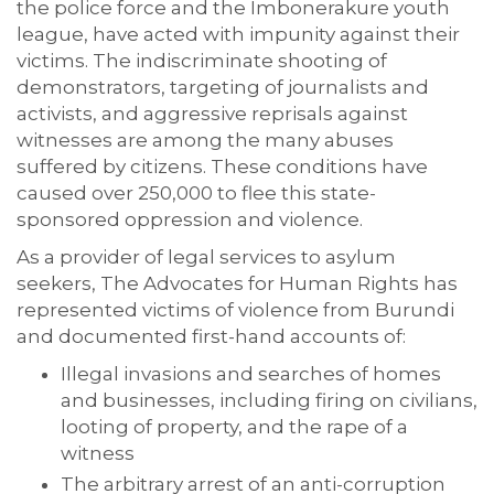
the police force and the Imbonerakure youth
league, have acted with impunity against their
victims. The indiscriminate shooting of
demonstrators, targeting of journalists and
activists, and aggressive reprisals against
witnesses are among the many abuses
suffered by citizens. These conditions have
caused over 250,000 to flee this state-
sponsored oppression and violence.
As a provider of legal services to asylum
seekers, The Advocates for Human Rights has
represented victims of violence from Burundi
and documented first-hand accounts of:
Illegal invasions and searches of homes
and businesses, including firing on civilians,
looting of property, and the rape of a
witness
The arbitrary arrest of an anti-corruption