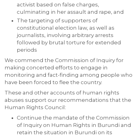
activist based on false charges,
culminating in her assault and rape, and
The targeting of supporters of
constitutional election law, as well as
journalists, involving arbitrary arrests
followed by brutal torture for extended
periods
We commend the Commission of Inquiry for
making concerted efforts to engage in
monitoring and fact-finding among people who
have been forced to flee the country.
These and other accounts of human rights
abuses support our recommendations that the
Human Rights Council:
Continue the mandate of the Commission
of Inquiry on Human Rights in Burundi and
retain the situation in Burundi on its