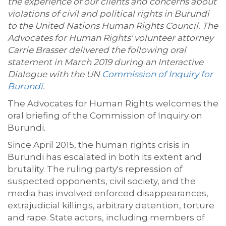
the experience of our clients and concerns about
violations of civil and political rights in Burundi
to the United Nations Human Rights Council. The
Advocates for Human Rights' volunteer attorney
Carrie Brasser delivered the following oral
statement in March 2019 during an Interactive
Dialogue with the UN
Commission of Inquiry for
Burundi
.
The Advocates for Human Rights welcomes the
oral briefing of the Commission of Inquiry on
Burundi.
Since April 2015, the human rights crisis in
Burundi has escalated in both its extent and
brutality. The ruling party's repression of
suspected opponents, civil society, and the
media has involved enforced disappearances,
extrajudicial killings, arbitrary detention, torture
and rape. State actors, including members of