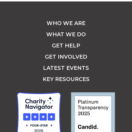
WHO WE ARE
WHAT WE DO
GET HELP
GET INVOLVED
LATEST EVENTS
KEY RESOURCES