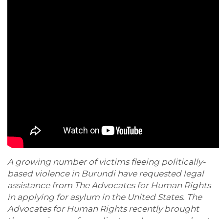
A growing number of victims fleeing politically-
based violence in Burundi have requested legal
assistance from The Advocates for Human Rights
in applying for asylum in the United States. The
Advocates for Human Rights recently brought