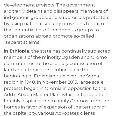
development projects. The government
arbitrarily detains and disappears members of
indigenous groups, and suppresses protesters
by using national security provisions to claim
that potential ties of indigenous groups to
organizations abroad promote so-called
"separatist aims."
In Ethiopia
, the state has continually subjected
members of the minority Ogaden and Oromo
communities to the arbitrary confiscation of
land and ethnic persecution since the
beginning of Ethiopian rule over the Somali
region in 1948. In November 2015, large scale
protests began in Oromia in opposition to the
Addis Ababa Master Plan, which intended to
forcibly displace the minority Oromos from their
homes in favor of expansion of the territory of
the capital city. Various Advocates clients