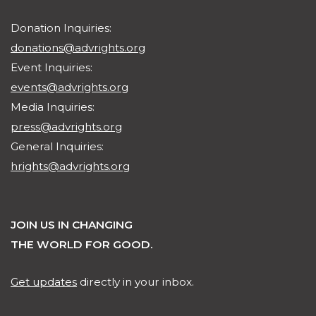
Donation Inquiries:
donations@advrights.org
Event Inquiries:
events@advrights.org
Media Inquiries:
press@advrights.org
General Inquiries:
hrights@advrights.org
JOIN US IN CHANGING
THE WORLD FOR GOOD.
Get updates
directly in your inbox.