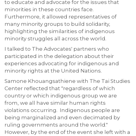
to educate and advocate for the issues that
minorities in these countries face.
Furthermore, it allowed representatives of
many minority groups to build solidarity,
highlighting the similarities of indigenous
minority struggles all across the world.
I talked to The Advocates' partners who
participated in the delegation about their
experiences advocating for indigenous and
minority rights at the United Nations.
Samone Khouangsathiene with The Tai Studies
Center reflected that "regardless of which
country or which indigenous group we are
from, we all have similar human rights
violations occurring. Indigenous people are
being marginalized and even decimated by
ruling governments around the world."
However, by the end of the event she left with a