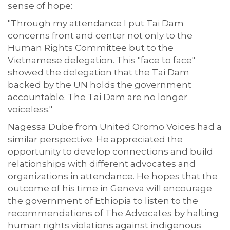
sense of hope:
"Through my attendance I put Tai Dam
concerns front and center not only to the
Human Rights Committee but to the
Vietnamese delegation. This "face to face"
showed the delegation that the Tai Dam
backed by the UN holds the government
accountable. The Tai Dam are no longer
voiceless."
Nagessa Dube from United Oromo Voices had a
similar perspective. He appreciated the
opportunity to develop connections and build
relationships with different advocates and
organizations in attendance. He hopes that the
outcome of his time in Geneva will encourage
the government of Ethiopia to listen to the
recommendations of The Advocates by halting
human rights violations against indigenous