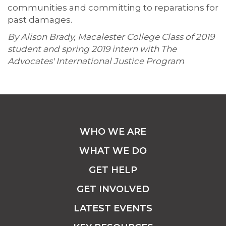
communities and committing to reparations for
past damages.
By Alison Brady, Macalester College Class of 2019
student and spring 2019 intern with The
Advocates' International Justice Program
WHO WE ARE
WHAT WE DO
GET HELP
GET INVOLVED
LATEST EVENTS