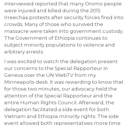
interviewed reported that many Oromo people
were injured and killed during the 2015
Irreechaa protests after security forces fired into
crowds. Many of those who survived the
massacre were taken into government custody.
The Government of Ethiopia continues to
subject minority populations to violence and
arbitrary arrests.
I was excited to watch the delegation present
our concerns to the Special Rapporteur in
Geneva over the UN WebTV from my
Minneapolis desk. It was rewarding to know that
for those two minutes, our advocacy held the
attention of the Special Rapporteur and the
entire Human Rights Council. Afterward, the
delegation facilitated a side event for both
Vietnam and Ethiopia minority rights. The side
event allowed both representatives more time