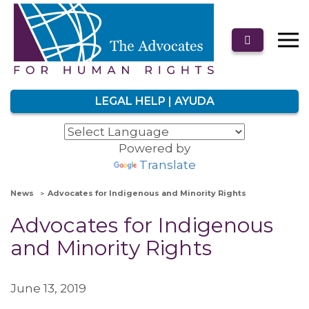
LEGAL HELP | AYUDA
Powered by
Translate
News
Advocates for Indigenous and Minority Rights
Advocates for Indigenous
and Minority Rights
June 13, 2019