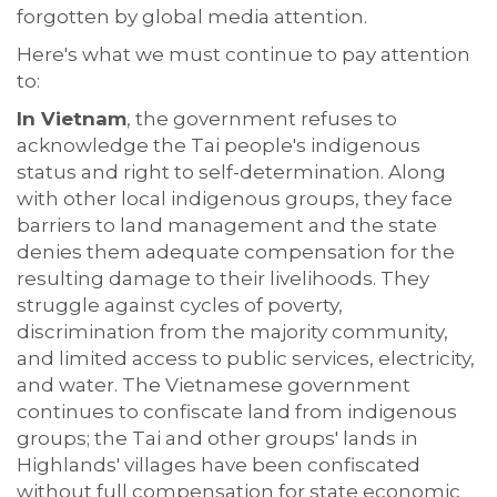
forgotten by global media attention.
Here's what we must continue to pay attention
to:
In Vietnam
, the government refuses to
acknowledge the Tai people's indigenous
status and right to self-determination. Along
with other local indigenous groups, they face
barriers to land management and the state
denies them adequate compensation for the
resulting damage to their livelihoods. They
struggle against cycles of poverty,
discrimination from the majority community,
and limited access to public services, electricity,
and water. The Vietnamese government
continues to confiscate land from indigenous
groups; the Tai and other groups' lands in
Highlands' villages have been confiscated
without full compensation for state economic