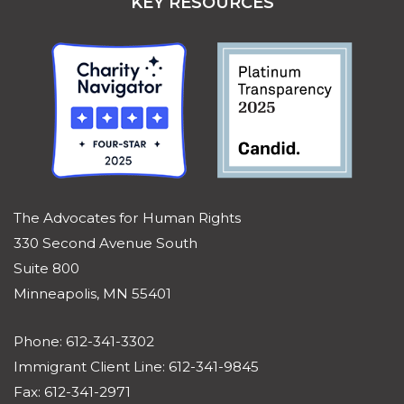
KEY RESOURCES
The Advocates for Human Rights
330 Second Avenue South
Suite 800
Minneapolis, MN 55401
Phone: 612-341-3302
Immigrant Client Line: 612-341-9845
Fax: 612-341-2971