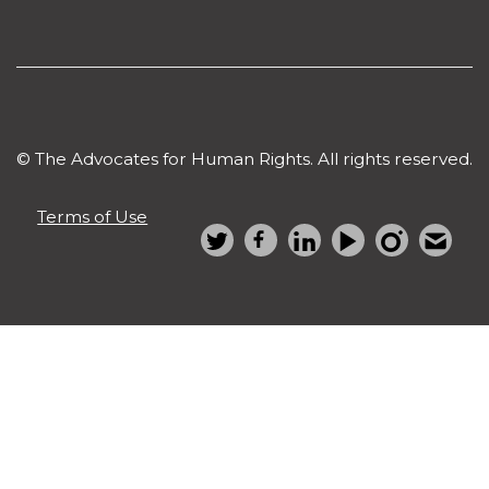
© The Advocates for Human Rights. All rights reserved.
Terms of Use