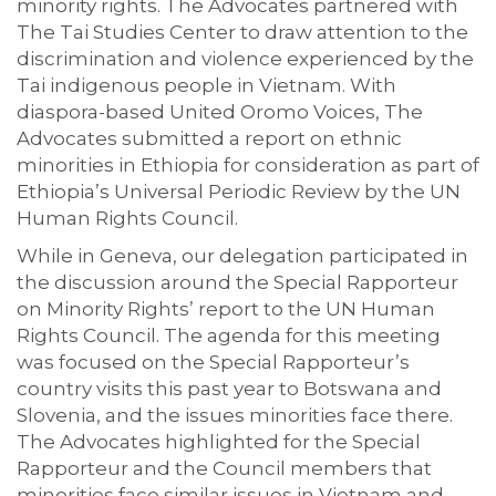
minority rights. The Advocates partnered with
The Tai Studies Center to draw attention to the
discrimination and violence experienced by the
Tai indigenous people in Vietnam. With
diaspora-based United Oromo Voices, The
Advocates submitted a report on ethnic
minorities in Ethiopia for consideration as part of
Ethiopia’s Universal Periodic Review by the UN
Human Rights Council.
While in Geneva, our delegation participated in
the discussion around the Special Rapporteur
on Minority Rights’ report to the UN Human
Rights Council. The agenda for this meeting
was focused on the Special Rapporteur’s
country visits this past year to Botswana and
Slovenia, and the issues minorities face there.
The Advocates highlighted for the Special
Rapporteur and the Council members that
minorities face similar issues in Vietnam and