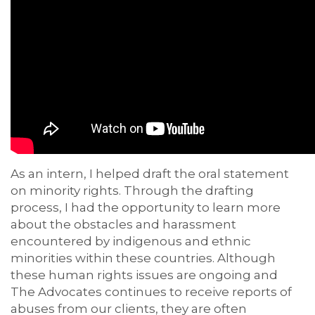
As an intern, I helped draft the oral statement
on minority rights. Through the drafting
process, I had the opportunity to learn more
about the obstacles and harassment
encountered by indigenous and ethnic
minorities within these countries. Although
these human rights issues are ongoing and
The Advocates continues to receive reports of
abuses from our clients, they are often