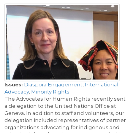
Issues:
Diaspora Engagement
,
International
Advocacy
,
Minority Rights
The Advocates for Human Rights recently sent
a delegation to the United Nations Office at
Geneva. In addition to staff and volunteers, our
delegation included representatives of partner
organizations advocating for indigenous and