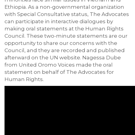
Ethiopia. As a non-governmental organization
with Special Consultative status, The Advocates
can participate in interactive dialogues by
making oral statements at the Human Rights
Council. These two-minute statements are our
opportunity to share our concerns with the
Council, and they are recorded and published
afterward on the UN website. Nagessa Dube
from United Oromo Voices made the oral
statement on behalf of The Advocates for
Human Rights.