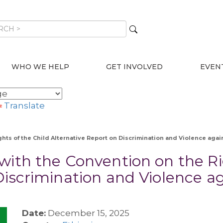
WHO WE HELP
GET INVOLVED
EVEN
Translate
hts of the Child Alternative Report on Discrimination and Violence agai
with the Convention on the Ri
Discrimination and Violence 
Date:
December 15, 2025