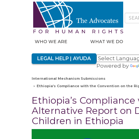
WHO WE ARE
WHAT WE DO
LEGAL HELP | AYUDA
Powered by
International Mechanism Submissions
Ethiopia’s Compliance with the Convention on the Rig
Ethiopia’s Compliance 
Alternative Report on 
Children in Ethiopia