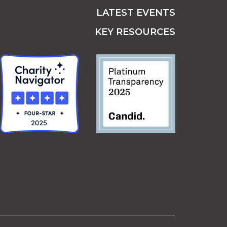
LATEST EVENTS
KEY RESOURCES