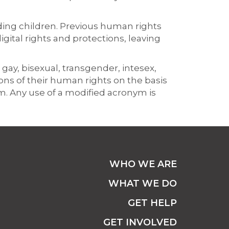
ing children. Previous human rights
ital rights and protections, leaving
 gay, bisexual, transgender, intesex,
ns of their human rights on the basis
ym. Any use of a modified acronym is
WHO WE ARE
WHAT WE DO
GET HELP
GET INVOLVED