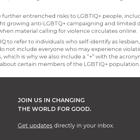
urther entrenched risks to LGBTIQ+ people, includ
ght growing anti-LGBTQ+ campaigning and limited dig
when material calling for violence circulates online.
to refer to individuals who self-identify as lesbian,
do not include everyone who may experience violatio
s, which is why we also include a “+” with the acron
ly about certain members of the LGBTIQ+ population.
JOIN US IN CHANGING
THE WORLD FOR GOOD.
Get updates
directly in your inbox.