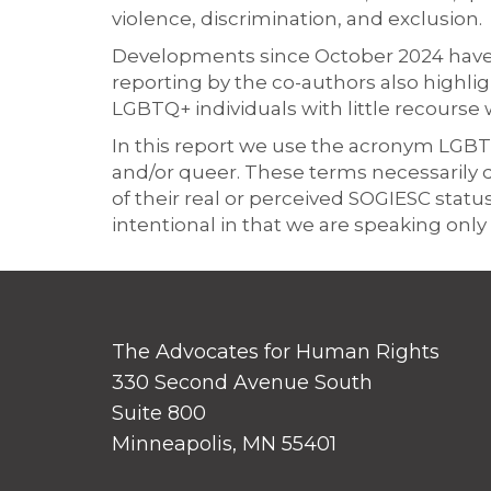
violence, discrimination, and exclusion.
Developments since October 2024 have f
reporting by the co-authors also highli
LGBTQ+ individuals with little recourse 
In this report we use the acronym LGBTIQ 
and/or queer. These terms necessarily 
of their real or perceived SOGIESC statu
intentional in that we are speaking on
The Advocates for Human Rights
330 Second Avenue South
Suite 800
Minneapolis, MN 55401