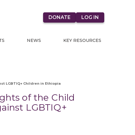
DONATE
LOG IN
TS
NEWS
KEY RESOURCES
nst LGBTIQ+ Children in Ethiopia
ghts of the Child
against LGBTIQ+