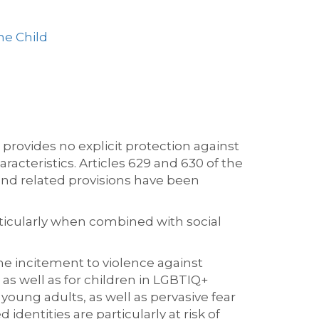
he Child
rovides no explicit protection against
racteristics. Articles 629 and 630 of the
and related provisions have been
rticularly when combined with social
e incitement to violence against
s well as for children in LGBTIQ+
young adults, as well as pervasive fear
entities are particularly at risk of