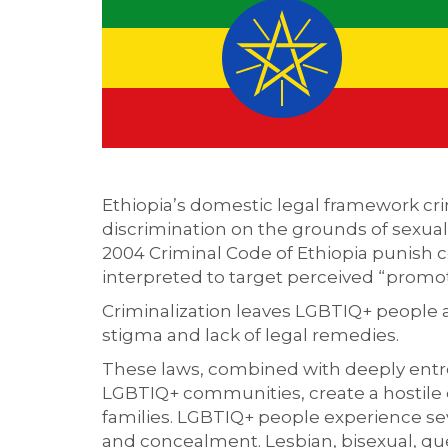
Ethiopia’s domestic legal framework cr
discrimination on the grounds of sexual o
2004 Criminal Code of Ethiopia punish 
interpreted to target perceived “promot
Criminalization leaves LGBTIQ+ people a
stigma and lack of legal remedies.
These laws, combined with deeply entre
LGBTIQ+ communities, create a hostile 
families. LGBTIQ+ people experience seve
and concealment. Lesbian, bisexual, que