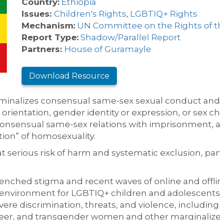
Country:
Ethiopia
Issues:
Children's Rights
,
LGBTIQ+ Rights
Mechanism:
UN Committee on the Rights of t
Report Type:
Shadow/Parallel Report
Partners:
House of Guramayle
Download Resource
iminalizes consensual same-sex sexual conduct and p
rientation, gender identity or expression, or sex cha
consensual same-sex relations with imprisonment, 
ion” of homosexuality.
t serious risk of harm and systematic exclusion, pa
nched stigma and recent waves of online and offlin
environment for LGBTIQ+ children and adolescents a
re discrimination, threats, and violence, including 
er, and transgender women and other marginalized id