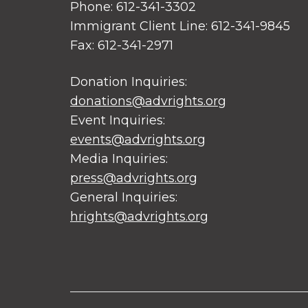
Phone: 612-341-3302
Immigrant Client Line: 612-341-9845
Fax: 612-341-2971
Donation Inquiries:
donations@advrights.org
Event Inquiries:
events@advrights.org
Media Inquiries:
press@advrights.org
General Inquiries:
hrights@advrights.org