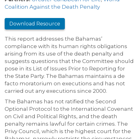
Coalition Against the Death Penalty
Download Resource
This report addresses the Bahamas’
compliance with its human rights obligations
arising from its use of the death penalty and
suggests questions that the Committee should
pose in its List of Issues Prior to Reporting for
the State Party. The Bahamas maintains a de
facto moratorium on executions and has not
carried out any executions since 2000.
The Bahamas has not ratified the Second
Optional Protocol to the International Covenant
on Civil and Political Rights, and the death
penalty remains lawful for certain crimes. The
Privy Council, which is the highest court for the
Bahamas, narrowly restricts the circumstances