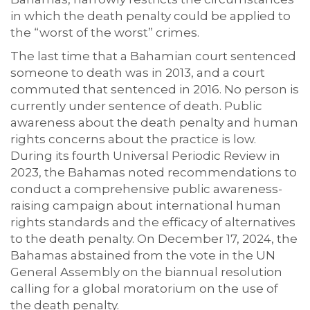
in which the death penalty could be applied to
the “worst of the worst” crimes.
The last time that a Bahamian court sentenced
someone to death was in 2013, and a court
commuted that sentenced in 2016. No person is
currently under sentence of death. Public
awareness about the death penalty and human
rights concerns about the practice is low.
During its fourth Universal Periodic Review in
2023, the Bahamas noted recommendations to
conduct a comprehensive public awareness-
raising campaign about international human
rights standards and the efficacy of alternatives
to the death penalty. On December 17, 2024, the
Bahamas abstained from the vote in the UN
General Assembly on the biannual resolution
calling for a global moratorium on the use of
the death penalty.