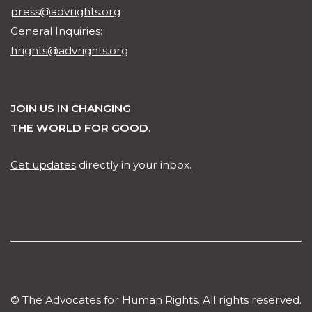
press@advrights.org
General Inquiries:
hrights@advrights.org
JOIN US IN CHANGING
THE WORLD FOR GOOD.
Get updates
directly in your inbox.
© The Advocates for Human Rights. All rights reserved.