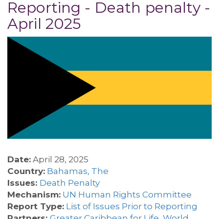
Reporting - Death penalty -
April 2025
Date:
April 28, 2025
Country:
Bahamas, The
Issues:
Death Penalty
Mechanism:
UN Human Rights Committee
Report Type:
List of Issues Prior to Reporting
Partners:
Greater Caribbean for Life
,
World