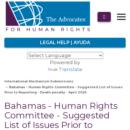
LEGAL HELP | AYUDA
Powered by
Translate
International Mechanism Submissions
Bahamas - Human Rights Committee - Suggested List of Issues
Prior to Reporting - Death penalty - April 2025
Bahamas - Human Rights
Committee - Suggested
List of Issues Prior to