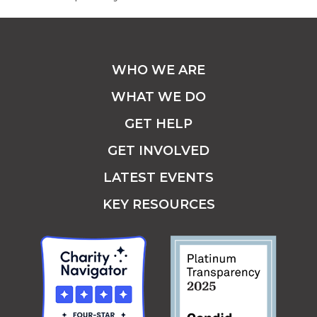
WHO WE ARE
WHAT WE DO
GET HELP
GET INVOLVED
LATEST EVENTS
KEY RESOURCES