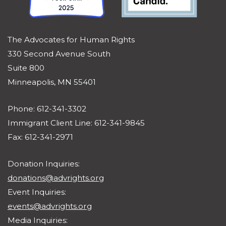
The Advocates for Human Rights
330 Second Avenue South
Suite 800
Minneapolis, MN 55401
Phone: 612-341-3302
Immigrant Client Line: 612-341-9845
Fax: 612-341-2971
Donation Inquiries:
donations@advrights.org
Event Inquiries:
events@advrights.org
Media Inquiries: