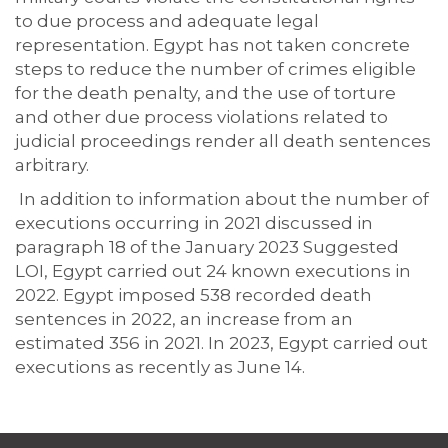
to due process and adequate legal
representation. Egypt has not taken concrete
steps to reduce the number of crimes eligible
for the death penalty, and the use of torture
and other due process violations related to
judicial proceedings render all death sentences
arbitrary.
In addition to information about the number of
executions occurring in 2021 discussed in
paragraph 18 of the January 2023 Suggested
LOI, Egypt carried out 24 known executions in
2022. Egypt imposed 538 recorded death
sentences in 2022, an increase from an
estimated 356 in 2021. In 2023, Egypt carried out
executions as recently as June 14.