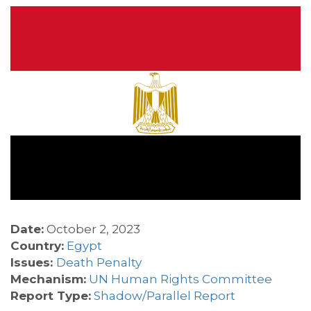
Date:
October 2, 2023
Country:
Egypt
Issues:
Death Penalty
Mechanism:
UN Human Rights Committee
Report Type:
Shadow/Parallel Report