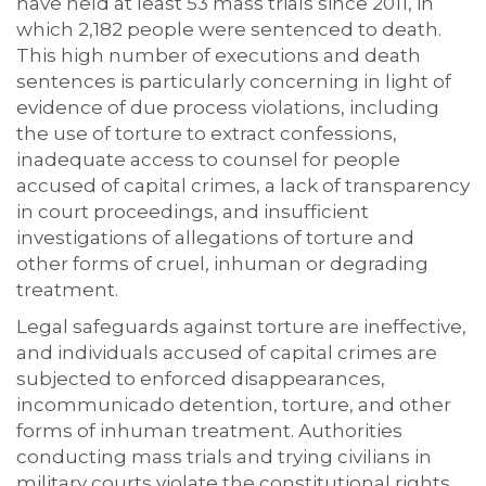
have held at least 53 mass trials since 2011, in
which 2,182 people were sentenced to death.
This high number of executions and death
sentences is particularly concerning in light of
evidence of due process violations, including
the use of torture to extract confessions,
inadequate access to counsel for people
accused of capital crimes, a lack of transparency
in court proceedings, and insufficient
investigations of allegations of torture and
other forms of cruel, inhuman or degrading
treatment.
Legal safeguards against torture are ineffective,
and individuals accused of capital crimes are
subjected to enforced disappearances,
incommunicado detention, torture, and other
forms of inhuman treatment. Authorities
conducting mass trials and trying civilians in
military courts violate the constitutional rights