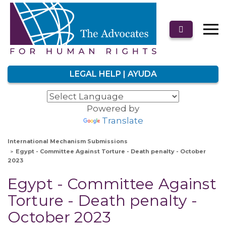
LEGAL HELP | AYUDA
Powered by
Translate
International Mechanism Submissions
Egypt - Committee Against Torture - Death penalty - October
2023
Egypt - Committee Against
Torture - Death penalty -
October 2023