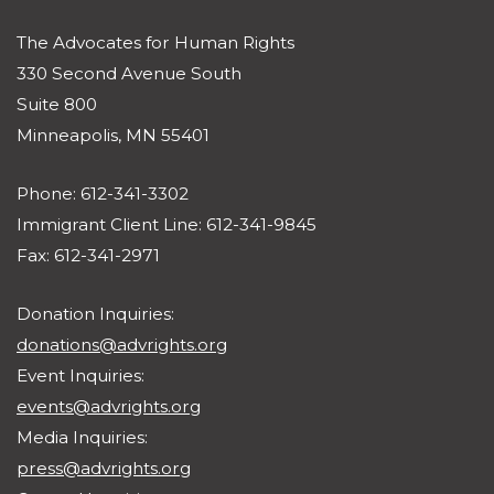
The Advocates for Human Rights
330 Second Avenue South
Suite 800
Minneapolis, MN 55401
Phone: 612-341-3302
Immigrant Client Line: 612-341-9845
Fax: 612-341-2971
Donation Inquiries:
donations@advrights.org
Event Inquiries:
events@advrights.org
Media Inquiries:
press@advrights.org