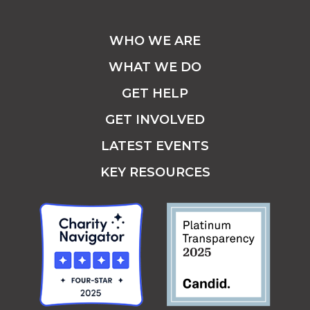
WHO WE ARE
WHAT WE DO
GET HELP
GET INVOLVED
LATEST EVENTS
KEY RESOURCES