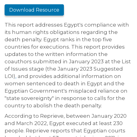
Download Resource
This report addresses Egypt's compliance with
its human rights obligations regarding the
death penalty. Egypt ranks in the top five
countries for executions. This report provides
updates to the written information the
coauthors submitted in January 2023 at the List
of Issues stage (the January 2023 Suggested
LOI)
,
and provides additional information on
women sentenced to death in Egypt and the
Egyptian Government's misplaced reliance on
"state sovereignty" in response to calls for the
country to abolish the death penalty.
According to Reprieve, between January 2020
and March 2022, Egypt executed at least 230
people. Reprieve reports that Egyptian courts