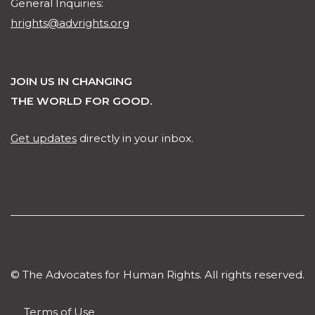
General Inquiries:
hrights@advrights.org
JOIN US IN CHANGING
THE WORLD FOR GOOD.
Get updates
directly in your inbox.
© The Advocates for Human Rights. All rights reserved.
Terms of Use