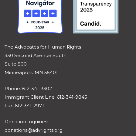
The Advocates for Human Rights
330 Second Avenue South
Suite 800
Minneapolis, MN 55401
Phone: 612-341-3302
Immigrant Client Line: 612-341-9845
Fax: 612-341-2971
Donation Inquiries:
donations@advrights.org