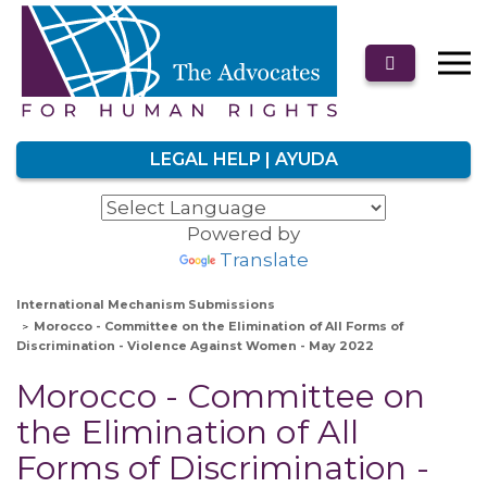
LEGAL HELP | AYUDA
Powered by
Translate
International Mechanism Submissions
Morocco - Committee on the Elimination of All Forms of
Discrimination - Violence Against Women - May 2022
Morocco - Committee on
the Elimination of All
Forms of Discrimination -