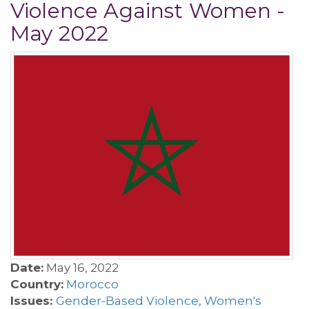
Violence Against Women -
May 2022
Date:
May 16, 2022
Country:
Morocco
Issues:
Gender-Based Violence
,
Women's