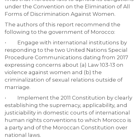
under the Convention on the Elimination of All
Forms of Discrimination Against Women.
The authors of this report recommend the
following to the government of Morocco:
Engage with international institutions by
·
responding to the two United Nations Special
Procedure Communications dating from 2017
expressing concerns about (a) Law 103-13 on
violence against women and (b) the
criminalization of sexual relations outside of
marriage.
Implement the 2011 Constitution by clearly
·
establishing the supremacy, applicability, and
justiciability in domestic courts of international
human rights conventions to which Morocco is
a party and of the Moroccan Constitution over
national laws.