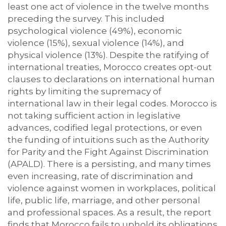
least one act of violence in the twelve months
preceding the survey. This included
psychological violence (49%), economic
violence (15%), sexual violence (14%), and
physical violence (13%). Despite the ratifying of
international treaties, Morocco creates opt-out
clauses to declarations on international human
rights by limiting the supremacy of
international law in their legal codes. Morocco is
not taking sufficient action in legislative
advances, codified legal protections, or even
the funding of intuitions such as the Authority
for Parity and the Fight Against Discrimination
(APALD). There is a persisting, and many times
even increasing, rate of discrimination and
violence against women in workplaces, political
life, public life, marriage, and other personal
and professional spaces. As a result, the report
finds that Morocco fails to uphold its obligations