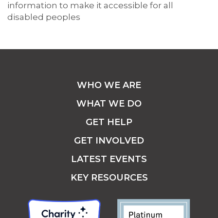
information to make it accessible for all
disabled peoples
WHO WE ARE
WHAT WE DO
GET HELP
GET INVOLVED
LATEST EVENTS
KEY RESOURCES