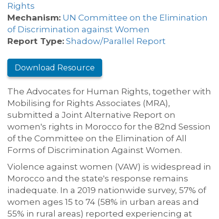
Rights
Mechanism:
UN Committee on the Elimination
of Discrimination against Women
Report Type:
Shadow/Parallel Report
Download Resource
The Advocates for Human Rights, together with
Mobilising for Rights Associates (MRA),
submitted a Joint Alternative Report on
women's rights in Morocco for the 82nd Session
of the Committee on the Elimination of All
Forms of Discrimination Against Women.
Violence against women (VAW) is widespread in
Morocco and the state's response remains
inadequate. In a 2019 nationwide survey, 57% of
women ages 15 to 74 (58% in urban areas and
55% in rural areas) reported experiencing at