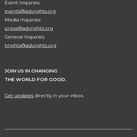
Event Inquiries:
events@advrights.org
Media Inquiries:
press@advrights.org
General Inquiries:
hrights@advrights.org
JOIN US IN CHANGING
THE WORLD FOR GOOD.
Get updates
directly in your inbox.