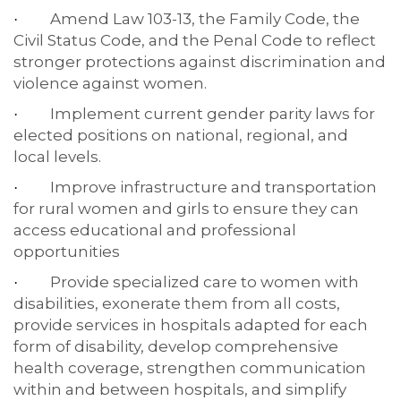
Amend Law 103-13, the Family Code, the
·
Civil Status Code, and the Penal Code to reflect
stronger protections against discrimination and
violence against women.
Implement current gender parity laws for
·
elected positions on national, regional, and
local levels.
Improve infrastructure and transportation
·
for rural women and girls to ensure they can
access educational and professional
opportunities
Provide specialized care to women with
·
disabilities, exonerate them from all costs,
provide services in hospitals adapted for each
form of disability, develop comprehensive
health coverage, strengthen communication
within and between hospitals, and simplify