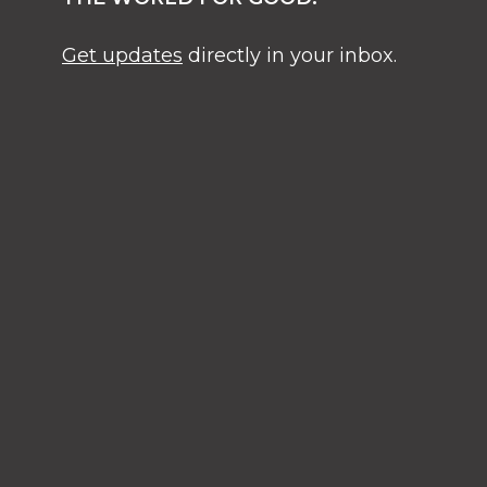
Get updates
directly in your inbox.