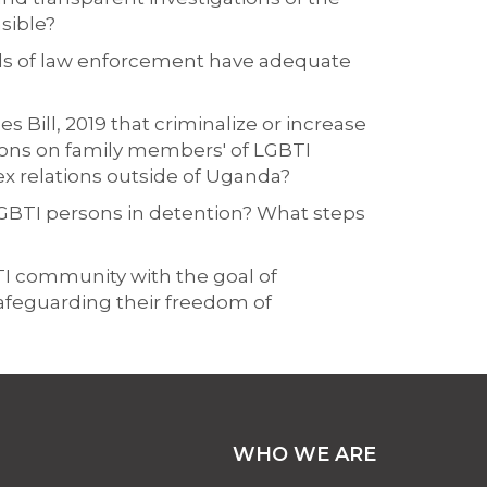
sible?
nds of law enforcement have adequate
 Bill, 2019 that criminalize or increase
ions on family members' of LGBTI
ex relations outside of Uganda?
LGBTI persons in detention? What steps
BTI community with the goal of
afeguarding their freedom of
WHO WE ARE