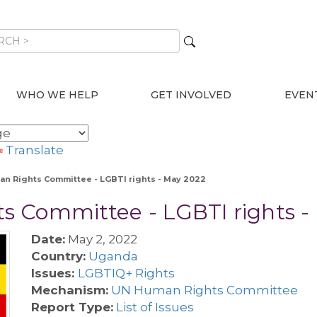
WHO WE HELP
GET INVOLVED
EVEN
Translate
n Rights Committee - LGBTI rights - May 2022
 Committee - LGBTI rights -
Date:
May 2, 2022
Country:
Uganda
Issues:
LGBTIQ+ Rights
Mechanism:
UN Human Rights Committee
Report Type:
List of Issues