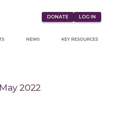
DONATE
LOG IN
TS
NEWS
KEY RESOURCES
 May 2022