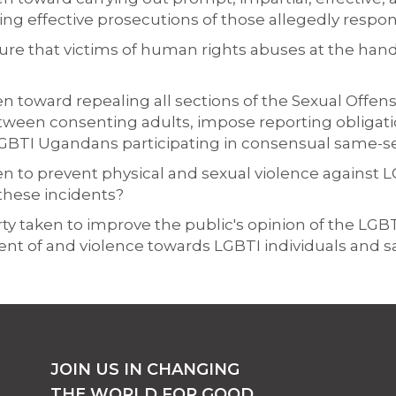
ing effective prosecutions of those allegedly respon
ure that victims of human rights abuses at the ha
 toward repealing all sections of the Sexual Offenses
tween consenting adults, impose reporting obligat
f LGBTI Ugandans participating in consensual same-s
en to prevent physical and sexual violence against 
 these incidents?
arty taken to improve the public's opinion of the LG
nt of and violence towards LGBTI individuals and s
JOIN US IN CHANGING
THE WORLD FOR GOOD.