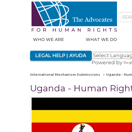
WHO WE ARE
WHAT WE DO
LEGAL HELP | AYUDA
Powered by
International Mechanism Submissions
Uganda - Huma
Uganda - Human Rights