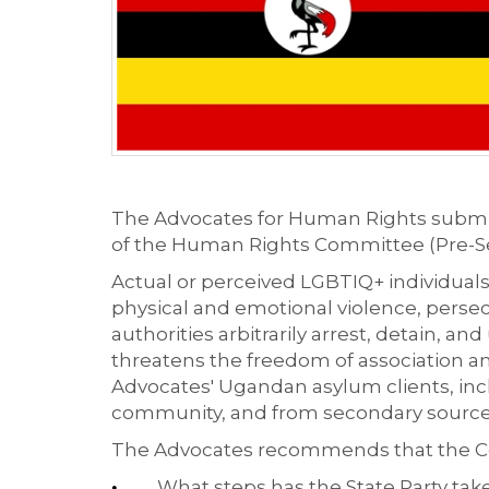
The Advocates for Human Rights submitt
of the Human Rights Committee (Pre-Se
Actual or perceived LGBTIQ+ individuals
physical and emotional violence, persec
authorities arbitrarily arrest, detain, a
threatens the freedom of association an
Advocates' Ugandan asylum clients, incl
community, and from secondary sources. 
The Advocates recommends that the Co
What steps has the State Party take
•