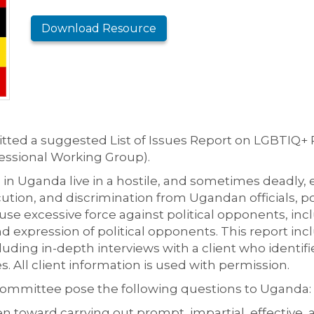
Download Resource
ed a suggested List of Issues Report on LGBTIQ+ R
ssional Working Group).
 in Uganda live in a hostile, and sometimes deadly, 
ution, and discrimination from Ugandan officials, po
nd use excessive force against political opponents, in
d expression of political opponents. This report in
uding in-depth interviews with a client who identif
All client information is used with permission.
mmittee pose the following questions to Uganda:
n toward carrying out prompt, impartial, effective, 