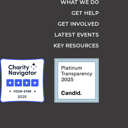
WHAT WE DO
GET HELP
GET INVOLVED
LATEST EVENTS
KEY RESOURCES