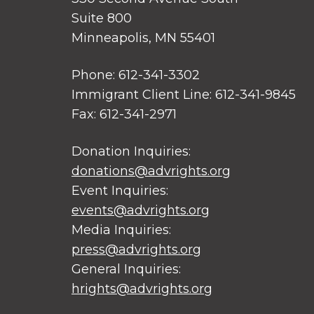
Suite 800
Minneapolis, MN 55401
Phone: 612-341-3302
Immigrant Client Line: 612-341-9845
Fax: 612-341-2971
Donation Inquiries:
donations@advrights.org
Event Inquiries:
events@advrights.org
Media Inquiries:
press@advrights.org
General Inquiries:
hrights@advrights.org