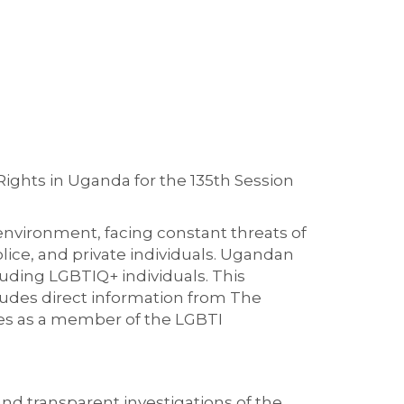
ights in Uganda for the 135th Session
environment, facing constant threats of
lice, and private individuals. Ugandan
cluding LGBTIQ+ individuals. This
cludes direct information from The
ies as a member of the LGBTI
and transparent investigations of the