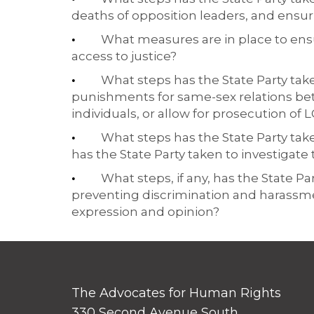
deaths of opposition leaders, and ensur
What measures are in place to ens
•
access to justice?
What steps has the State Party taken
•
punishments for same-sex relations be
individuals, or allow for prosecution o
What steps has the State Party tak
•
has the State Party taken to investigate
What steps, if any, has the State P
•
preventing discrimination and harassme
expression and opinion?
The Advocates for Human Rights
330 Second Avenue South