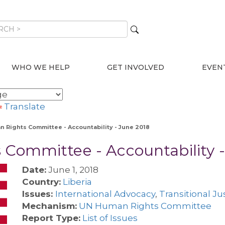
WHO WE HELP
GET INVOLVED
EVEN
Translate
an Rights Committee - Accountability - June 2018
 Committee - Accountability 
Date:
June 1, 2018
Country:
Liberia
Issues:
International Advocacy
,
Transitional Ju
Mechanism:
UN Human Rights Committee
Report Type:
List of Issues