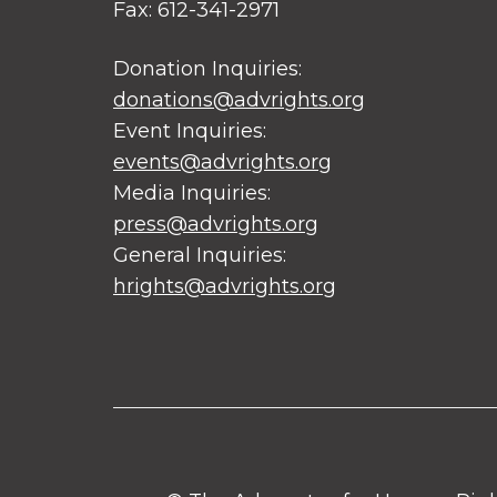
Fax: 612-341-2971
Donation Inquiries:
donations@advrights.org
Event Inquiries:
events@advrights.org
Media Inquiries:
press@advrights.org
General Inquiries:
hrights@advrights.org