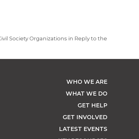
ivil Society Organizations in Reply to the
WHO WE ARE
WHAT WE DO
GET HELP
GET INVOLVED
LATEST EVENTS