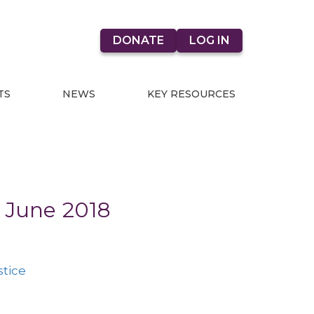
DONATE
LOG IN
TS
NEWS
KEY RESOURCES
- June 2018
stice