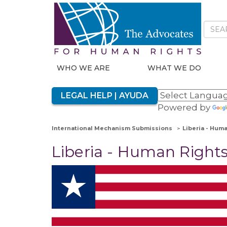
WHO WE ARE
WHAT WE DO
LEGAL HELP | AYUDA
Powered by
International Mechanism Submissions
Liberia - Hum
Liberia - Human Rights