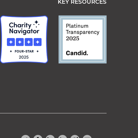
KEY RESOURCES