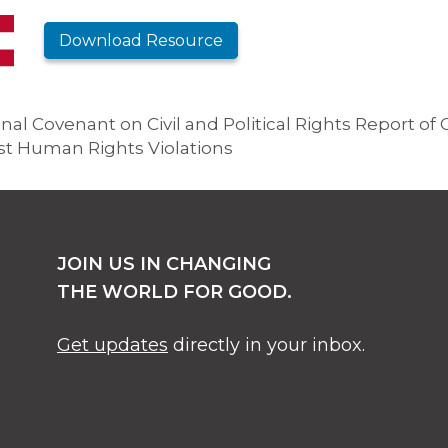
Download Resource
al Covenant on Civil and Political Rights Report of C
ast Human Rights Violations
JOIN US IN CHANGING
THE WORLD FOR GOOD.
Get updates
directly in your inbox.