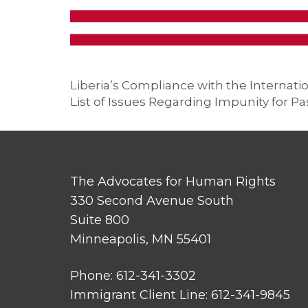
Liberia’s Compliance with the Internation
List of Issues Regarding Impunity for P
The Advocates for Human Rights
330 Second Avenue South
Suite 800
Minneapolis, MN 55401
Phone: 612-341-3302
Immigrant Client Line: 612-341-9845