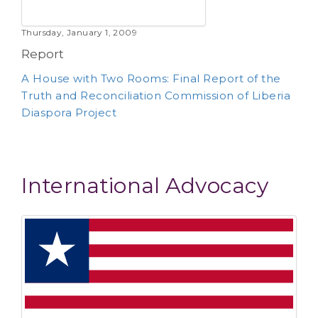
Thursday, January 1, 2009
Report
A House with Two Rooms: Final Report of the
Truth and Reconciliation Commission of Liberia
Diaspora Project
International Advocacy