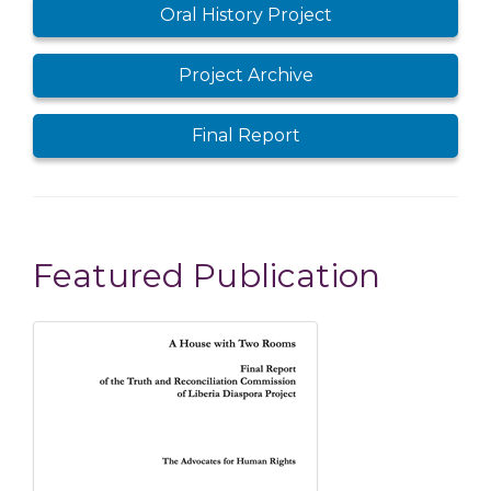
Oral History Project
Project Archive
Final Report
Featured Publication