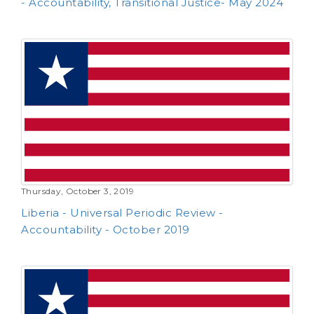
- Accountability, Transitional Justice- May 2024
Thursday, October 3, 2019
Liberia - Universal Periodic Review -
Accountability - October 2019