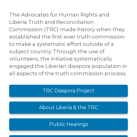
The Advocates for Human Rights and
Liberia Truth and Reconciliation
Commission (TRC) made history when they
established the first-ever truth commission
to make a systematic effort outside of a
subject country. Through the use of
volunteers, the initiative systematically
engaged the Liberian diaspora population in
all aspects of the truth commission process.
TRC Diaspora Project
About Liberia & the TRC
Public Hearings