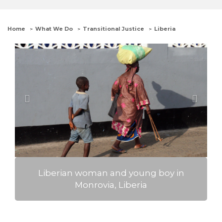
Home
What We Do
Transitional Justice
Liberia
Previous
Next
Liberian woman and young boy in
Monrovia, Liberia