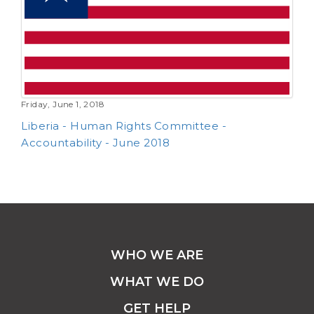
Friday, June 1, 2018
Liberia - Human Rights Committee -
Accountability - June 2018
WHO WE ARE
WHAT WE DO
GET HELP