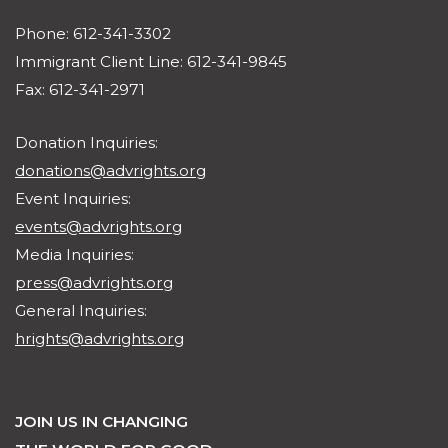
Phone: 612-341-3302
Immigrant Client Line: 612-341-9845
Fax: 612-341-2971
Donation Inquiries:
donations@advrights.org
Event Inquiries:
events@advrights.org
Media Inquiries:
press@advrights.org
General Inquiries:
hrights@advrights.org
JOIN US IN CHANGING