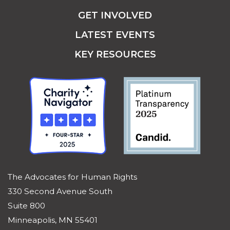
GET INVOLVED
LATEST EVENTS
KEY RESOURCES
The Advocates for Human Rights
330 Second Avenue South
Suite 800
Minneapolis, MN 55401