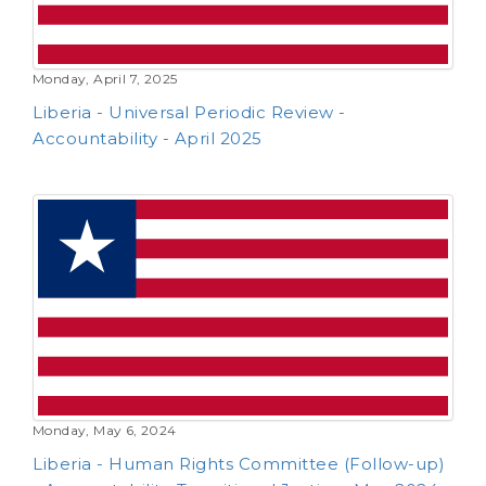
Monday, April 7, 2025
Liberia - Universal Periodic Review -
Accountability - April 2025
Monday, May 6, 2024
Liberia - Human Rights Committee (Follow-up)