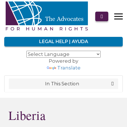
LEGAL HELP | AYUDA
Powered by
Translate
In This Section
Liberia