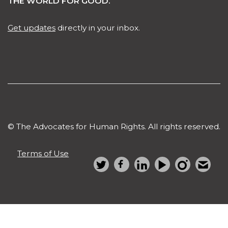
THE WORLD FOR GOOD.
Get updates
directly in your inbox.
© The Advocates for Human Rights. All rights reserved.
Terms of Use