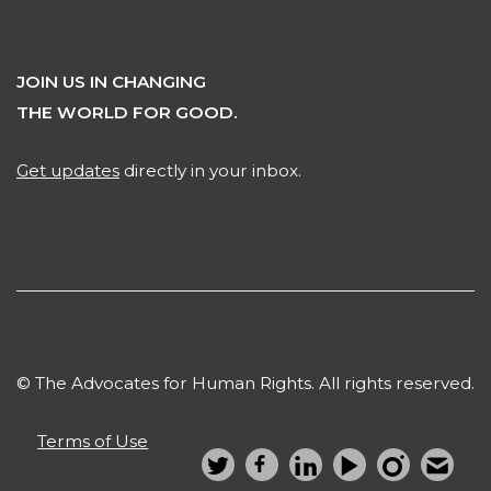
JOIN US IN CHANGING
THE WORLD FOR GOOD.
Get updates
directly in your inbox.
© The Advocates for Human Rights. All rights reserved.
Terms of Use