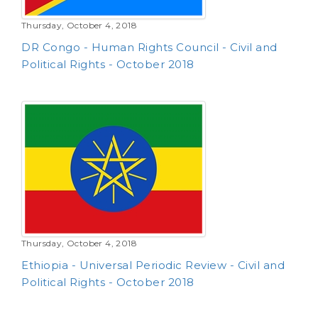
Thursday, October 4, 2018
DR Congo - Human Rights Council - Civil and
Political Rights - October 2018
Thursday, October 4, 2018
Ethiopia - Universal Periodic Review - Civil and
Political Rights - October 2018