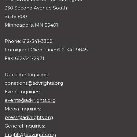
330 Second Avenue South
Suite 800
Minneapolis, MN 55401
Phone: 612-341-3302
Immigrant Client Line: 612-341-9845
Fax: 612-341-2971
Donation Inquiries:
donations@advrights.org
Event Inquiries:
events@advrights.org
Media Inquiries:
press@advrights.org
General Inquiries:
hrights@advrights.org