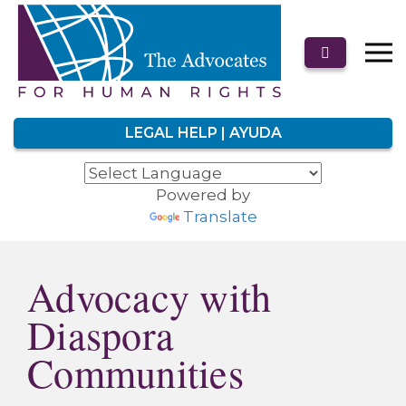
LEGAL HELP | AYUDA
Powered by
Translate
Advocacy with
Diaspora
Communities