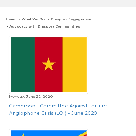
Home
What We Do
Diaspora Engagement
Advocacy with Diaspora Communities
Monday, June 22, 2020
Cameroon - Committee Against Torture -
Anglophone Crisis (LOI) - June 2020