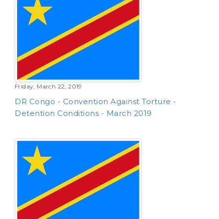
Friday, March 22, 2019
DR Congo - Convention Against Torture -
Detention Conditions - March 2019