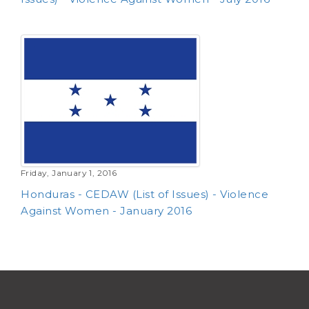
Friday, January 1, 2016
Honduras - CEDAW (List of Issues) - Violence
Against Women - January 2016