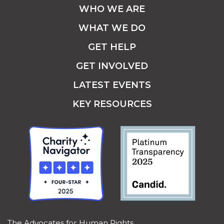
WHO WE ARE
WHAT WE DO
GET HELP
GET INVOLVED
LATEST EVENTS
KEY RESOURCES
The Advocates for Human Rights