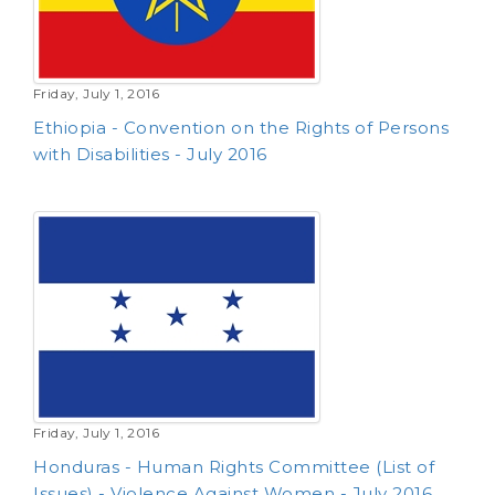
Friday, July 1, 2016
Ethiopia - Convention on the Rights of Persons
with Disabilities - July 2016
Friday, July 1, 2016
Honduras - Human Rights Committee (List of
Issues) - Violence Against Women - July 2016