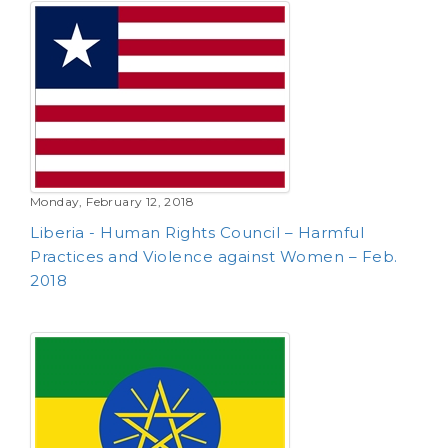
Monday, February 12, 2018
Liberia - Human Rights Council – Harmful
Practices and Violence against Women – Feb.
2018