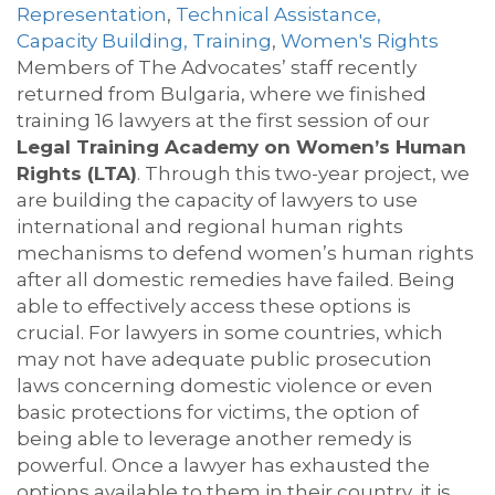
Representation
,
Technical Assistance,
Capacity Building, Training
,
Women's Rights
Members of The Advocates’ staff recently
returned from Bulgaria, where we finished
training 16 lawyers at the first session of our
Legal Training Academy on Women’s Human
Rights (LTA)
. Through this two-year project, we
are building the capacity of lawyers to use
international and regional human rights
mechanisms to defend women’s human rights
after all domestic remedies have failed. Being
able to effectively access these options is
crucial. For lawyers in some countries, which
may not have adequate public prosecution
laws concerning domestic violence or even
basic protections for victims, the option of
being able to leverage another remedy is
powerful. Once a lawyer has exhausted the
options available to them in their country, it is