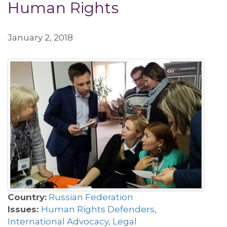
Human Rights
January 2, 2018
Country:
Russian Federation
Issues:
Human Rights Defenders
,
International Advocacy
,
Legal