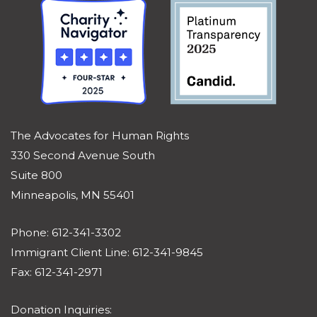
The Advocates for Human Rights
330 Second Avenue South
Suite 800
Minneapolis, MN 55401
Phone: 612-341-3302
Immigrant Client Line: 612-341-9845
Fax: 612-341-2971
Donation Inquiries: