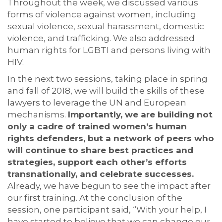
Throughout the week, we discussed various
forms of violence against women, including
sexual violence, sexual harassment, domestic
violence, and trafficking. We also addressed
human rights for LGBTI and persons living with
HIV.
In the next two sessions, taking place in spring
and fall of 2018, we will build the skills of these
lawyers to leverage the UN and European
mechanisms.
Importantly, we are building not
only a cadre of trained women’s human
rights defenders, but a network of peers who
will continue to share best practices and
strategies, support each other’s efforts
transnationally, and celebrate successes.
Already, we have begun to see the impact after
our first training. At the conclusion of the
session, one participant said, “With your help, I
have started to believe that we can change our