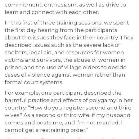
commitment, enthusiasm, as well as drive to
learn and connect with each other.
In this first of three training sessions, we spent
the first day hearing from the participants
about the issues they face in their country. They
described issues such as the severe lack of
shelters, legal aid, and resources for women
victims and survivors, the abuse of women in
prison, and the use of village elders to decide
cases of violence against women rather than
formal court systems.
For example, one participant described the
harmful practice and effects of polygamy in her
country: “How do you register second and third
wives? As a second or third wife, if my husband
comes and beats me, and I’m not married, I
cannot get a restraining order.”