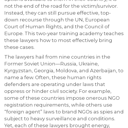
not the end of the road for the victim/survivor.
Instead, they can still pursue effective, top-
down recourse through the UN, European
Court of Human Rights, and the Council of
Europe. This two-year training academy teaches
these lawyers how to most effectively bring
these cases.
The lawyers hail from nine countries in the
Former Soviet Union—Russia, Ukraine,
Kyrgyzstan, Georgia, Moldova, and Azerbaijan, to
name a few. Often, these human rights
defenders are operating under laws that
oppress or hinder civil society. For example,
some of these countries impose onerous NGO
registration requirements, while others use
“foreign agent” laws to brand NGOs as spies and
subject to heavy surveillance and conditions.
Yet, each of these lawyers brought energy,