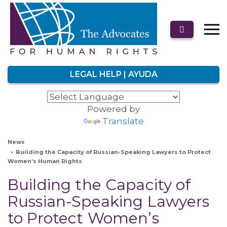
LEGAL HELP | AYUDA
Powered by
Translate
News
Building the Capacity of Russian-Speaking Lawyers to Protect
Women’s Human Rights
Building the Capacity of
Russian-Speaking Lawyers
to Protect Women’s