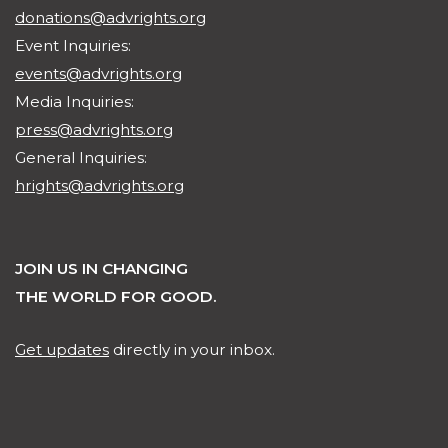
donations@advrights.org
Event Inquiries:
events@advrights.org
Media Inquiries:
press@advrights.org
General Inquiries:
hrights@advrights.org
JOIN US IN CHANGING
THE WORLD FOR GOOD.
Get updates
directly in your inbox.