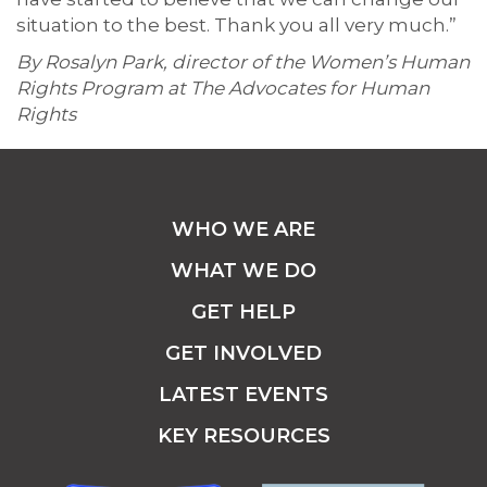
situation to the best. Thank you all very much.”
By Rosalyn Park, director of the Women’s Human
Rights Program at The Advocates for Human
Rights
WHO WE ARE
WHAT WE DO
GET HELP
GET INVOLVED
LATEST EVENTS
KEY RESOURCES