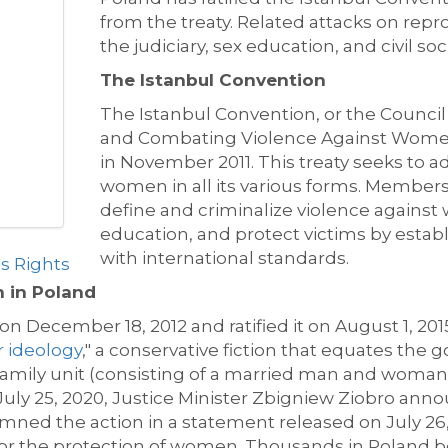
from the treaty. Related attacks on rep
the judiciary, sex education, and civil s
The Istanbul Convention
The Istanbul Convention, or the Counci
and Combating Violence Against Wome
in November 2011. This treaty seeks to 
women in all its various forms. Members
define and criminalize violence against
education, and protect victims by establ
with international standards.
 Rights
n in Poland
 December 18, 2012 and ratified it on August 1, 2015
 ideology
," a conservative fiction that equates the
l family unit (consisting of a married man and woman
 July 25, 2020, Justice Minister Zbigniew Ziobro an
mned the action in a statement released on July 26
or the protection of women. Thousands in Poland be