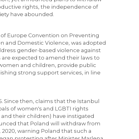
roductive rights, the independence of
ociety have abounded.
l of Europe Convention on Preventing
n and Domestic Violence, was adopted
address gender-based violence against
 are expected to amend their laws to
 women and children, provide public
ishing strong support services, in line
. Since then, claims that the Istanbul
 goals of women's and LGBTI rights
 and their children) have instigated
nounced that Poland will withdraw from
, 2020, warning Poland that such a
gan protesting after Minister Marlena