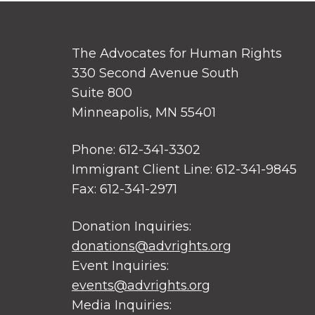
The Advocates for Human Rights
330 Second Avenue South
Suite 800
Minneapolis, MN 55401
Phone: 612-341-3302
Immigrant Client Line: 612-341-9845
Fax: 612-341-2971
Donation Inquiries:
donations@advrights.org
Event Inquiries:
events@advrights.org
Media Inquiries: