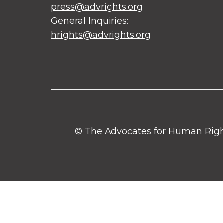
press@advrights.org
General Inquiries:
hrights@advrights.org
© The Advocates for Human Rights