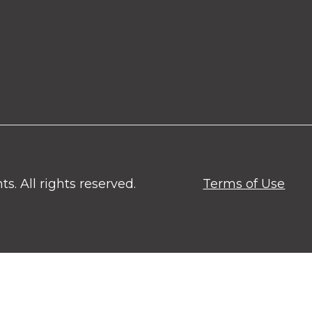
. All rights reserved.
Terms of Use