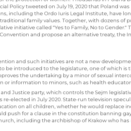
ocial Policy tweeted on July 19, 2020 that Poland wa
ons, including the Ordo Iuris Legal Institute, have 
o traditional family values. Together, with dozens of
slative initiative called "Yes to Family, No to Gender."
onvention and propose an alternative treaty, the In
tion and such initiatives are not a new development.
o be introduced to the legislature, one of which is t
roves the undertaking by a minor of sexual intercour
 or information to minors, such as health educator
and Justice party, which controls the Sejm legislat
s re-elected in July 2020. State-run television spec
ation on all children, whether he would replace 
ld push for a clause in the constitution banning ga
Church, including the archbishop of Krakow who has