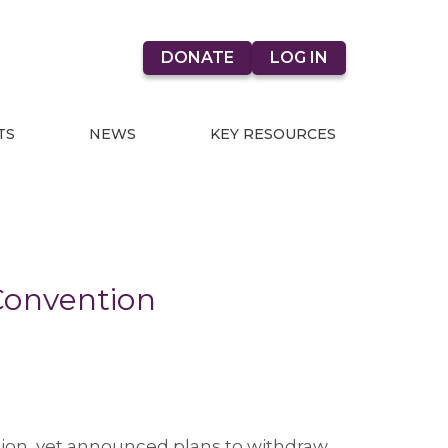
DONATE
LOG IN
TS
NEWS
KEY RESOURCES
Convention
tion, yet announced plans to withdraw