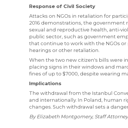
Response of Civil Society
Attacks on NGOs in retaliation for parti
2016 demonstrations, the government ra
sexual and reproductive health, anti-vi
public sector, such as government empl
that continue to work with the NGOs or p
hearings or other retaliation.
When the two new citizen's bills were i
placing signs in their windows and marc
fines of up to $7000, despite wearing m
Implications
The withdrawal from the Istanbul Conve
and internationally. In Poland, human righ
changes. Such withdrawal sets a danger
By Elizabeth Montgomery, Staff Attorn