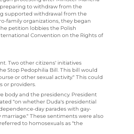
s preparing to withdraw from the
long supported withdrawal from the
 pro-family organizations, they began
 The petition lobbies the Polish
ternational Convention on the Rights of
 Two other citizens' initiatives
he Stop Pedophilia Bill. This bill would
se or other sexual activity." This could
s or providers.
ive body and the presidency. President
ulated "on whether Duda's presidential
independence-day parades with gay-
y marriage." These sentiments were also
 referred to homosexuals as "the