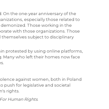
d. On the one-year anniversary of the
izations, especially those related to
rk demonized. Those working in the
orate with those organizations. Those
d themselves subject to disciplinary
ain protested by using online platforms,
ng. Many who left their homes now face
s.
violence against women, both in Poland
to push for legislative and societal
s rights.
 For Human Rights
.