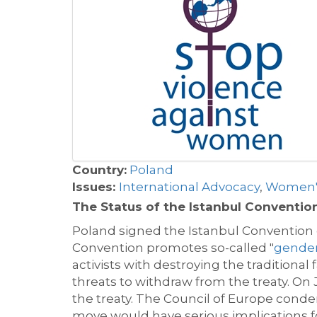
Country:
Poland
Issues:
International Advocacy
,
Women's
The Status of the Istanbul Conventio
Poland signed the Istanbul Convention on
Convention promotes so-called "
gender
activists with destroying the traditiona
threats to withdraw from the treaty. On
the treaty. The Council of Europe conde
move would have serious implications f