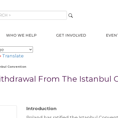
WHO WE HELP
GET INVOLVED
EVEN
Translate
nbul Convention
thdrawal From The Istanbul 
Introduction
Poland has ratified the Istanbul Conven