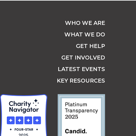
WHO WE ARE
WHAT WE DO
GET HELP
GET INVOLVED
LATEST EVENTS
KEY RESOURCES