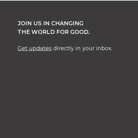
JOIN US IN CHANGING
THE WORLD FOR GOOD.
Get updates
directly in your inbox.