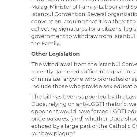
Malag, Minister of Family, Labour and S
Istanbul Convention. Several organizati
convention, arguing that it is a threat t
collecting signatures for a citizens' legi
government to withdraw from Istanbul C
the Family.
Other Legislation
The withdrawal from the Istanbul Conven
recently garnered sufficient signatures t
criminalize "anyone who promotes or app
include those who provide sex education
The bill has been supported by the Law 
Duda, relying on anti-LGBTI rhetoric, wa
opponent would have forced LGBTI educ
pride parades, [and] whether Duda shou
echoed by a large part of the Catholic 
rainbow plague."