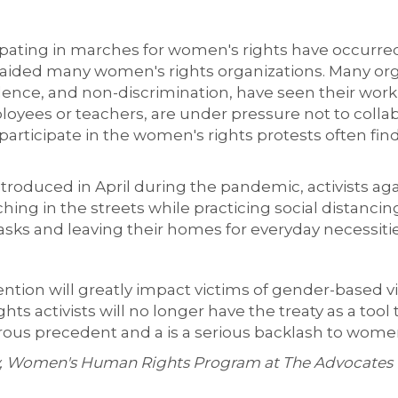
cipating in marches for women's rights have occurre
ided many women's rights organizations. Many organ
olence, and non-discrimination, have seen their wo
oyees or teachers, are under pressure not to collab
articipate in the women's rights protests often fin
ntroduced in April during the pandemic, activists ag
hing in the streets while practicing social distanci
asks and leaving their homes for everyday necessitie
ntion will greatly impact victims of gender-based 
ts activists will no longer have the treaty as a tool 
ous precedent and a is a serious backlash to women'
ey, Women's Human Rights Program at The Advocates