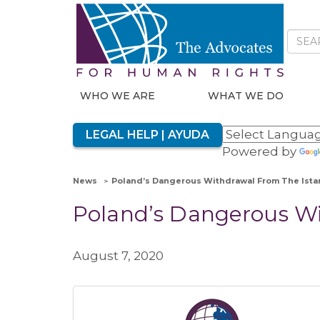
WHO WE ARE
WHAT WE DO
LEGAL HELP | AYUDA
Powered by
News
Poland’s Dangerous Withdrawal From The Ista
Poland’s Dangerous Wi
August 7, 2020