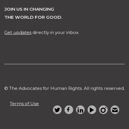
JOIN US IN CHANGING
THE WORLD FOR GOOD.
Get updates
directly in your inbox.
© The Advocates for Human Rights. All rights reserved.
Terms of Use