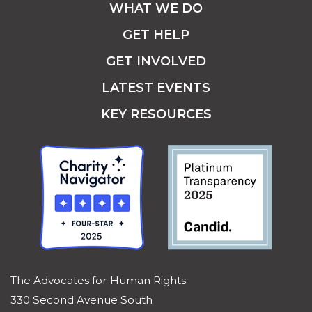
WHAT WE DO
GET HELP
GET INVOLVED
LATEST EVENTS
KEY RESOURCES
The Advocates for Human Rights
330 Second Avenue South