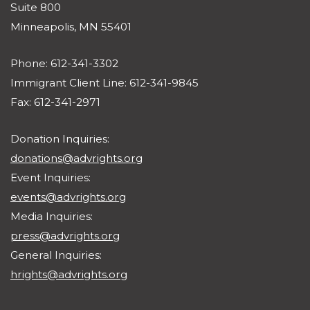
Suite 800
Minneapolis, MN 55401
Phone: 612-341-3302
Immigrant Client Line: 612-341-9845
Fax: 612-341-2971
Donation Inquiries:
donations@advrights.org
Event Inquiries:
events@advrights.org
Media Inquiries:
press@advrights.org
General Inquiries:
hrights@advrights.org