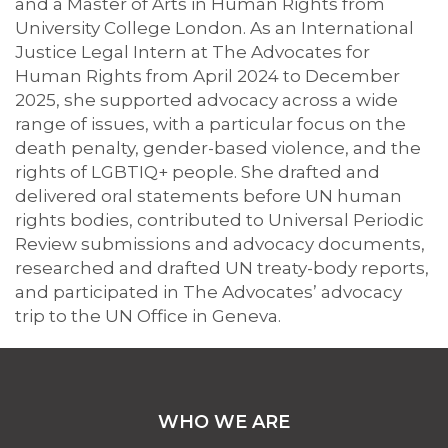
and a Master of Arts in Human Rights from
University College London. As an International
Justice Legal Intern at The Advocates for
Human Rights from April 2024 to December
2025, she supported advocacy across a wide
range of issues, with a particular focus on the
death penalty, gender-based violence, and the
rights of LGBTIQ+ people. She drafted and
delivered oral statements before UN human
rights bodies, contributed to Universal Periodic
Review submissions and advocacy documents,
researched and drafted UN treaty-body reports,
and participated in The Advocates’ advocacy
trip to the UN Office in Geneva.
WHO WE ARE