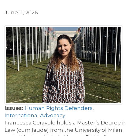
June 11, 2026
Issues:
Human Rights Defenders
,
International Advocacy
Francesca Ceravolo holds a Master’s Degree in
Law (cum laude) from the University of Milan