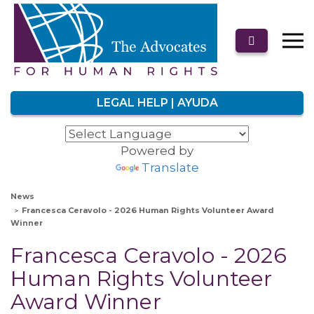
LEGAL HELP | AYUDA
Powered by
Translate
News
Francesca Ceravolo - 2026 Human Rights Volunteer Award
Winner
Francesca Ceravolo - 2026
Human Rights Volunteer
Award Winner