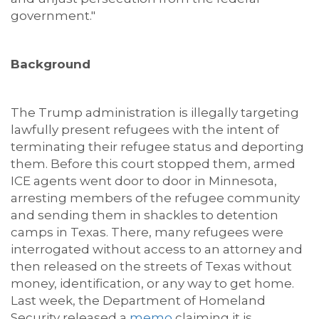
government."
Background
The Trump administration is illegally targeting
lawfully present refugees with the intent of
terminating their refugee status and deporting
them. Before this court stopped them, armed
ICE agents went door to door in Minnesota,
arresting members of the refugee community
and sending them in shackles to detention
camps in Texas. There, many refugees were
interrogated without access to an attorney and
then released on the streets of Texas without
money, identification, or any way to get home.
Last week, the Department of Homeland
Security released a
memo
claiming it is