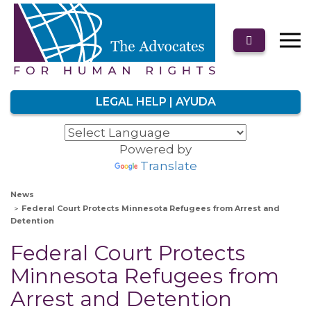
LEGAL HELP | AYUDA
Powered by
Translate
News
Federal Court Protects Minnesota Refugees from Arrest and
Detention
Federal Court Protects
Minnesota Refugees from
Arrest and Detention