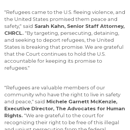
"Refugees came to the U.S. fleeing violence, and
the United States promised them peace and
safety,"
said
Sarah Kahn, Senior Staff Attorney,
CHRCL.
"By targeting, persecuting, detaining,
and seeking to deport refugees, the United
States is breaking that promise. We are grateful
that the Court continues to hold the U.S.
accountable for keeping its promise to
refugees."
"Refugees are valuable members of our
community who have the right to live in safety
and peace," said
Michele Garnett McKenzie,
Executive Director, The Advocates for Human
Rights.
"We are grateful to the court for
recognizing their right to be free of this illegal
and unjust persecution from the federal