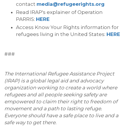
contact
media@refugeerights.org
Read IRAP's explainer of Operation
PARRIS:
HERE
Access Know Your Rights information for
refugees living in the United States:
HERE
###
The International Refugee Assistance Project
(IRAP) is a global legal aid and advocacy
organization working to create a world where
refugees and all people seeking safety are
empowered to claim their right to freedom of
movement and a path to lasting refuge.
Everyone should have a safe place to live and a
safe way to get there.