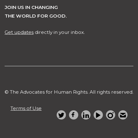
JOIN US IN CHANGING
THE WORLD FOR GOOD.
Get updates
directly in your inbox.
© The Advocates for Human Rights. All rights reserved.
Terms of Use