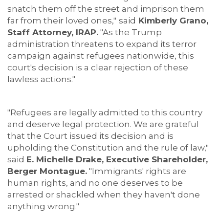
snatch them off the street and imprison them
far from their loved ones,"
said
Kimberly Grano,
Staff Attorney, IRAP.
"As the Trump
administration threatens to expand its terror
campaign against refugees nationwide, this
court's decision is a clear rejection of these
lawless actions."
"Refugees are legally admitted to this country
and deserve legal protection. We are grateful
that the Court issued its decision and is
upholding the Constitution and the rule of law,"
said
E. Michelle Drake, Executive Shareholder,
Berger Montague.
"Immigrants' rights are
human rights, and no one deserves to be
arrested or shackled when they haven't done
anything wrong."