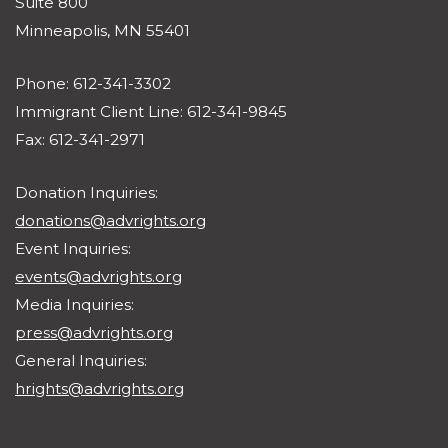
Suite 800
Minneapolis, MN 55401
Phone: 612-341-3302
Immigrant Client Line: 612-341-9845
Fax: 612-341-2971
Donation Inquiries:
donations@advrights.org
Event Inquiries:
events@advrights.org
Media Inquiries:
press@advrights.org
General Inquiries:
hrights@advrights.org