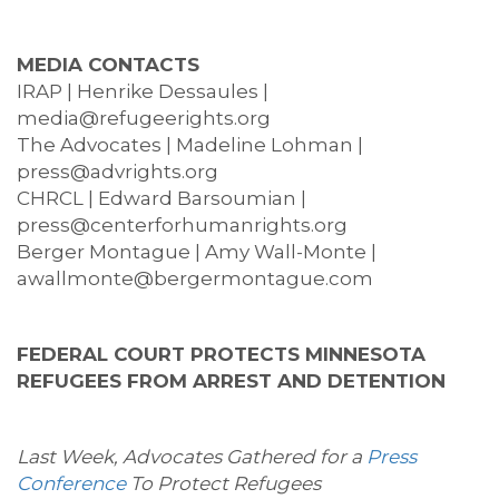
MEDIA CONTACTS
IRAP | Henrike Dessaules |
media@refugeerights.org
The Advocates | Madeline Lohman |
press@advrights.org
CHRCL | Edward Barsoumian |
press@centerforhumanrights.org
Berger Montague | Amy Wall-Monte |
awallmonte@bergermontague.com
FEDERAL COURT PROTECTS MINNESOTA
REFUGEES FROM ARREST AND DETENTION
Last Week, Advocates Gathered for a
Press
Conference
To Protect Refugees