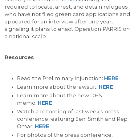
required to locate, arrest, and detain refugees
who have not filed green card applications and
appeared for an interview after one year,
signaling it plans to enact Operation PARRIS on
a national scale.
Resources
Read the Preliminary Injunction:
HERE
Learn more about the lawsuit:
HERE
Learn more about the new DHS
memo:
HERE
Watch a recording of last week's press
conference featuring Sen. Smith and Rep.
Omar:
HERE
For photos of the press conference,