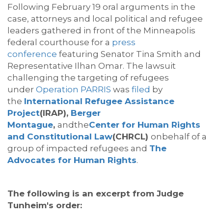
Following February 19 oral arguments in the
case, attorneys and local political and refugee
leaders gathered in front of the Minneapolis
federal courthouse for a
press
conference
featuring Senator Tina Smith and
Representative Ilhan Omar. The lawsuit
challenging the targeting of refugees
under
Operation PARRIS
was
filed
by
the
International Refugee Assistance
Project
(IRAP),
Berger
Montague
,
andthe
Center for Human Rights
and Constitutional Law
(CHRCL)
onbehalf of a
group of impacted refugees and
The
Advocates for Human Rights
.
The following is an excerpt from Judge
Tunheim's order: