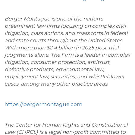
Berger Montague is one of the nation's
preeminent law firms focusing on complex civil
litigation, class actions, and mass torts in federal
and state courts throughout the United States.
With more than $2.4 billion in 2025 post-trial
judgments alone. The Firm is a leader in complex
litigation, consumer protection, antitrust,
defective products, environmental law,
employment law, securities, and whistleblower
cases, among many other practice areas.
https://bergermontague.com
The Center for Human Rights and Constitutional
Law (CHRCL) is a legal non-profit committed to