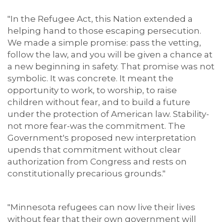
"In the Refugee Act, this Nation extended a
helping hand to those escaping persecution.
We made a simple promise: pass the vetting,
follow the law, and you will be given a chance at
a new beginning in safety. That promise was not
symbolic. It was concrete. It meant the
opportunity to work, to worship, to raise
children without fear, and to build a future
under the protection of American law. Stability-
not more fear-was the commitment. The
Government's proposed new interpretation
upends that commitment without clear
authorization from Congress and rests on
constitutionally precarious grounds."
"Minnesota refugees can now live their lives
without fear that their own government will