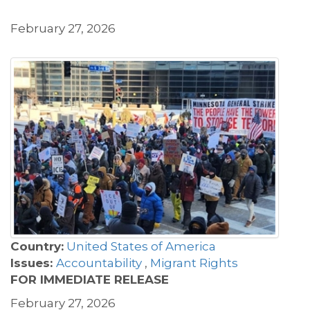
February 27, 2026
Country:
United States of America
Issues:
Accountability
,
Migrant Rights
FOR IMMEDIATE RELEASE
February 27, 2026