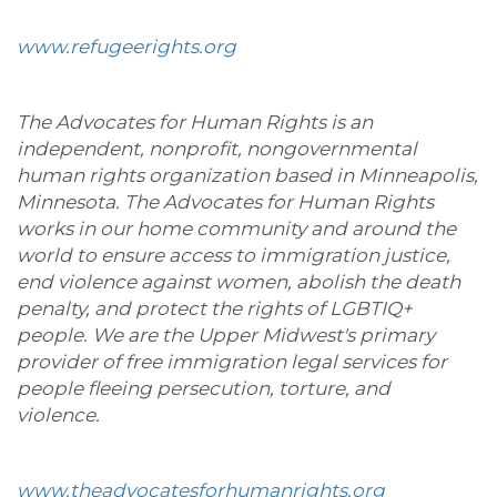
www.refugeerights.org
The Advocates for Human Rights is an
independent, nonprofit, nongovernmental
human rights organization based in Minneapolis,
Minnesota. The Advocates for Human Rights
works in our home community and around the
world to ensure access to immigration justice,
end violence against women, abolish the death
penalty, and protect the rights of LGBTIQ+
people. We are the Upper Midwest's primary
provider of free immigration legal services for
people fleeing persecution, torture, and
violence.
www.theadvocatesforhumanrights.org