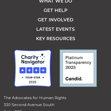
WHAT WE DO
GET HELP
GET INVOLVED
LATEST EVENTS
KEY RESOURCES
The Advocates for Human Rights
330 Second Avenue South