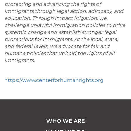
protecting and advancing the rights of
immigrants through legal action, advocacy, and
education. Through impact litigation, we
challenge unlawful immigration policies to drive
systemic change and establish stronger legal
protections for immigrants. At the local, state,
and federal levels, we advocate for fair and
humane policies that uphold the rights of all
immigrants.
https://www.centerforhumanrights.org
WHO WE ARE