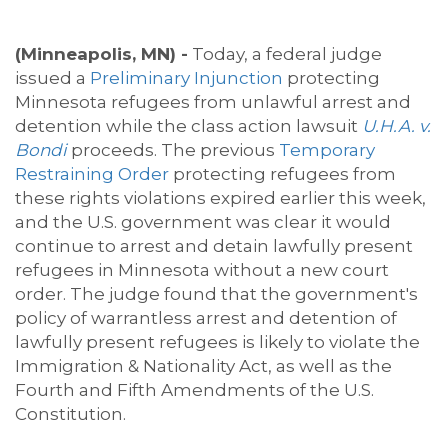
(Minneapolis, MN) -
Today, a federal judge
issued a
Preliminary Injunction
protecting
Minnesota refugees from unlawful arrest and
detention while the class action lawsuit
U.H.A. v.
Bondi
proceeds. The previous
Temporary
Restraining Order
protecting refugees from
these rights violations expired earlier this week,
and the U.S. government was clear it would
continue to arrest and detain lawfully present
refugees in Minnesota without a new court
order. The judge found that the government's
policy of warrantless arrest and detention of
lawfully present refugees is likely to violate the
Immigration & Nationality Act, as well as the
Fourth and Fifth Amendments of the U.S.
Constitution.