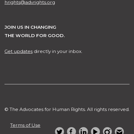
hrights@advrights.org
JOIN US IN CHANGING
THE WORLD FOR GOOD.
Get updates
directly in your inbox.
© The Advocates for Human Rights. All rights reserved.
Terms of Use