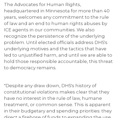
The Advocates for Human Rights,
headquartered in Minnesota for more than 40
years, welcomes any commitment to the rule
of law and an end to human rights abuses by
ICE agents in our communities. We also
recognize the persistence of the underlying
problem. Until elected officials address DHS's
underlying motives and the tactics that have
led to unjustified harm, and until we are able to
hold those responsible accountable, this threat
to democracy remains.
"Despite any draw down, DHS's history of
constitutional violations makes clear that they
have no interest in the rule of law, humane
treatment, or common sense. This is apparent
in their budgetary and spending priorities: they
direct a firehose of funds to expanding the use