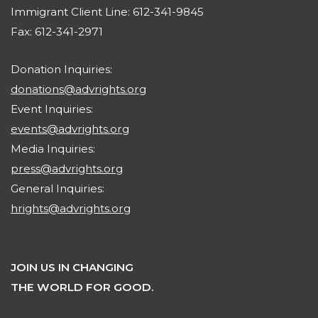
Immigrant Client Line: 612-341-9845
Fax: 612-341-2971
Donation Inquiries:
donations@advrights.org
Event Inquiries:
events@advrights.org
Media Inquiries:
press@advrights.org
General Inquiries:
hrights@advrights.org
JOIN US IN CHANGING
THE WORLD FOR GOOD.