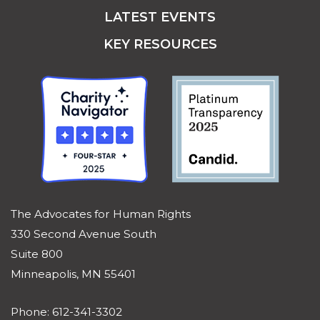
LATEST EVENTS
KEY RESOURCES
The Advocates for Human Rights
330 Second Avenue South
Suite 800
Minneapolis, MN 55401
Phone: 612-341-3302