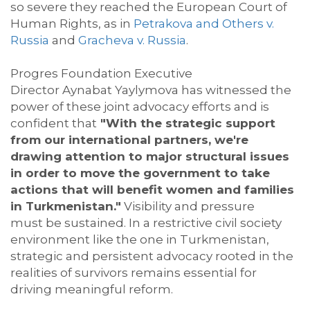
so severe they reached the European Court of
Human Rights, as in
Petrakova
and Others v.
Russia
and
Gracheva v. Russia
.
Progres
Foundation Executive
Director
Aynabat
Yaylymova
has
witnessed
the
power of these joint advocacy efforts and is
confident that
"With
the strategic support
from our international partners, we're
drawing attention to major structural issues
in order to move the government to take
actions that will benefit women and families
in Turkmenistan."
Visibility and pressure
must
be sustained. In a restrictive civil society
environment like the one in Turkmenistan,
strategic and persistent advocacy rooted in the
realities of survivors
remains
essential for
driving meaningful reform.