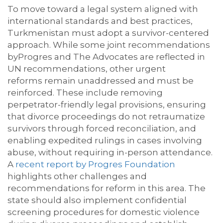
To move toward a legal system aligned with
international standards and best practices,
Turkmenistan must adopt a survivor-centered
approach. While some joint recommendations
by
Progres
and The Advocates
are reflected in
UN recommendations, other urgent
reforms
remain
unaddressed and must be
reinforced. These include removing
perpetrator-friendly legal provisions, ensuring
that divorce proceedings do not retraumatize
survivors through forced reconciliation, and
enabling expedited rulings in cases involving
abuse, without requiring in-person attendance.
A
recent report by
Progres
Foundation
highlights other challenges and
recommendations for reform in this area. The
state
should also implement confidential
screening procedures for domestic violence