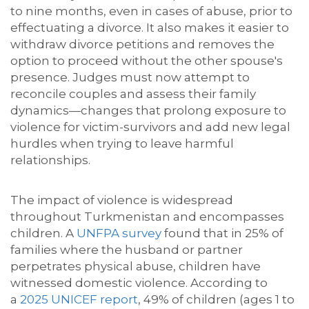
to nine months, even in cases of abuse, prior to
effectuating a divorce. It also makes it easier to
withdraw divorce petitions and removes the
option to proceed
without the other spouse's
presence. Judges must now attempt
to
reconcile couples and assess their family
dynamics—changes that prolong exposure to
violence for victim-survivors and add new legal
hurdles when trying to leave harmful
relationships.
The impact of violence is widespread
throughout Turkmenistan and encompasses
children. A
UNFPA survey
found that in 25% of
families where the husband or partner
perpetrates physical abuse, children have
witnessed
domestic violence. According to
a
2025 UNICEF report
, 49% of children (ages 1 to