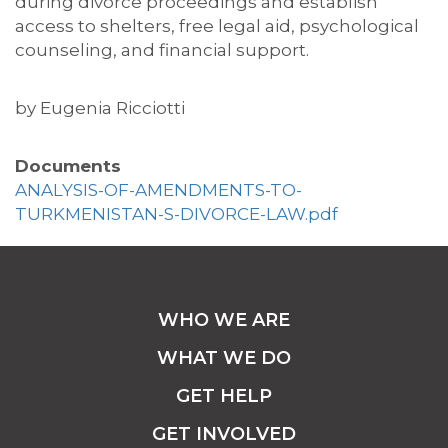
during divorce proceedings and
establish
access to shelters, free legal aid, psychological
counseling, and financial support.
by
Eugenia Ricciotti
Documents
ANALYSIS-OF-AMENDMENTS-TO-
TURKMENISTAN-S-DIVORCE-LAW.pdf
WHO WE ARE
WHAT WE DO
GET HELP
GET INVOLVED