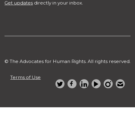
Get updates
directly in your inbox.
© The Advocates for Human Rights. All rights reserved.
Terms of Use