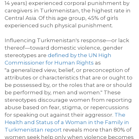
14 years) experienced corporal punishment by
caregivers in Turkmenistan, the highest rate in
Central Asia.
Of
this age group
, 45% of girls
experienced
such physical punishment.
Influencing Turkmenistan's response
—or lack
thereof—toward domestic violence
, g
ender
stereotypes
are
defined by the UN High
Commissioner for Human Rights
as
"a
generalized view, belief, or preconception of
attributes or characteristics that are or ought to
be possessed by, or the roles that are or should
be performed by, men and women
.
"
These
stereotypes discourage women from reporting
abuse based on fear, stigma, or repercussions
for speaking out against their aggressor.
The
Health and Status of a Woman in the Family in
Turkmenistan report
reveals
more than
80% of
women seek help only when violence becomes