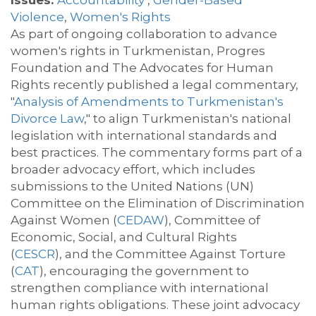
Issues:
Accountability
,
Gender-Based
Violence
,
Women's Rights
As part of ongoing collaboration to advance
women's rights in Turkmenistan,
Progres
Foundation and The
Advocate
s for Human
Rights recently published a legal commentary,
"
Analysis of Amendments to Turkmenistan's
Divorce Law
," to
align
Turkmenistan's national
legislation with international standards and
best practices. The commentary forms part of a
broader advocacy effort, which includes
submissions to the United Nations (UN)
Committee on the Elimination of Discrimination
Against Women (
CEDAW
),
Committee of
Economic, Social, and Cultural Rights
(
CESCR
),
and the Committee Against Torture
(
CAT
)
, encouraging the government to
strengthen compliance with international
human rights obligations. These joint advocacy