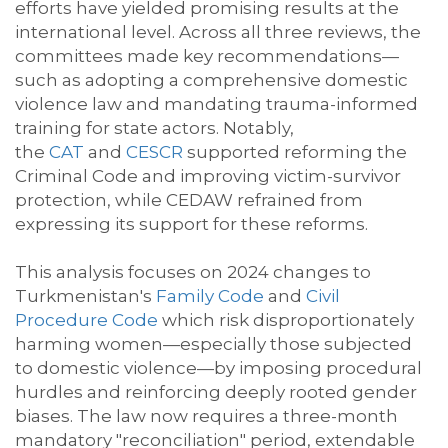
efforts have yielded prom
ising
results at the
international level. Across all three reviews, the
committees made key recommendations—
such as adopting a comprehensive domestic
violence law and mandating trauma-informed
training for state actors. Notably,
the
CAT
and
CESCR
supported reforming the
Criminal Code and improving victim-survivor
protection, while CEDAW refrained from
expressing its support for these reforms.
This
analysis focuses on 2024 changes to
Turkmenistan's
Family Code
and
Civil
Procedure Code
which risk disproportionately
harming women—especially those subjected
to domestic violence—by imposing procedural
hurdles and reinforcing deeply rooted gender
biases. The law now requires a three-month
mandatory "reconciliation" period, extendable