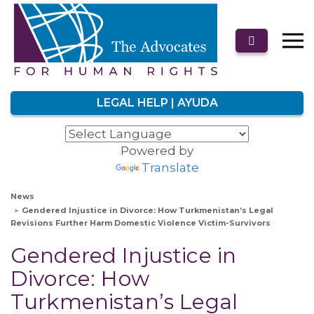
LEGAL HELP | AYUDA
Powered by
Translate
News
Gendered Injustice in Divorce: How Turkmenistan’s Legal
Revisions Further Harm Domestic Violence Victim-Survivors
Gendered Injustice in
Divorce: How
Turkmenistan’s Legal