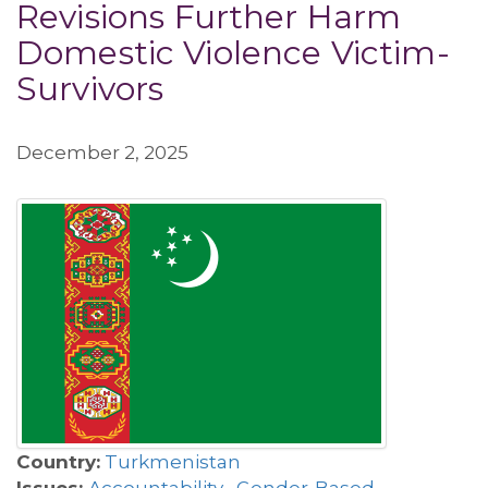
Revisions Further Harm
Domestic Violence Victim-
Survivors
December 2, 2025
Country:
Turkmenistan