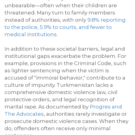
unbearable—often when their children are
threatened. Many turn to family members
instead of authorities, with only
9.8%
reporting
to the police, 5.9% to courts, and fewer to
medical institutions
.
In addition to these societal barriers, legal and
institutional gaps exacerbate
the problem. For
example, provisions in the Criminal Code, such
as lighter sentencing when the victim is
accused of "immoral behavior," contribute to a
culture of impunity. Turkmenistan lacks a
comprehensive domestic violence law, civil
protective orders, and legal recognition of
marital rape
. A
s documented by
Progres
and
The Advocates
, authorities rarely investigate or
prosecute domestic violence cases. When they
do, offenders often receive only minimal