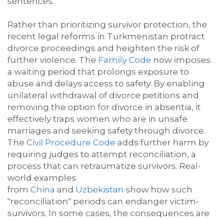
sentences.
Rather than prioritizing survivor protection, the
recent legal
reforms
in Turkmenistan protract
divorce proceedings and heighten the risk of
further violence. The
Family Code
now imposes
a waiting period that prolongs exposure to
abuse and delays
access to safety.
By enabling
unilateral withdrawal of divorce petitions and
removing the
option
for divorce
in absentia
, it
effectively traps women who are in unsafe
marriages and seeking safety through divorce.
The
Civil Procedure Code
adds further harm by
requiring judges to
attempt
reconciliation, a
process that can retraumatize survivors. Real-
world examples
from
China
and
Uzbekistan
show how such
"reconciliation" periods can endanger victim-
survivors. In some cases, the consequences are