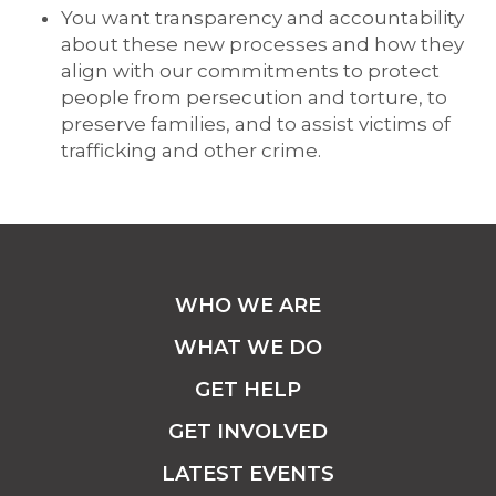
You want transparency and accountability
about these new processes and how they
align with our commitments to protect
people from persecution and torture, to
preserve families, and to assist victims of
trafficking and other crime.
WHO WE ARE
WHAT WE DO
GET HELP
GET INVOLVED
LATEST EVENTS