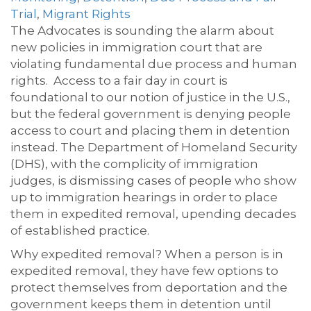
Trial
,
Migrant Rights
The Advocates is sounding the alarm about
new policies in immigration court that are
violating fundamental due process and human
rights.
Access to a fair day in court is
foundational to our notion of justice in the U.S.,
but the federal government is denying people
access to court and placing them in detention
instead. The Department of Homeland Security
(DHS), with the complicity of immigration
judges, is dismissing cases of people who show
up to immigration hearings in order to place
them in expedited removal, upending decades
of established practice.
Why expedited removal? When a person is in
expedited removal, they have few options to
protect themselves from deportation and the
government keeps them in detention until