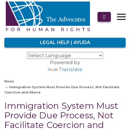
LEGAL HELP | AYUDA
Powered by
Translate
News
Immigration System Must Provide Due Process, Not Facilitate
Coercion and Abuse
Immigration System Must
Provide Due Process, Not
Facilitate Coercion and