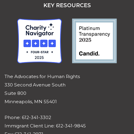
KEY RESOURCES
The Advocates for Human Rights
330 Second Avenue South
Suite 800
Minneapolis, MN 55401
Phone: 612-341-3302
Immigrant Client Line: 612-341-9845