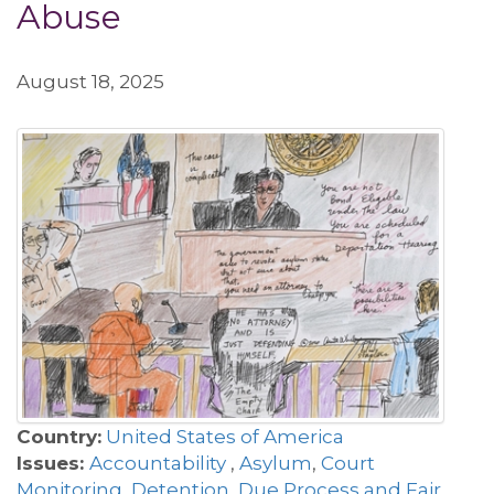
Abuse
August 18, 2025
Country:
United States of America
Issues:
Accountability
,
Asylum
,
Court
Monitoring
,
Detention
,
Due Process and Fair