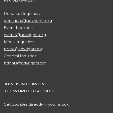
Fax: 612-341-2971
Donation Inquiries:
donations@advrights.org
Event Inquiries:
events@advrights.org
Media Inquiries:
press@advrights.org
General Inquiries:
hrights@advrights.org
JOIN US IN CHANGING
THE WORLD FOR GOOD.
Get updates
directly in your inbox.