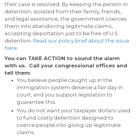
their case is resolved. By keeping the person in
detention, isolated from their family, friends,
and legal assistance, the government coerces
them into abandoning legitimate claims,
accepting deportation just to be free of U.S.
detention.
Read our policy brief about the issue
here.
You can TAKE ACTION to sound the alarm
with us. Call your congressional offices and
tell them:
You believe people caught up in the
immigration system deserve a fair day in
court, and you support legislation to
guarantee this.
You do not want your taxpayer dollars used
to fund costly detention designed to
coerce people into giving up legitimate
claims.