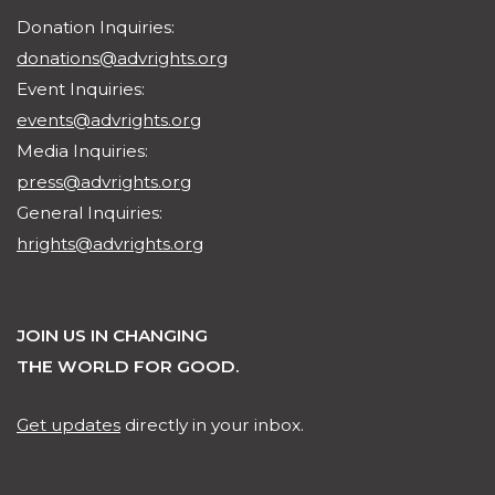
Donation Inquiries:
donations@advrights.org
Event Inquiries:
events@advrights.org
Media Inquiries:
press@advrights.org
General Inquiries:
hrights@advrights.org
JOIN US IN CHANGING
THE WORLD FOR GOOD.
Get updates
directly in your inbox.