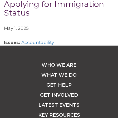
Applying for Immigration
Status
May 1, 2025
Issues:
Accountability
WHO WE ARE
WHAT WE DO
GET HELP
GET INVOLVED
LATEST EVENTS
KEY RESOURCES