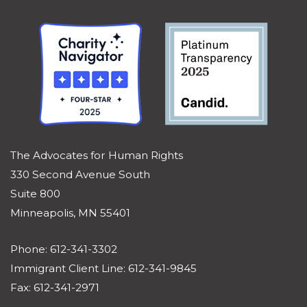
The Advocates for Human Rights
330 Second Avenue South
Suite 800
Minneapolis, MN 55401
Phone: 612-341-3302
Immigrant Client Line: 612-341-9845
Fax: 612-341-2971