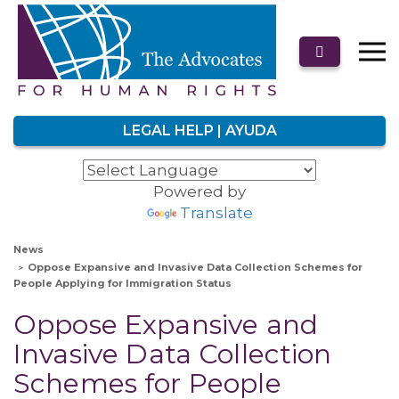
LEGAL HELP | AYUDA
Powered by
Translate
News
Oppose Expansive and Invasive Data Collection Schemes for
People Applying for Immigration Status
Oppose Expansive and
Invasive Data Collection
Schemes for People