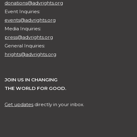
donations@advrights.org
Event Inquiries:
events@advrights.org
Media Inquiries:
press@advrights.org
General Inquiries:
hrights@advrights.org
JOIN US IN CHANGING
THE WORLD FOR GOOD.
Get updates
directly in your inbox.