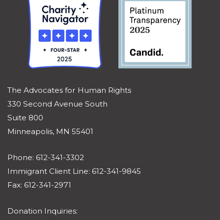
The Advocates for Human Rights
330 Second Avenue South
Suite 800
Minneapolis, MN 55401
Phone: 612-341-3302
Immigrant Client Line: 612-341-9845
Fax: 612-341-2971
Donation Inquiries: