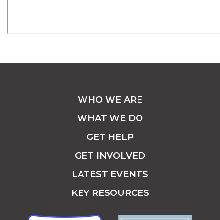
WHO WE ARE
WHAT WE DO
GET HELP
GET INVOLVED
LATEST EVENTS
KEY RESOURCES