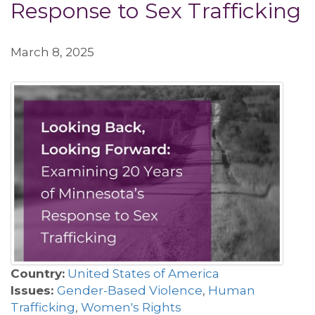
Response to Sex Trafficking
March 8, 2025
Country:
United States of America
Issues:
Gender-Based Violence
,
Human
Trafficking
,
Women's Rights