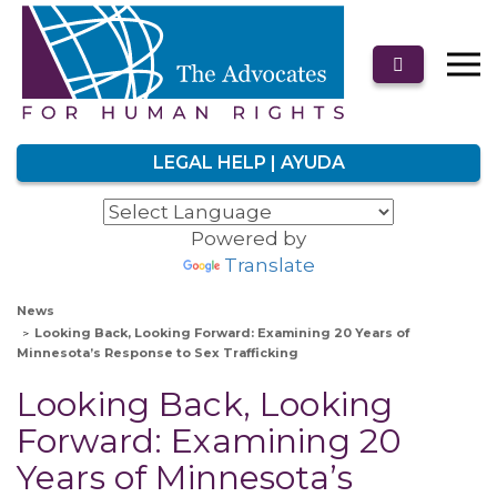
LEGAL HELP | AYUDA
Powered by
Translate
News
Looking Back, Looking Forward: Examining 20 Years of
Minnesota’s Response to Sex Trafficking
Looking Back, Looking
Forward: Examining 20
Years of Minnesota’s