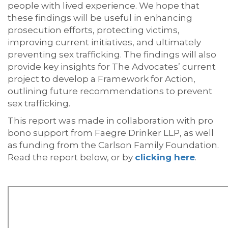
people with lived experience. We hope that
these findings will be useful in enhancing
prosecution efforts, protecting victims,
improving current initiatives, and ultimately
preventing sex trafficking. The findings will also
provide key insights for The Advocates’ current
project to develop a Framework for Action,
outlining future recommendations to prevent
sex trafficking.
This report was made in collaboration with pro
bono support from Faegre Drinker LLP, as well
as funding from the Carlson Family Foundation.
Read the report below, or by
clicking here
.