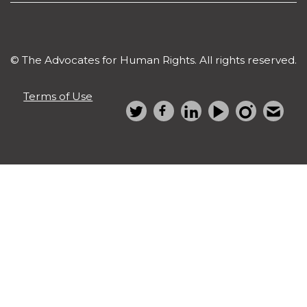
© The Advocates for Human Rights. All rights reserved.
Terms of Use