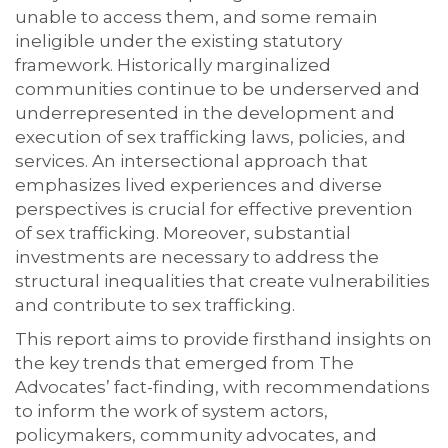
unable to access them, and some remain
ineligible under the existing statutory
framework. Historically marginalized
communities continue to be underserved and
underrepresented in the development and
execution of sex trafficking laws, policies, and
services. An intersectional approach that
emphasizes lived experiences and diverse
perspectives is crucial for effective prevention
of sex trafficking. Moreover, substantial
investments are necessary to address the
structural inequalities that create vulnerabilities
and contribute to sex trafficking.
This report aims to provide firsthand insights on
the key trends that emerged from The
Advocates’ fact-finding, with recommendations
to inform the work of system actors,
policymakers, community advocates, and