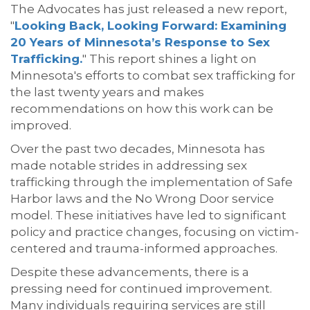
The Advocates has just released a new report,
"
Looking Back, Looking Forward: Examining
20 Years of Minnesota’s Response to Sex
Trafficking.
" This report shines a light on
Minnesota's efforts to combat sex trafficking for
the last twenty years and makes
recommendations on how this work can be
improved.
Over the past two decades, Minnesota has
made notable strides in addressing sex
trafficking through the implementation of Safe
Harbor laws and the No Wrong Door service
model. These initiatives have led to significant
policy and practice changes, focusing on victim-
centered and trauma-informed approaches.
Despite these advancements, there is a
pressing need for continued improvement.
Many individuals requiring services are still