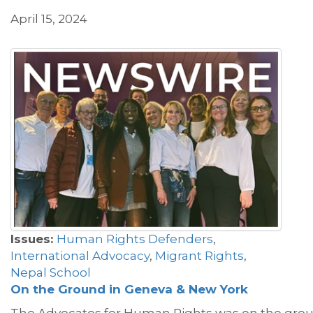
April 15, 2024
Issues:
Human Rights Defenders
,
International Advocacy
,
Migrant Rights
,
Nepal School
On
the
Ground
in Geneva & New York