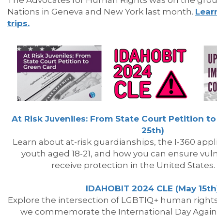
The Advocates for Human Rights was
on
the
gro
Nations in Geneva and New York last month.
Lear
trips.
At Risk Juveniles: From State Court Petition to
25th)
Learn about at-risk guardianships,
the
I-360 appl
youth aged 18-21, and how you can ensure vuln
receive protection in
the
United States.
IDAHOBIT 2024 CLE (May 15th
Explore
the
intersection of LGBTIQ+ human right
we c
ommemorate
the
International Day Aga