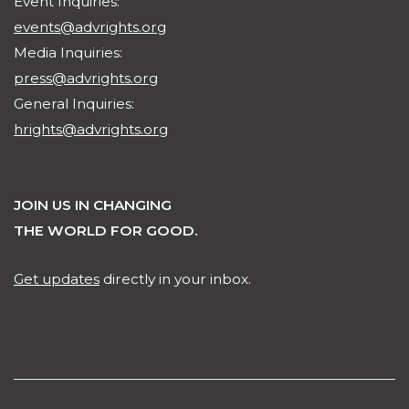
Event Inquiries:
events@advrights.org
Media Inquiries:
press@advrights.org
General Inquiries:
hrights@advrights.org
JOIN US IN CHANGING
THE WORLD FOR GOOD.
Get updates
directly in your inbox.