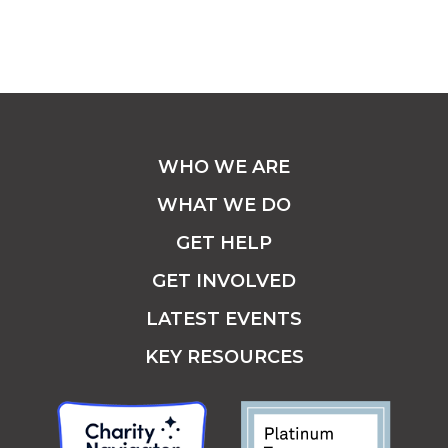
WHO WE ARE
WHAT WE DO
GET HELP
GET INVOLVED
LATEST EVENTS
KEY RESOURCES