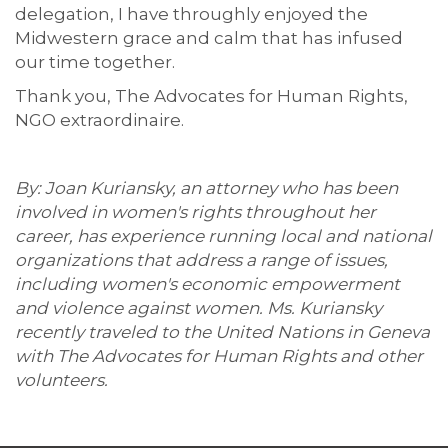
delegation, I have throughly enjoyed the
Midwestern grace and calm that has infused
our time together.
Thank you, The Advocates for Human Rights,
NGO extraordinaire.
By: Joan Kuriansky, an attorney who has been
involved in women's rights throughout her
career, has experience running local and national
organizations that address a range of issues,
including women's economic empowerment
and violence against women. Ms. Kuriansky
recently traveled to the United Nations in Geneva
with The Advocates for Human Rights and other
volunteers.