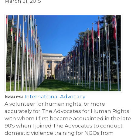
March 31, 2015
Issues:
International Advocacy
A volunteer for human rights, or more
accurately for The Advocates for Human Rights
with whom I first became acquainted in the late
90's when I joined The Advocates to conduct
domestic violence training for NGOs from