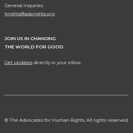
General Inquiries:
hrights@advrights.org
JOIN US IN CHANGING
THE WORLD FOR GOOD.
Get updates
directly in your inbox.
© The Advocates for Human Rights. All rights reserved.