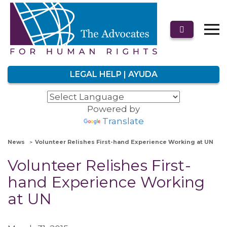
LEGAL HELP | AYUDA
Powered by
Translate
News
Volunteer Relishes First-hand Experience Working at UN
Volunteer Relishes First-
hand Experience Working
at UN