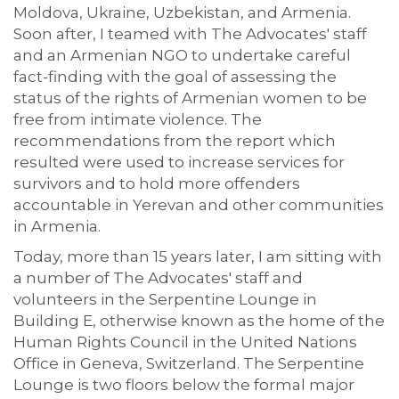
Moldova, Ukraine, Uzbekistan, and Armenia.
Soon after, I teamed with The Advocates' staff
and an Armenian NGO to undertake careful
fact-finding with the goal of assessing the
status of the rights of Armenian women to be
free from intimate violence. The
recommendations from the report which
resulted were used to increase services for
survivors and to hold more offenders
accountable in Yerevan and other communities
in Armenia.
Today, more than 15 years later, I am sitting with
a number of The Advocates' staff and
volunteers in the Serpentine Lounge in
Building E, otherwise known as the home of the
Human Rights Council in the United Nations
Office in Geneva, Switzerland. The Serpentine
Lounge is two floors below the formal major