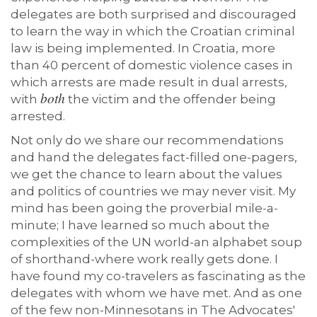
delegates are both surprised and discouraged
to learn the way in which the Croatian criminal
law is being implemented. In Croatia, more
than 40 percent of domestic violence cases in
which arrests are made result in dual arrests,
both
with
the victim and the offender being
arrested.
Not only do we share our recommendations
and hand the delegates fact-filled one-pagers,
we get the chance to learn about the values
and politics of countries we may never visit. My
mind has been going the proverbial mile-a-
minute; I have learned so much about the
complexities of the UN world-an alphabet soup
of shorthand-where work really gets done. I
have found my co-travelers as fascinating as the
delegates with whom we have met. And as one
of the few non-Minnesotans in The Advocates'