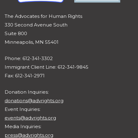
The Advocates for Human Rights
330 Second Avenue South
Suite 800
Minneapolis, MN 55401
Phone: 612-341-3302
Immigrant Client Line: 612-341-9845
Fax: 612-341-2971
Donation Inquiries:
donations@advrights.org
Event Inquiries:
events@advrights.org
Media Inquiries:
press@advrights.org