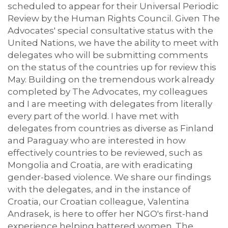
scheduled to appear for their Universal Periodic
Review by the Human Rights Council. Given The
Advocates' special consultative status with the
United Nations, we have the ability to meet with
delegates who will be submitting comments
on the status of the countries up for review this
May. Building on the tremendous work already
completed by The Advocates, my colleagues
and I are meeting with delegates from literally
every part of the world. I have met with
delegates from countries as diverse as Finland
and Paraguay who are interested in how
effectively countries to be reviewed, such as
Mongolia and Croatia, are with eradicating
gender-based violence. We share our findings
with the delegates, and in the instance of
Croatia, our Croatian colleague, Valentina
Andrasek, is here to offer her NGO's first-hand
experience helping battered women. The