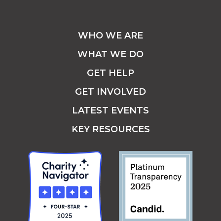
WHO WE ARE
WHAT WE DO
GET HELP
GET INVOLVED
LATEST EVENTS
KEY RESOURCES