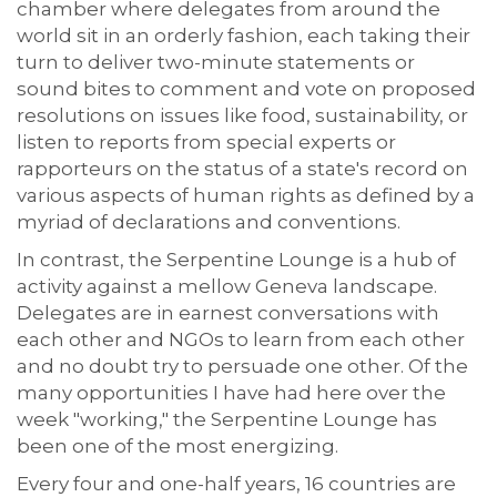
chamber where delegates from around the
world sit in an orderly fashion, each taking their
turn to deliver two-minute statements or
sound bites to comment and vote on proposed
resolutions on issues like food, sustainability, or
listen to reports from special experts or
rapporteurs on the status of a state's record on
various aspects of human rights as defined by a
myriad of declarations and conventions.
In contrast, the Serpentine Lounge is a hub of
activity against a mellow Geneva landscape.
Delegates are in earnest conversations with
each other and NGOs to learn from each other
and no doubt try to persuade one other. Of the
many opportunities I have had here over the
week "working," the Serpentine Lounge has
been one of the most energizing.
Every four and one-half years, 16 countries are