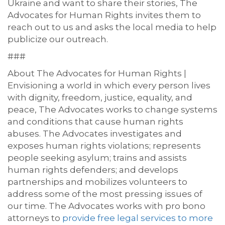
Ukraine and want to share their stories, The
Advocates for Human Rights
invites them to
reach out
to us
and asks the local media to help
publicize
our outreach
.
###
About The Advocates for Human Rights |
Envisioning a world in which every person lives
with dignity, freedom, justice, equality, and
peace, The Advocates works to change systems
and conditions that cause human rights
abuses. The Advocates investigates and
exposes human rights violations; represents
people seeking asylum; trains and assists
human rights defenders; and develops
partnerships and mobilizes volunteers to
address some of the most pressing issues of
our time.
The Advocates works with pro bono
attorneys to
provide free legal services to more