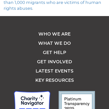
than 1,000 migrants who are victims of human
rights abuses
.
WHO WE ARE
WHAT WE DO
GET HELP
GET INVOLVED
LATEST EVENTS
KEY RESOURCES