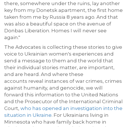
there, somewhere under the ruins, lay another
key from my Donetsk apartment, the first home
taken from me by Russia 8 years ago. And that
was also a beautiful space on the avenue of
Donbas Liberation. Homes I will never see
again."
The Advocates is collecting these stories to
give
voice to
Ukrainian women's
experiences and
send a message
to them and the world
that
their
individual
stories matter, are important,
and are heard. And where these
accounts
reveal instances of
war crimes, crimes
against humanity, and genocide, we will
forward this information to the
United Nations
and the
Prosecutor of the International Criminal
Court,
who has opened an investigation into the
situation in Ukraine
.
For Ukrainians living in
Minnesota who have family back home in