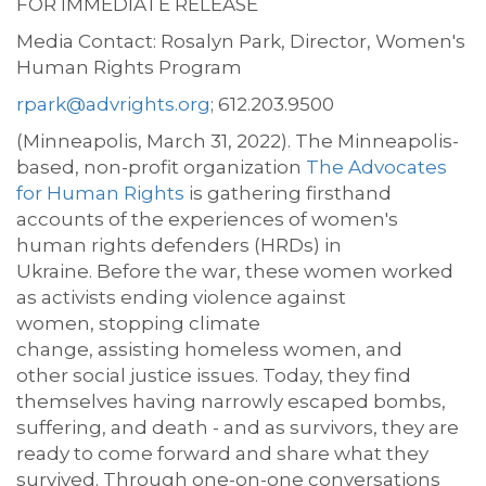
FOR IMMEDIATE RELEASE
Media
Contact:
Rosalyn
Park
,
Director
,
Women's
Human
Rights
Program
rpark@advrights.org
;
612.203.9500
(Minneapolis, March 31, 2022).
The Minneapolis-
based
,
non-profit
organization
The Advocates
for Human Rights
is gathering
firsthand
accounts
of the experiences of
women's
human rights defenders (HRDs) in
Ukraine.
Before the war, these
women
worked
as activists ending violence against
women
,
stopping
climate
change
,
assisting
homeless
women
, and
other
social justice issues
. Today,
they find
themselves having
narrowly escaped
bombs
,
suffering, and death
-
and
as survivors, they are
ready
to come forward and share what they
survived.
Through one-on-one conversations