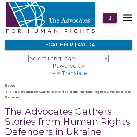
LEGAL HELP | AYUDA
Powered by
Translate
News
The Advocates Gathers Stories from Human Rights Defenders in
Ukraine
The Advocates Gathers
Stories from Human Rights
Defenders in Ukraine