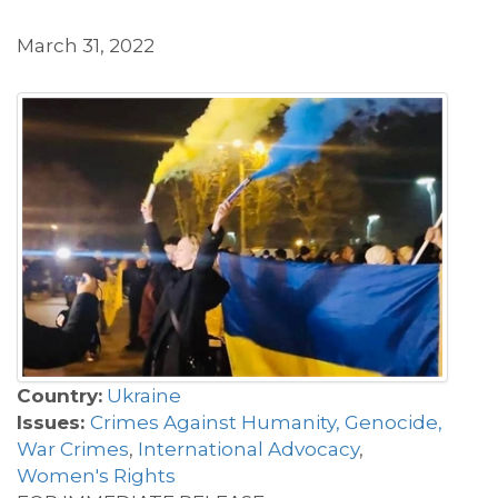
March 31, 2022
Country:
Ukraine
Issues:
Crimes Against Humanity, Genocide,
War Crimes
,
International Advocacy
,
Women's Rights