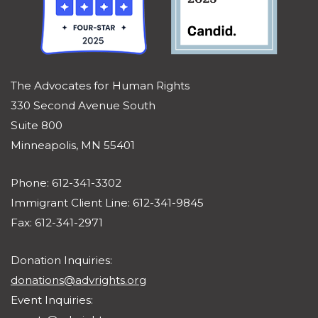
The Advocates for Human Rights
330 Second Avenue South
Suite 800
Minneapolis, MN 55401
Phone: 612-341-3302
Immigrant Client Line: 612-341-9845
Fax: 612-341-2971
Donation Inquiries:
donations@advrights.org
Event Inquiries: