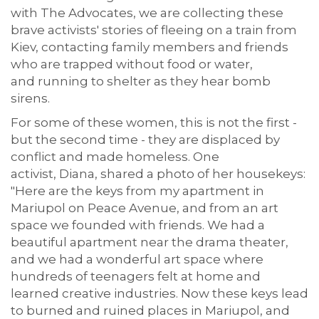
with The Advocates,
we are collecting these
brave activists
'
stories of f
leeing
on a train from
Kiev, contacting family members and friends
who are trapped without food or water,
and
running to shelter
as they hear bomb
sirens.
For some of these women, this is not the first -
but the second time - they are displaced by
conflict and made homeless.
One
activist,
Diana
,
shared a photo of her housekeys:
"Here are the keys from my apartment in
Mariupol on Peace Avenue, and from an
art
space
we founded with friends. We had a
beautiful apartment near the drama theater,
and we had a wonderful
art space
where
hundreds of teenagers felt at home and
learned creative industries. Now these keys lead
to burn
ed
and ruined places in Mariupol, and