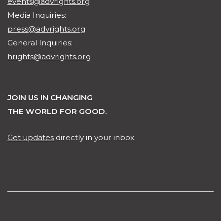
events@advrights.org
Media Inquiries:
press@advrights.org
General Inquiries:
hrights@advrights.org
JOIN US IN CHANGING
THE WORLD FOR GOOD.
Get updates
directly in your inbox.