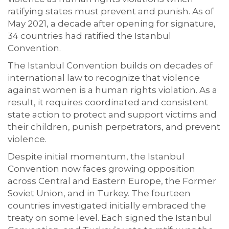
ratifying states must prevent and punish. As of
May 2021, a decade after opening for signature,
34 countries had ratified the Istanbul
Convention.
The Istanbul Convention builds on decades of
international law to recognize that violence
against women is a human rights violation. As a
result, it requires coordinated and consistent
state action to protect and support victims and
their children, punish perpetrators, and prevent
violence.
Despite initial momentum, the Istanbul
Convention now faces growing opposition
across Central and Eastern Europe, the Former
Soviet Union, and in Turkey. The fourteen
countries investigated initially embraced the
treaty on some level. Each signed the Istanbul