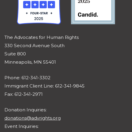
The Advocates for Human Rights
330 Second Avenue South
Suite 800
Minneapolis, MN 55401
Phone: 612-341-3302
Immigrant Client Line: 612-341-9845
Fax: 612-341-2971
Donation Inquiries:
donations@advrights.org
Event Inquiries: