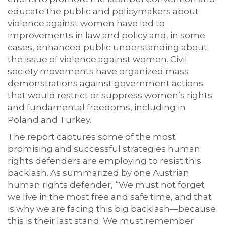
educate the public and policymakers about
violence against women have led to
improvements in law and policy and, in some
cases, enhanced public understanding about
the issue of violence against women. Civil
society movements have organized mass
demonstrations against government actions
that would restrict or suppress women’s rights
and fundamental freedoms, including in
Poland and Turkey.
The report captures some of the most
promising and successful strategies human
rights defenders are employing to resist this
backlash. As summarized by one Austrian
human rights defender, “We must not forget
we live in the most free and safe time, and that
is why we are facing this big backlash—because
this is their last stand. We must remember