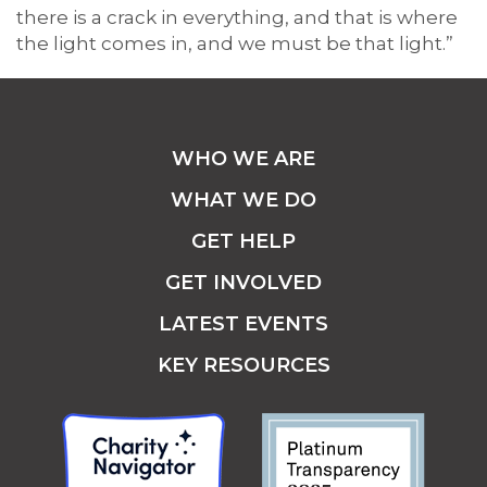
there is a crack in everything, and that is where
the light comes in, and we must be that light.”
WHO WE ARE
WHAT WE DO
GET HELP
GET INVOLVED
LATEST EVENTS
KEY RESOURCES