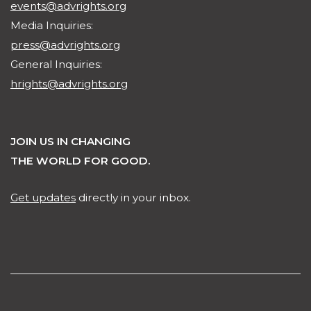
events@advrights.org
Media Inquiries:
press@advrights.org
General Inquiries:
hrights@advrights.org
JOIN US IN CHANGING
THE WORLD FOR GOOD.
Get updates
directly in your inbox.