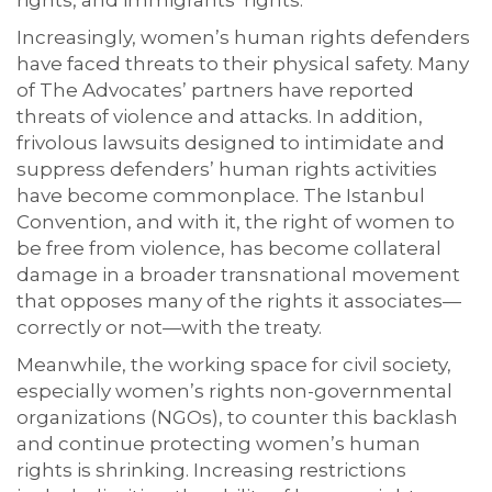
rights, and immigrants’ rights.
Increasingly, women’s human rights defenders
have faced threats to their physical safety. Many
of The Advocates’ partners have reported
threats of violence and attacks. In addition,
frivolous lawsuits designed to intimidate and
suppress defenders’ human rights activities
have become commonplace. The Istanbul
Convention, and with it, the right of women to
be free from violence, has become collateral
damage in a broader transnational movement
that opposes many of the rights it associates—
correctly or not—with the treaty.
Meanwhile, the working space for civil society,
especially women’s rights non-governmental
organizations (NGOs), to counter this backlash
and continue protecting women’s human
rights is shrinking. Increasing restrictions