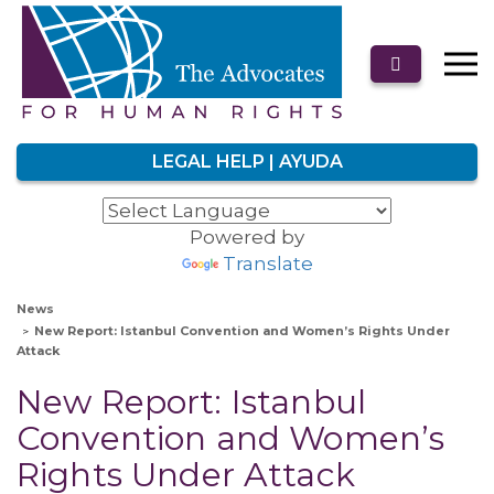
LEGAL HELP | AYUDA
Powered by
Translate
News
New Report: Istanbul Convention and Women’s Rights Under
Attack
New Report: Istanbul
Convention and Women’s
Rights Under Attack