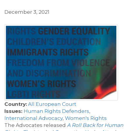
December 3, 2021
Country:
All European Court
Issues:
Human Rights Defenders
,
International Advocacy
,
Women's Rights
The Advocates released
A Roll Back for Human