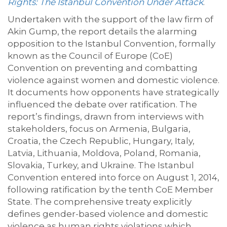
Rights: The Istanbul Convention Under Attack
.
Undertaken with the support of the law firm of
Akin Gump, the report details the alarming
opposition to the Istanbul Convention, formally
known as the Council of Europe (CoE)
Convention on preventing and combatting
violence against women and domestic violence.
It documents how opponents have strategically
influenced the debate over ratification. The
report’s findings, drawn from interviews with
stakeholders, focus on Armenia, Bulgaria,
Croatia, the Czech Republic, Hungary, Italy,
Latvia, Lithuania, Moldova, Poland, Romania,
Slovakia, Turkey, and Ukraine. The Istanbul
Convention entered into force on August 1, 2014,
following ratification by the tenth CoE Member
State. The comprehensive treaty explicitly
defines gender-based violence and domestic
violence as human rights violations which