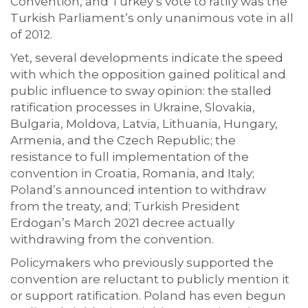
Convention, and Turkey’s vote to ratify was the
Turkish Parliament’s only unanimous vote in all
of 2012.
Yet, several developments indicate the speed
with which the opposition gained political and
public influence to sway opinion: the stalled
ratification processes in Ukraine, Slovakia,
Bulgaria, Moldova, Latvia, Lithuania, Hungary,
Armenia, and the Czech Republic; the
resistance to full implementation of the
convention in Croatia, Romania, and Italy;
Poland’s announced intention to withdraw
from the treaty, and; Turkish President
Erdogan’s March 2021 decree actually
withdrawing from the convention.
Policymakers who previously supported the
convention are reluctant to publicly mention it
or support ratification. Poland has even begun