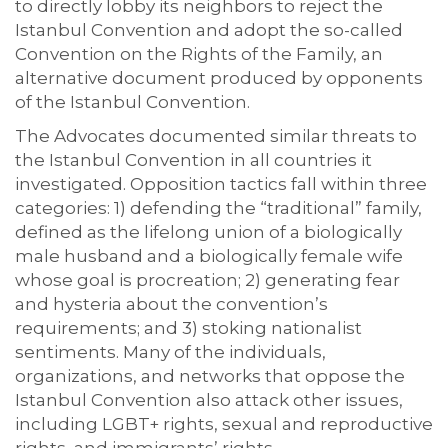
to directly lobby its neighbors to reject the
Istanbul Convention and adopt the so-called
Convention on the Rights of the Family, an
alternative document produced by opponents
of the Istanbul Convention.
The Advocates documented similar threats to
the Istanbul Convention in all countries it
investigated. Opposition tactics fall within three
categories: 1) defending the “traditional” family,
defined as the lifelong union of a biologically
male husband and a biologically female wife
whose goal is procreation; 2) generating fear
and hysteria about the convention’s
requirements; and 3) stoking nationalist
sentiments. Many of the individuals,
organizations, and networks that oppose the
Istanbul Convention also attack other issues,
including LGBT+ rights, sexual and reproductive