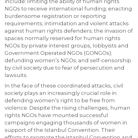
include: limiting the ability of human rights
NGOs to receive international funding; enacting
burdensome registration or reporting
requirements; intimidation and violent attacks
against human rights defenders; the invasion of
spaces normally reserved for human rights
NGOs by private interest groups, lobbyists and
Government Operated NGOs (GONGOs);
defunding women’s NGOs; and self-censorship
by civil society due to fear of persecution and
lawsuits.
In the face of these coordinated attacks, civil
society plays an increasingly crucial role in
defending women’s right to be free from
violence. Despite the rising challenges, human
rights NGOs have mounted successful
campaigns engaging thousands of women in
support of the Istanbul Convention. Their
efforts to promote the Istanbul Convention and