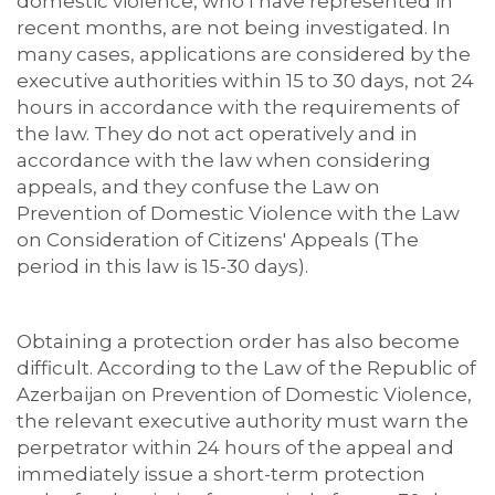
domestic violence, who I have represented in
recent months, are not being investigated. In
many cases, applications are considered by the
executive authorities within 15 to 30 days, not 24
hours in accordance with the requirements of
the law. They do not act operatively and in
accordance with the law when considering
appeals, and they confuse the Law on
Prevention of Domestic Violence with the Law
on Consideration of Citizens' Appeals (The
period in this law is 15-30 days).
Obtaining a protection order has also become
difficult. According to the Law of the Republic of
Azerbaijan on Prevention of Domestic Violence,
the relevant executive authority must warn the
perpetrator within 24 hours of the appeal and
immediately issue a short-term protection