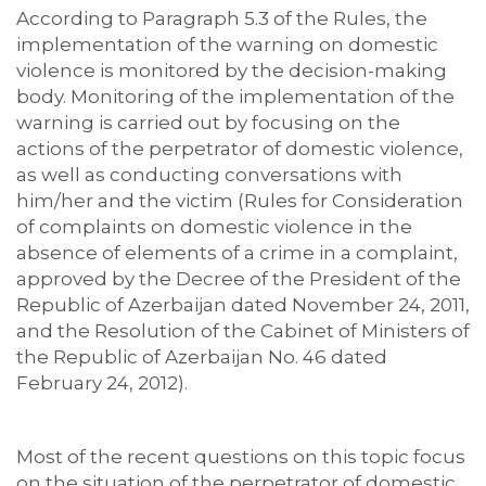
According to Paragraph 5.3 of the Rules, the
implementation of the warning on domestic
violence is monitored by the decision-making
body. Monitoring of the implementation of the
warning is carried out by focusing on the
actions of the perpetrator of domestic violence,
as well as conducting conversations with
him/her and the victim (Rules for Consideration
of complaints on domestic violence in the
absence of elements of a crime in a complaint,
approved by the Decree of the President of the
Republic of Azerbaijan dated November 24, 2011,
and the Resolution of the Cabinet of Ministers of
the Republic of Azerbaijan No. 46 dated
February 24, 2012).
Most of the recent questions on this topic focus
on the situation of the perpetrator of domestic