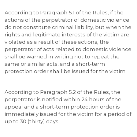
According to Paragraph 5.1 of the Rules, if the
actions of the perpetrator of domestic violence
do not constitute criminal liability, but when the
rights and legitimate interests of the victim are
violated as a result of these actions, the
perpetrator of acts related to domestic violence
shall be warned in writing not to repeat the
same or similar acts, and a short-term
protection order shall be issued for the victim.
According to Paragraph 5.2 of the Rules, the
perpetrator is notified within 24 hours of the
appeal and a short-term protection order is
immediately issued for the victim for a period of
up to 30 (thirty) days.