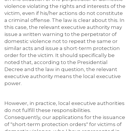
violence violating the rights and interests of the
victim, even if his/her actions do not constitute
a criminal offense. The law is clear about this. In
this case, the relevant executive authority may
issue a written warning to the perpetrator of
domestic violence not to repeat the same or
similar acts and issue a short-term protection
order for the victim. It should specifically be
noted that, according to the Presidential
Decree and the law in question, the relevant
executive authority means the local executive
power.
However, in practice, local executive authorities
do not fulfill these responsibilities.
Consequently, our applications for the issuance
of "short-term protection orders" for victims of