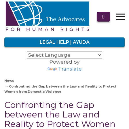
LEGAL HELP | AYUDA
Powered by
Translate
News
Confronting the Gap between the Law and Reality to Protect
Women from Domestic Violence
Confronting the Gap
between the Law and
Reality to Protect Women