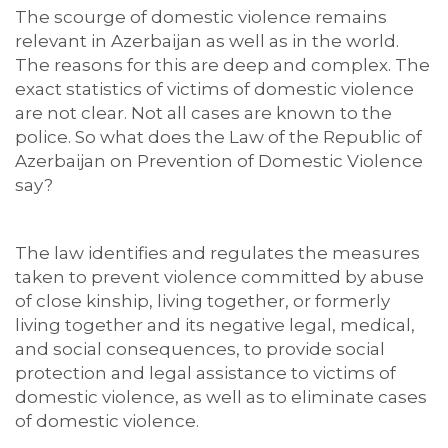
The scourge of domestic violence remains
relevant in Azerbaijan as well as in the world.
The reasons for this are deep and complex. The
exact statistics of victims of domestic violence
are not clear. Not all cases are known to the
police. So what does the Law of the Republic of
Azerbaijan on Prevention of Domestic Violence
say?
The law identifies and regulates the measures
taken to prevent violence committed by abuse
of close kinship, living together, or formerly
living together and its negative legal, medical,
and social consequences, to provide social
protection and legal assistance to victims of
domestic violence, as well as to eliminate cases
of domestic violence.