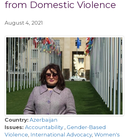
from Domestic Violence
August 4, 2021
Country:
Azerbaijan
Issues:
Accountability
,
Gender-Based
Violence
,
International Advocacy
,
Women's