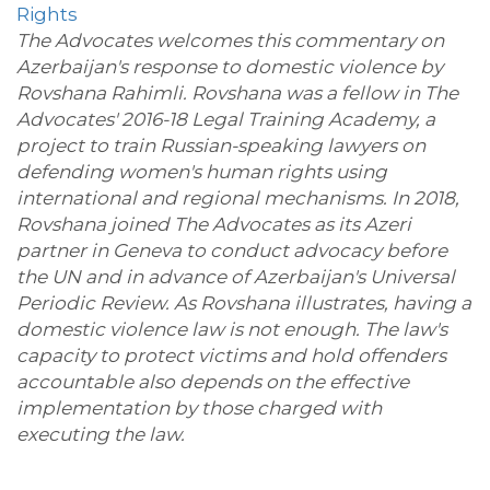
Rights
The Advocates welcomes this commentary on
Azerbaijan's response to domestic violence by
Rovshana Rahimli. Rovshana was a fellow in The
Advocates' 2016-18 Legal Training Academy, a
project to train Russian-speaking lawyers on
defending women's human rights using
international and regional mechanisms. In 2018,
Rovshana joined The Advocates as its Azeri
partner in Geneva to conduct advocacy before
the UN and in advance of Azerbaijan's Universal
Periodic Review. As Rovshana illustrates, having a
domestic violence law is not enough. The law's
capacity to protect victims and hold offenders
accountable also depends on the effective
implementation by those charged with
executing the law.