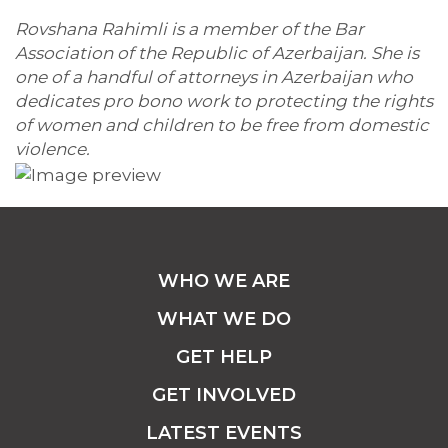
Rovshana Rahimli is a member of the Bar
Association of the Republic of Azerbaijan. She is
one of a handful of attorneys in Azerbaijan who
dedicates pro bono work to protecting the rights
of women and children to be free from domestic
violence.
WHO WE ARE
WHAT WE DO
GET HELP
GET INVOLVED
LATEST EVENTS