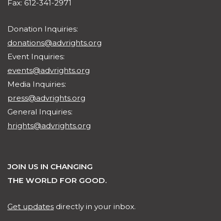
Fax: 612-341-2971
Donation Inquiries:
donations@advrights.org
Event Inquiries:
events@advrights.org
Media Inquiries:
press@advrights.org
General Inquiries:
hrights@advrights.org
JOIN US IN CHANGING
THE WORLD FOR GOOD.
Get updates
directly in your inbox.