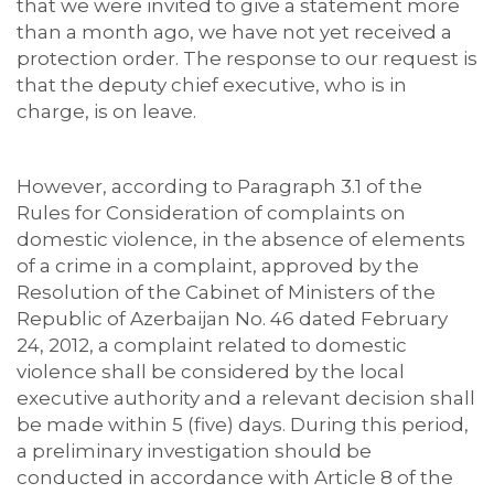
that we were invited to give a statement more
than a month ago, we have not yet received a
protection order. The response to our request is
that the deputy chief executive, who is in
charge, is on leave.
However, according to Paragraph 3.1 of the
Rules for Consideration of complaints on
domestic violence, in the absence of elements
of a crime in a complaint, approved by the
Resolution of the Cabinet of Ministers of the
Republic of Azerbaijan No. 46 dated February
24, 2012, a complaint related to domestic
violence shall be considered by the local
executive authority and a relevant decision shall
be made within 5 (five) days. During this period,
a preliminary investigation should be
conducted in accordance with Article 8 of the