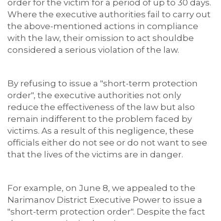
order for the victim for a period of up to 30 days.
Where the executive authorities fail to carry out
the above-mentioned actions in compliance
with the law, their omission to act shouldbe
considered a serious violation of the law.
By refusing to issue a "short-term protection
order", the executive authorities not only
reduce the effectiveness of the law but also
remain indifferent to the problem faced by
victims. As a result of this negligence, these
officials either do not see or do not want to see
that the lives of the victims are in danger.
For example, on June 8, we appealed to the
Narimanov District Executive Power to issue a
"short-term protection order". Despite the fact