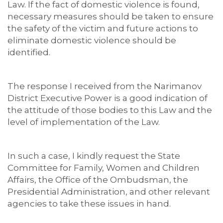
Law. If the fact of domestic violence is found,
necessary measures should be taken to ensure
the safety of the victim and future actions to
eliminate domestic violence should be
identified.
The response I received from the Narimanov
District Executive Power is a good indication of
the attitude of those bodies to this Law and the
level of implementation of the Law.
In such a case, I kindly request the State
Committee for Family, Women and Children
Affairs, the Office of the Ombudsman, the
Presidential Administration, and other relevant
agencies to take these issues in hand.