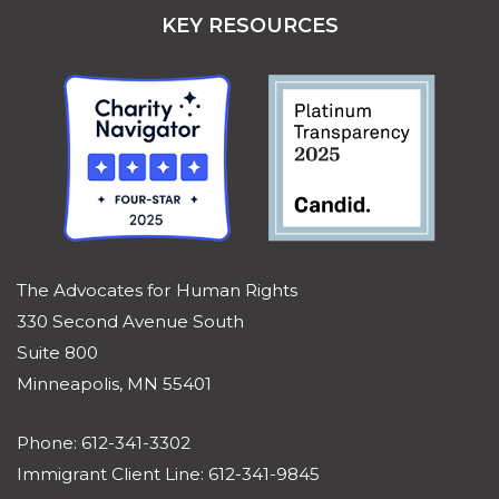
KEY RESOURCES
The Advocates for Human Rights
330 Second Avenue South
Suite 800
Minneapolis, MN 55401
Phone: 612-341-3302
Immigrant Client Line: 612-341-9845