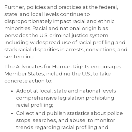
Further, policies and practices at the federal,
state, and local levels continue to
disproportionately impact racial and ethnic
minorities. Racial and national origin bias
pervades the U.S. criminal justice system,
including widespread use of racial profiling and
stark racial disparities in arrests, convictions, and
sentencing.
The Advocates for Human Rights encourages
Member States, including the U.S., to take
concrete action to:
Adopt at local, state and national levels
comprehensive legislation prohibiting
racial profiling;
Collect and publish statistics about police
stops, searches, and abuse, to monitor
trends regarding racial profiling and