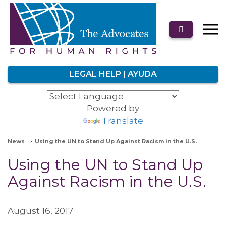
LEGAL HELP | AYUDA
Powered by
Translate
News
Using the UN to Stand Up Against Racism in the U.S.
Using the UN to Stand Up
Against Racism in the U.S.
August 16, 2017