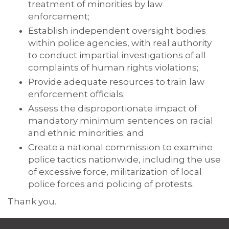
treatment of minorities by law
enforcement;
Establish independent oversight bodies
within police agencies, with real authority
to conduct impartial investigations of all
complaints of human rights violations;
Provide adequate resources to train law
enforcement officials;
Assess the disproportionate impact of
mandatory minimum sentences on racial
and ethnic minorities; and
Create a national commission to examine
police tactics nationwide, including the use
of excessive force, militarization of local
police forces and policing of protests.
Thank you.