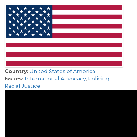
Country:
United States of America
Issues:
International Advocacy
,
Policing
,
Racial Justice