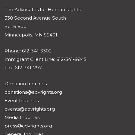
The Advocates for Human Rights
330 Second Avenue South
Suite 800
Minneapolis, MN 55401
Phone: 612-341-3302
Immigrant Client Line: 612-341-9845
Fax: 612-341-2971
Donation Inquiries:
donations@advrights.org
Event Inquiries:
events@advrights.org
Media Inquiries:
press@advrights.org
General Inquiries: