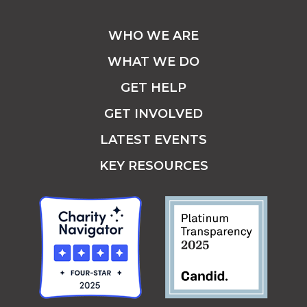
WHO WE ARE
WHAT WE DO
GET HELP
GET INVOLVED
LATEST EVENTS
KEY RESOURCES