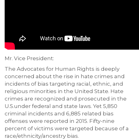
Mr. Vice President:
The Advocates for Human Rights is deeply
concerned about the rise in hate crimes and
incidents of bias targeting racial, ethnic, and
religious minorities in the United State. Hate
crimes are recognized and prosecuted in the
U.S.under federal and state laws. Yet 5,850
criminal incidents and 6,885 related bias
offenses were reported in 2015. Fifty-nine
percent of victims were targeted because of a
race/ethnicity/ancestry bias.