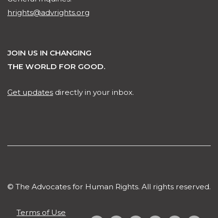
hrights@advrights.org
JOIN US IN CHANGING
THE WORLD FOR GOOD.
Get updates
directly in your inbox.
© The Advocates for Human Rights. All rights reserved.
Terms of Use