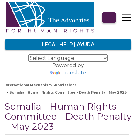
LEGAL HELP | AYUDA
Powered by
Translate
International Mechanism Submissions
Somalia - Human Rights Committee - Death Penalty - May 2023
Somalia - Human Rights
Committee - Death Penalty
- May 2023