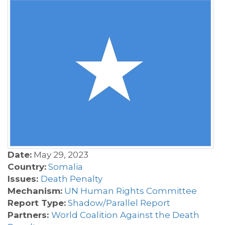
Date:
May 29, 2023
Country:
Somalia
Issues:
Death Penalty
Mechanism:
UN Human Rights Committee
Report Type:
Shadow/Parallel Report
Partners:
World Coalition Against the Death