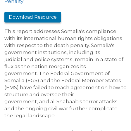
Penalty
Download Resource
This report addresses Somalia's compliance
with its international human rights obligations
with respect to the death penalty.
Somalia's
government institutions, including
its
judicial
and police systems
, remain in a state of
flux
as the nation
reorganiz
es
its
government
.
T
he Federal Government of
Somalia (FGS) and the Federal Member States
(FMS)
have failed to reach agreement on how to
structure and oversee the
ir
government
,
and
al-Shabaab's
terror attacks
and the ongoing
c
ivil
w
ar
further complicate
the legal landscape
.