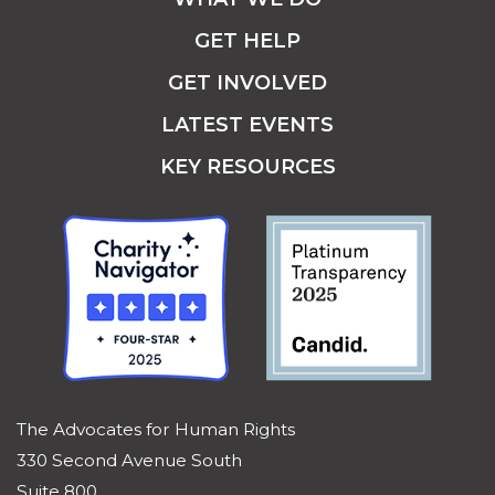
GET HELP
GET INVOLVED
LATEST EVENTS
KEY RESOURCES
The Advocates for Human Rights
330 Second Avenue South
Suite 800