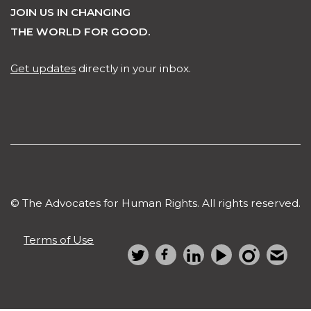
JOIN US IN CHANGING
THE WORLD FOR GOOD.
Get updates
directly in your inbox.
© The Advocates for Human Rights. All rights reserved.
Terms of Use