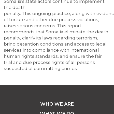
Somalia
's
state actors
continue to
implement
the death
penalty.
This
ongoing
practice,
along
with
eviden
of torture and other due process violations,
raises
serious
concerns.
This report
recommends that Somalia
eliminate
the death
penalty, clarify its laws
regarding
terrorism,
bring detention
conditions
and access to legal
services into compliance with international
human rights standards, and ensure the fair
trial and due process rights of all persons
suspected of committing crimes.
WHO WE ARE
WHAT WE DO