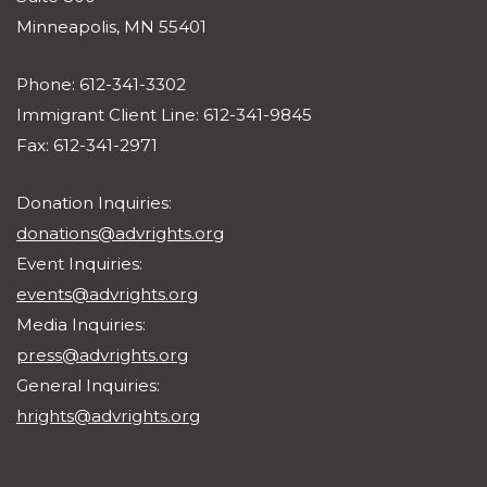
Minneapolis, MN 55401
Phone: 612-341-3302
Immigrant Client Line: 612-341-9845
Fax: 612-341-2971
Donation Inquiries:
donations@advrights.org
Event Inquiries:
events@advrights.org
Media Inquiries:
press@advrights.org
General Inquiries:
hrights@advrights.org