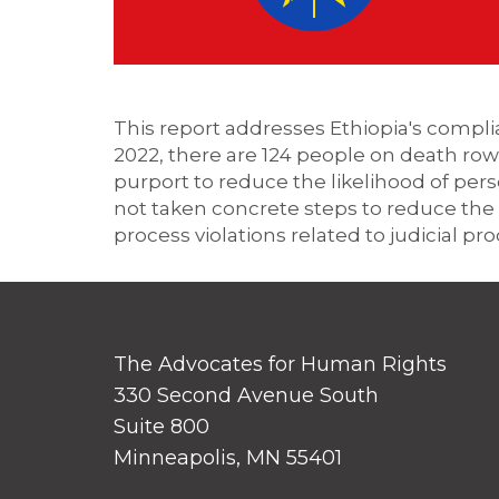
This report addresses Ethiopia's compli
2022, there are 124
people on death row 
purport to reduce the likelihood of per
not taken concrete steps to reduce the 
process violations related to judicial pr
The Advocates for Human Rights
330 Second Avenue South
Suite 800
Minneapolis, MN 55401