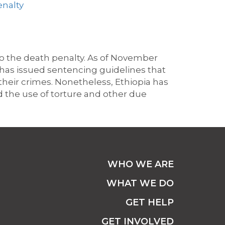
enalty
to
the death penalty. A
s of November
has issued sentencing guidelines that
their crimes.
Nonetheless, Ethiopia has
d the use of torture and other due
WHO WE ARE
WHAT WE DO
GET HELP
GET INVOLVED