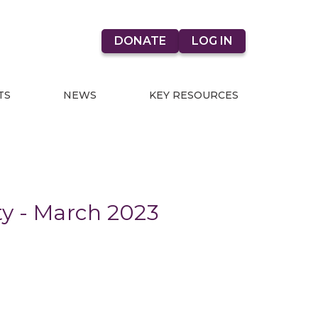
DONATE
LOG IN
TS
NEWS
KEY RESOURCES
ty - March 2023