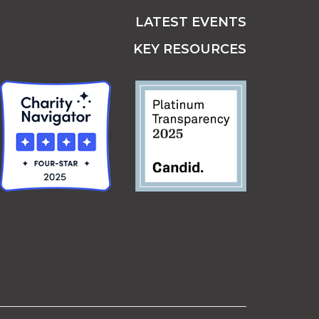
LATEST EVENTS
KEY RESOURCES