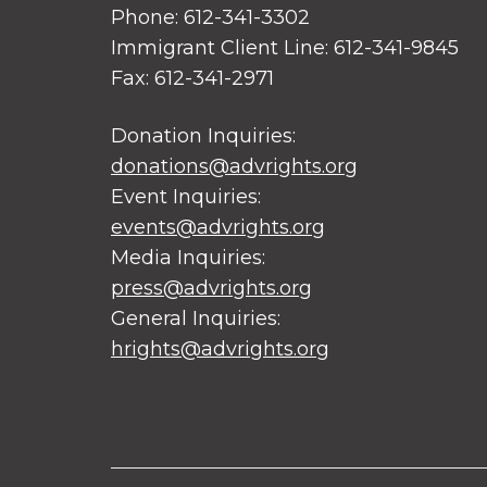
Phone: 612-341-3302
Immigrant Client Line: 612-341-9845
Fax: 612-341-2971
Donation Inquiries:
donations@advrights.org
Event Inquiries:
events@advrights.org
Media Inquiries:
press@advrights.org
General Inquiries:
hrights@advrights.org