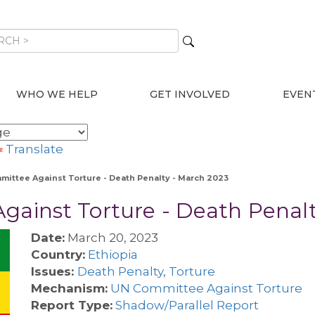
WHO WE HELP
GET INVOLVED
EVEN
Translate
mmittee Against Torture - Death Penalty - March 2023
gainst Torture - Death Penal
Date:
March 20, 2023
Country:
Ethiopia
Issues:
Death Penalty
,
Torture
Mechanism:
UN Committee Against Torture
Report Type:
Shadow/Parallel Report