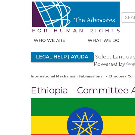
WHO WE ARE
WHAT WE DO
LEGAL HELP | AYUDA
Powered by
International Mechanism Submissions
Ethiopia - Co
Ethiopia - Committee A