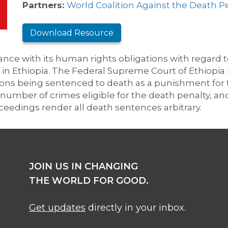
Partners:
World Coalition Against the Death P
Download Resource
ance with its human rights obligations
with regard 
in Ethiopia.
The Federal Supreme Court of Ethiopia 
sons being sentenced to death as a punishment for 
number of crimes eligible for the death penalty, an
oceedings render all death sentences arbitrary.
JOIN US IN CHANGING
THE WORLD FOR GOOD.
Get updates
directly in your inbox.