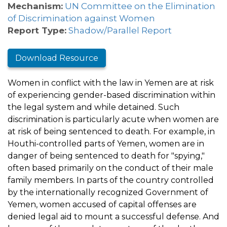
Mechanism:
UN Committee on the Elimination
of Discrimination against Women
Report Type:
Shadow/Parallel Report
Download Resource
Women in conflict with the law in Yemen are at risk
of experiencing gender-based discrimination within
the legal system and while detained. Such
discrimination is particularly acute when women are
at risk of being sentenced to death. For example, in
Houthi-controlled parts of Yemen, women are in
danger of being sentenced to death for "spying,"
often based primarily on the conduct of their male
family members. In parts of the country controlled
by the internationally recognized Government of
Yemen, women accused of capital offenses are
denied legal aid to mount a successful defense. And