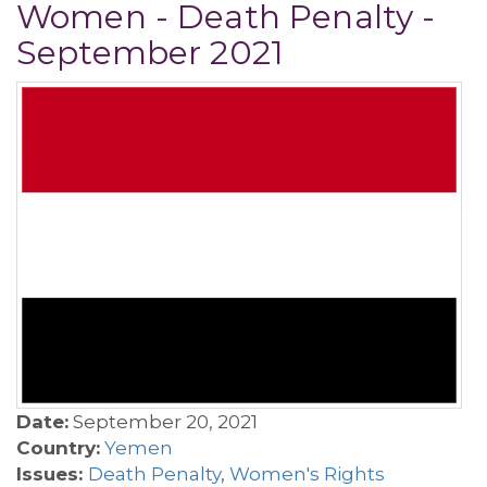
Women - Death Penalty -
September 2021
Date:
September 20, 2021
Country:
Yemen
Issues:
Death Penalty
,
Women's Rights