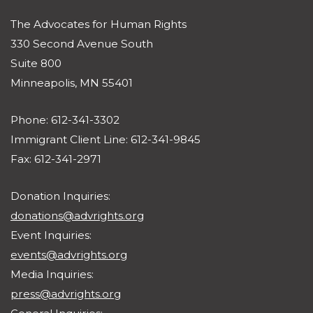
The Advocates for Human Rights
330 Second Avenue South
Suite 800
Minneapolis, MN 55401
Phone: 612-341-3302
Immigrant Client Line: 612-341-9845
Fax: 612-341-2971
Donation Inquiries:
donations@advrights.org
Event Inquiries:
events@advrights.org
Media Inquiries:
press@advrights.org