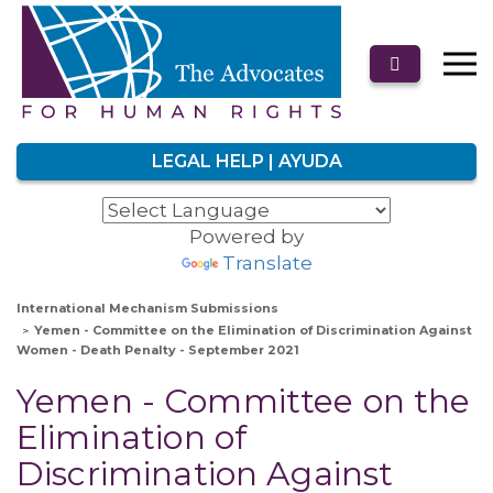
LEGAL HELP | AYUDA
Powered by
Translate
International Mechanism Submissions
Yemen - Committee on the Elimination of Discrimination Against
Women - Death Penalty - September 2021
Yemen - Committee on the
Elimination of
Discrimination Against