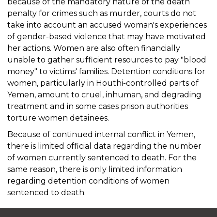
because of the mandatory nature of the death
penalty for crimes such as murder, courts do not
take into account an accused woman's experiences
of gender-based violence that may have motivated
her actions. Women are also often financially
unable to gather sufficient resources to pay "blood
money" to victims' families. Detention conditions for
women, particularly in Houthi-controlled parts of
Yemen, amount to cruel, inhuman, and degrading
treatment and in some cases prison authorities
torture women detainees.
Because of continued internal conflict in Yemen,
there is limited official data regarding the number
of women currently sentenced to death. For the
same reason, there is only limited information
regarding detention conditions of women
sentenced to death.