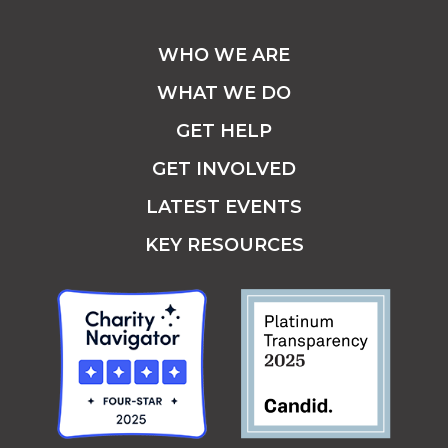
WHO WE ARE
WHAT WE DO
GET HELP
GET INVOLVED
LATEST EVENTS
KEY RESOURCES