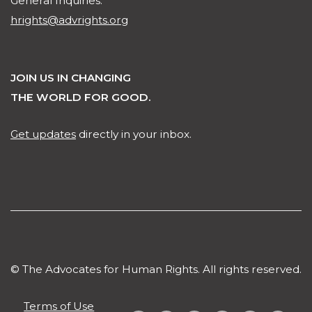
General Inquiries:
hrights@advrights.org
JOIN US IN CHANGING
THE WORLD FOR GOOD.
Get updates
directly in your inbox.
© The Advocates for Human Rights. All rights reserved.
Terms of Use