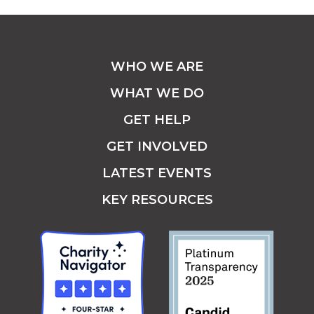
WHO WE ARE
WHAT WE DO
GET HELP
GET INVOLVED
LATEST EVENTS
KEY RESOURCES