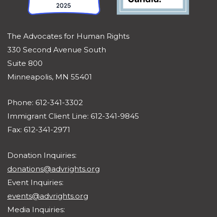
The Advocates for Human Rights
330 Second Avenue South
Suite 800
Minneapolis, MN 55401
Phone: 612-341-3302
Immigrant Client Line: 612-341-9845
Fax: 612-341-2971
Donation Inquiries:
donations@advrights.org
Event Inquiries:
events@advrights.org
Media Inquiries: