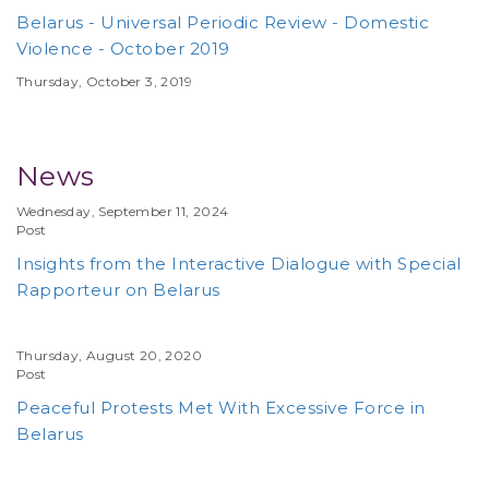
Belarus - Universal Periodic Review - Domestic
Violence - October 2019
Thursday, October 3, 2019
News
Wednesday, September 11, 2024
Post
Insights from the Interactive Dialogue with Special
Rapporteur on Belarus
Thursday, August 20, 2020
Post
Peaceful Protests Met With Excessive Force in
Belarus