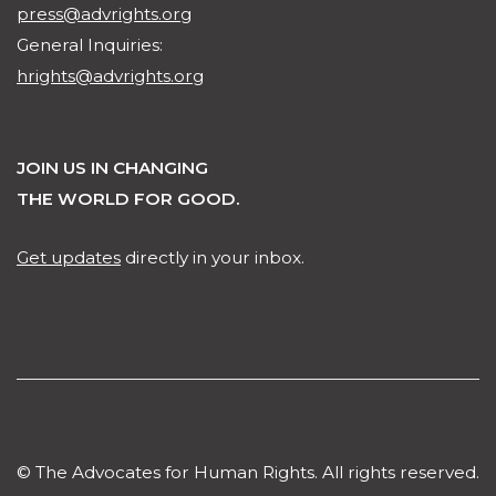
press@advrights.org
General Inquiries:
hrights@advrights.org
JOIN US IN CHANGING
THE WORLD FOR GOOD.
Get updates
directly in your inbox.
© The Advocates for Human Rights. All rights reserved.