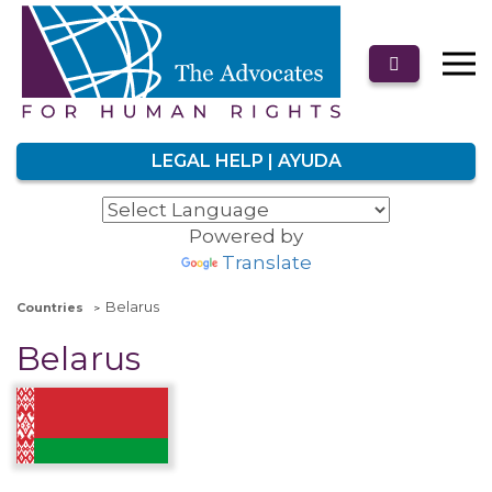
LEGAL HELP | AYUDA
Powered by
Translate
Belarus
Countries
Belarus