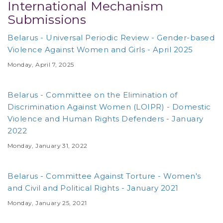
International Mechanism
Submissions
Belarus - Universal Periodic Review - Gender-based
Violence Against Women and Girls - April 2025
Monday, April 7, 2025
Belarus - Committee on the Elimination of
Discrimination Against Women (LOIPR) - Domestic
Violence and Human Rights Defenders - January
2022
Monday, January 31, 2022
Belarus - Committee Against Torture - Women's
and Civil and Political Rights - January 2021
Monday, January 25, 2021